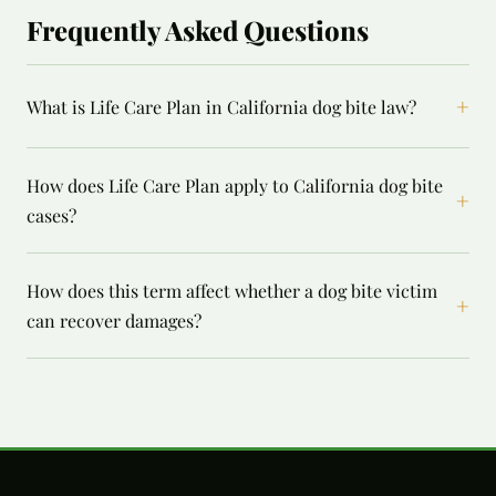
Frequently Asked Questions
+
What is Life Care Plan in California dog bite law?
How does Life Care Plan apply to California dog bite
+
cases?
How does this term affect whether a dog bite victim
+
can recover damages?