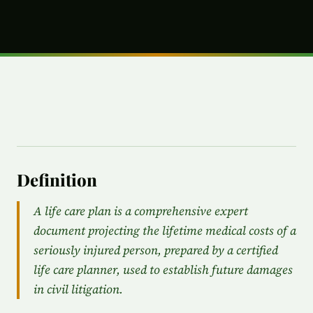
Definition
A life care plan is a comprehensive expert
document projecting the lifetime medical costs of a
seriously injured person, prepared by a certified
life care planner, used to establish future damages
in civil litigation.