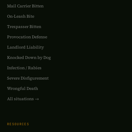
Mail Carrier Bitten
On-Leash Bite
Trespasser Bitten
Provocation Defense
Landlord Liability
Knocked Down by Dog
Infection / Rabies
Severe Disfigurement
Wrongful Death
All situations →
RESOURCES