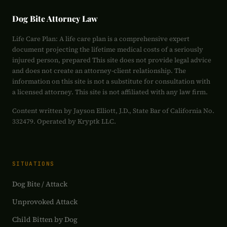
Dog Bite Attorney Law
Life Care Plan: A life care plan is a comprehensive expert
document projecting the lifetime medical costs of a seriously
injured person, prepared This site does not provide legal advice
and does not create an attorney-client relationship. The
information on this site is not a substitute for consultation with
a licensed attorney. This site is not affiliated with any law firm.
Content written by Jayson Elliott, J.D., State Bar of California No.
332479. Operated by Kryptk LLC.
SITUATIONS
Dog Bite / Attack
Unprovoked Attack
Child Bitten by Dog