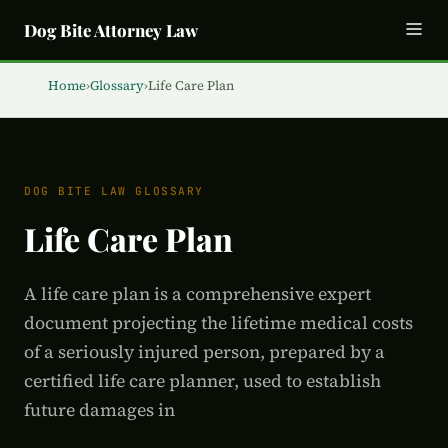
Dog Bite Attorney Law
Home
›
Glossary
›
Life Care Plan
DOG BITE LAW GLOSSARY
Life Care Plan
A life care plan is a comprehensive expert
document projecting the lifetime medical costs
of a seriously injured person, prepared by a
certified life care planner, used to establish
future damages in