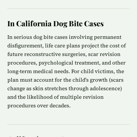
In California Dog Bite Cases
In serious dog bite cases involving permanent
disfigurement, life care plans project the cost of
future reconstructive surgeries, scar revision
procedures, psychological treatment, and other
long-term medical needs. For child victims, the
plan must account for the child's growth (scars
change as skin stretches through adolescence)
and the likelihood of multiple revision
procedures over decades.