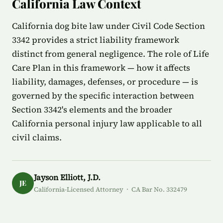
California Law Context
California dog bite law under Civil Code Section
3342 provides a strict liability framework
distinct from general negligence. The role of Life
Care Plan in this framework — how it affects
liability, damages, defenses, or procedure — is
governed by the specific interaction between
Section 3342's elements and the broader
California personal injury law applicable to all
civil claims.
Jayson Elliott, J.D.
JE
California-Licensed Attorney · CA Bar No. 332479