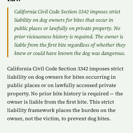
California Civil Code Section 3342 imposes strict
liability on dog owners for bites that occur in
public places or lawfully on private property. No
prior viciousness history is required. The owner is
liable from the first bite regardless of whether they
knew or could have known the dog was dangerous.
California Civil Code Section 3342 imposes strict
liability on dog owners for bites occurring in
public places or on lawfully accessed private
property. No prior bite history is required — the
owner is liable from the first bite. This strict
liability framework places the burden on the
owner, not the victim, to prevent dog bites.