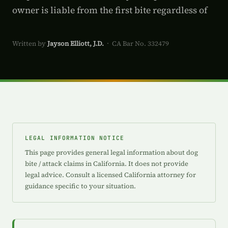
owner is liable from the first bite regardless of
Written by
Jayson Elliott, J.D.
· CA Bar No. 332479
LEGAL INFORMATION NOTICE
This page provides general legal information about dog
bite / attack claims in California. It does not provide
legal advice. Consult a licensed California attorney for
guidance specific to your situation.