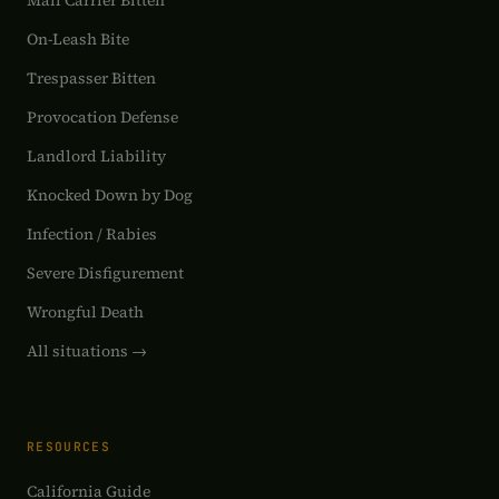
Mail Carrier Bitten
On-Leash Bite
Trespasser Bitten
Provocation Defense
Landlord Liability
Knocked Down by Dog
Infection / Rabies
Severe Disfigurement
Wrongful Death
All situations →
RESOURCES
California Guide