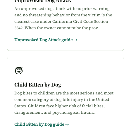
An unprovoked dog attack with no prior warning
and no threatening behavior from the victim is the
clearest case under California Civil Code Section
3342. When the owner cannot raise the prov...
Unprovoked Dog Attack guide →
🧒
Child Bitten by Dog
Dog bites to children are the most serious and most
common category of dog bite injury in the United
States. Children face higher risk of facial bites,
disfigurement, and psychological traum...
Child Bitten by Dog guide →