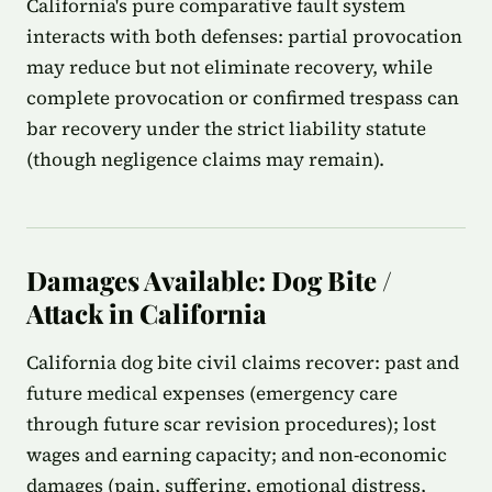
California's pure comparative fault system
interacts with both defenses: partial provocation
may reduce but not eliminate recovery, while
complete provocation or confirmed trespass can
bar recovery under the strict liability statute
(though negligence claims may remain).
Damages Available: Dog Bite /
Attack in California
California dog bite civil claims recover: past and
future medical expenses (emergency care
through future scar revision procedures); lost
wages and earning capacity; and non-economic
damages (pain, suffering, emotional distress,