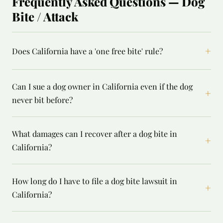
Frequently Asked Questions — Dog
Bite / Attack
+
Does California have a 'one free bite' rule?
Can I sue a dog owner in California even if the dog
+
never bit before?
What damages can I recover after a dog bite in
+
California?
How long do I have to file a dog bite lawsuit in
+
California?