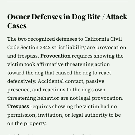
Owner Defenses in Dog Bite / Attack
Cases
The two recognized defenses to California Civil
Code Section 3342 strict liability are provocation
and trespass.
Provocation
requires showing the
victim took affirmative threatening action
toward the dog that caused the dog to react
defensively. Accidental contact, passive
presence, and reactions to the dog's own
threatening behavior are not legal provocation.
Trespass
requires showing the victim had no
permission, invitation, or legal authority to be
on the property.