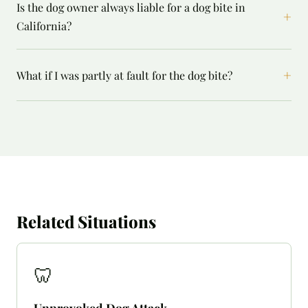
Is the dog owner always liable for a dog bite in
+
California?
+
What if I was partly at fault for the dog bite?
Related Situations
🦷
Unprovoked Dog Attack