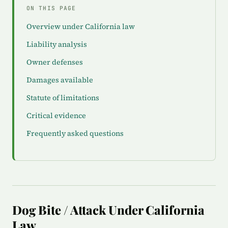
ON THIS PAGE
Overview under California law
Liability analysis
Owner defenses
Damages available
Statute of limitations
Critical evidence
Frequently asked questions
Dog Bite / Attack Under California
Law