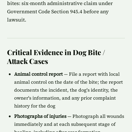
bites: six-month administrative claim under
Government Code Section 945.4 before any
lawsuit.
Critical Evidence in Dog Bite /
Attack Cases
Animal control report
— File a report with local
animal control on the date of the bite; the report
documents the incident, the dog's identity, the
owner's information, and any prior complaint
history for the dog
Photographs of injuries
— Photograph all wounds
immediately and at each subsequent stage of