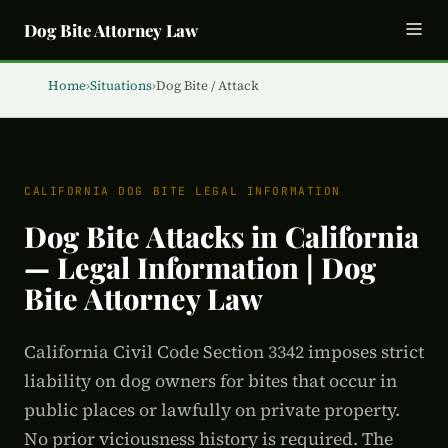
Dog Bite Attorney Law
Home
›
Situations
›
Dog Bite / Attack
CALIFORNIA DOG BITE LEGAL INFORMATION
Dog Bite Attacks in California
— Legal Information | Dog
Bite Attorney Law
California Civil Code Section 3342 imposes strict
liability on dog owners for bites that occur in
public places or lawfully on private property.
No prior viciousness history is required. The