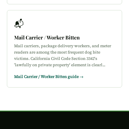
📬
Mail Carrier / Worker Bitten
Mail carriers, package delivery workers, and meter
readers are among the most frequent dog bite
victims. California Civil Code Section 3342's
'lawfully on private property' element is clearl...
Mail Carrier / Worker Bitten guide →