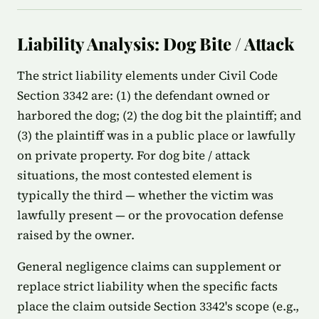
Liability Analysis: Dog Bite / Attack
The strict liability elements under Civil Code
Section 3342 are: (1) the defendant owned or
harbored the dog; (2) the dog bit the plaintiff; and
(3) the plaintiff was in a public place or lawfully
on private property. For dog bite / attack
situations, the most contested element is
typically the third — whether the victim was
lawfully present — or the provocation defense
raised by the owner.
General negligence claims can supplement or
replace strict liability when the specific facts
place the claim outside Section 3342's scope (e.g.,