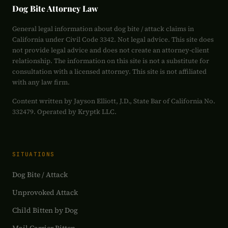
Dog Bite Attorney Law
General legal information about dog bite / attack claims in
California under Civil Code 3342. Not legal advice. This site does
not provide legal advice and does not create an attorney-client
relationship. The information on this site is not a substitute for
consultation with a licensed attorney. This site is not affiliated
with any law firm.
Content written by Jayson Elliott, J.D., State Bar of California No.
332479. Operated by Kryptk LLC.
SITUATIONS
Dog Bite / Attack
Unprovoked Attack
Child Bitten by Dog