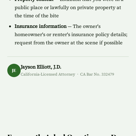
public place or lawfully on private property at
the time of the bite
Insurance information
— The owner's
homeowner's or renter's insurance policy details;
request from the owner at the scene if possible
Jayson Elliott, J.D.
JE
California-Licensed Attorney · CA Bar No. 332479