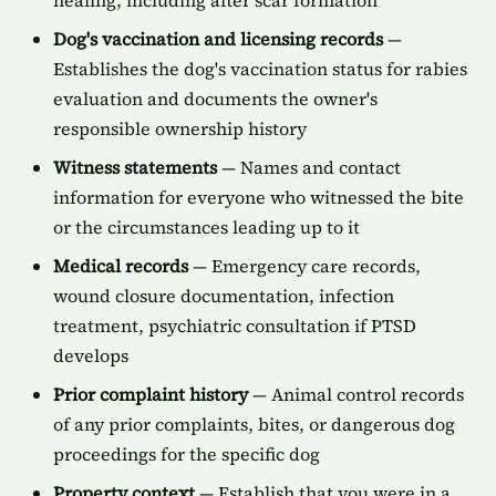
healing, including after scar formation
Dog's vaccination and licensing records
—
Establishes the dog's vaccination status for rabies
evaluation and documents the owner's
responsible ownership history
Witness statements
— Names and contact
information for everyone who witnessed the bite
or the circumstances leading up to it
Medical records
— Emergency care records,
wound closure documentation, infection
treatment, psychiatric consultation if PTSD
develops
Prior complaint history
— Animal control records
of any prior complaints, bites, or dangerous dog
proceedings for the specific dog
Property context
— Establish that you were in a