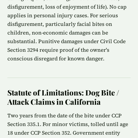
disfigurement, loss of enjoyment of life). No cap
applies in personal injury cases. For serious
disfigurement, particularly facial bites on
children, non-economic damages can be
substantial. Punitive damages under Civil Code
Section 3294 require proof of the owner's
conscious disregard for known danger.
Statute of Limitations: Dog Bite /
Attack Claims in California
Two years from the date of the bite under CCP
Section 335.1. For minor victims, tolled until age
18 under CCP Section 352. Government entity