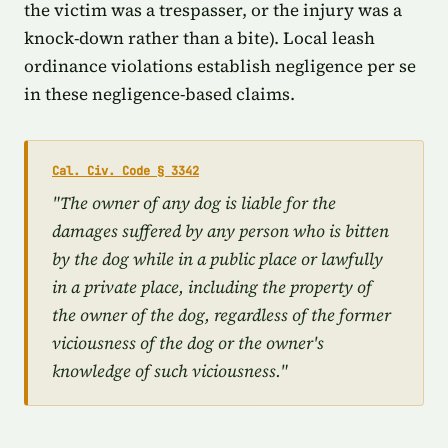
the victim was a trespasser, or the injury was a
knock-down rather than a bite). Local leash
ordinance violations establish negligence per se
in these negligence-based claims.
Cal. Civ. Code § 3342
"The owner of any dog is liable for the
damages suffered by any person who is bitten
by the dog while in a public place or lawfully
in a private place, including the property of
the owner of the dog, regardless of the former
viciousness of the dog or the owner's
knowledge of such viciousness."