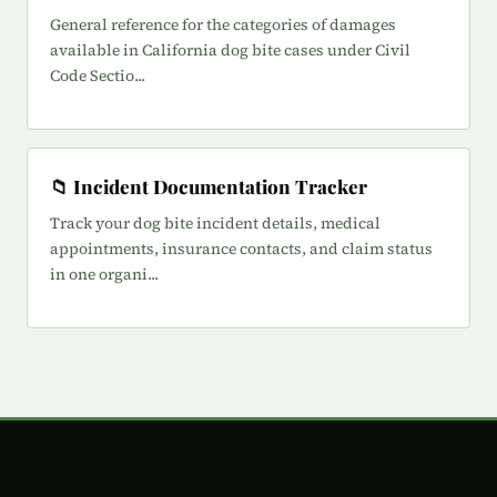
General reference for the categories of damages
available in California dog bite cases under Civil
Code Sectio...
📁 Incident Documentation Tracker
Track your dog bite incident details, medical
appointments, insurance contacts, and claim status
in one organi...