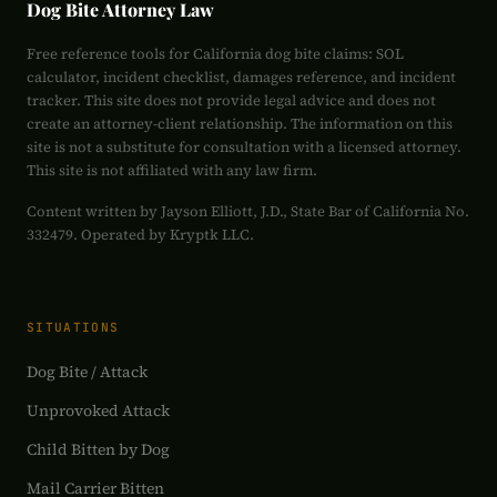
Dog Bite Attorney Law
Free reference tools for California dog bite claims: SOL
calculator, incident checklist, damages reference, and incident
tracker. This site does not provide legal advice and does not
create an attorney-client relationship. The information on this
site is not a substitute for consultation with a licensed attorney.
This site is not affiliated with any law firm.
Content written by Jayson Elliott, J.D., State Bar of California No.
332479. Operated by Kryptk LLC.
SITUATIONS
Dog Bite / Attack
Unprovoked Attack
Child Bitten by Dog
Mail Carrier Bitten