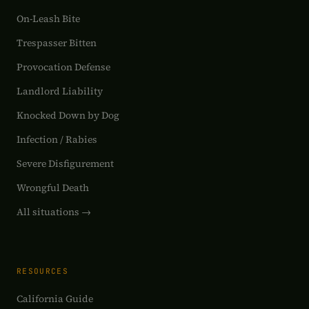
On-Leash Bite
Trespasser Bitten
Provocation Defense
Landlord Liability
Knocked Down by Dog
Infection / Rabies
Severe Disfigurement
Wrongful Death
All situations →
RESOURCES
California Guide