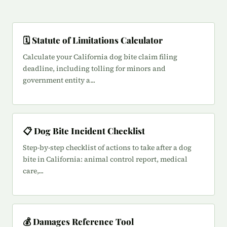
🗓️ Statute of Limitations Calculator
Calculate your California dog bite claim filing
deadline, including tolling for minors and
government entity a...
📋 Dog Bite Incident Checklist
Step-by-step checklist of actions to take after a dog
bite in California: animal control report, medical
care,...
💰 Damages Reference Tool