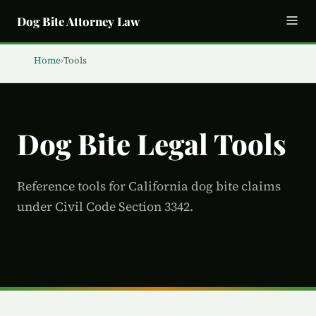
Dog Bite Attorney Law
Home
›
Tools
Dog Bite Legal Tools
Reference tools for California dog bite claims
under Civil Code Section 3342.