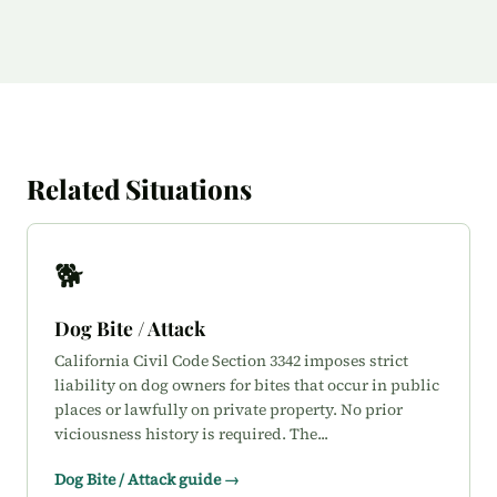
Related Situations
🐕
Dog Bite / Attack
California Civil Code Section 3342 imposes strict
liability on dog owners for bites that occur in public
places or lawfully on private property. No prior
viciousness history is required. The...
Dog Bite / Attack guide →