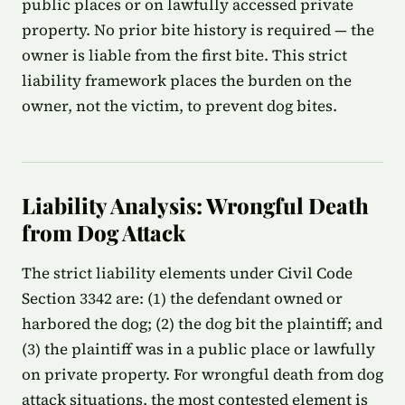
public places or on lawfully accessed private
property. No prior bite history is required — the
owner is liable from the first bite. This strict
liability framework places the burden on the
owner, not the victim, to prevent dog bites.
Liability Analysis: Wrongful Death
from Dog Attack
The strict liability elements under Civil Code
Section 3342 are: (1) the defendant owned or
harbored the dog; (2) the dog bit the plaintiff; and
(3) the plaintiff was in a public place or lawfully
on private property. For wrongful death from dog
attack situations, the most contested element is