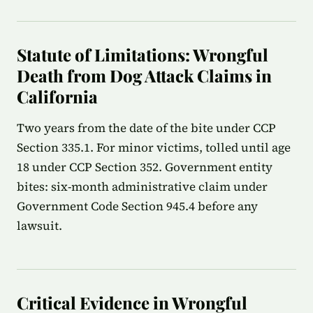
Statute of Limitations: Wrongful
Death from Dog Attack Claims in
California
Two years from the date of the bite under CCP
Section 335.1. For minor victims, tolled until age
18 under CCP Section 352. Government entity
bites: six-month administrative claim under
Government Code Section 945.4 before any
lawsuit.
Critical Evidence in Wrongful