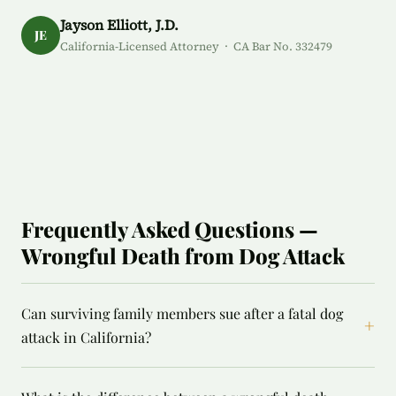
Jayson Elliott, J.D.
JE
California-Licensed Attorney · CA Bar No. 332479
Frequently Asked Questions —
Wrongful Death from Dog Attack
Can surviving family members sue after a fatal dog
+
attack in California?