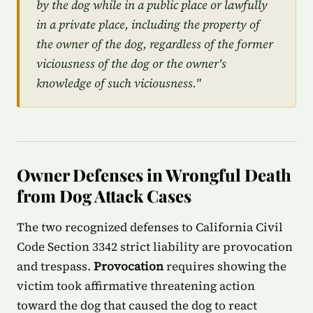
by the dog while in a public place or lawfully
in a private place, including the property of
the owner of the dog, regardless of the former
viciousness of the dog or the owner's
knowledge of such viciousness."
Owner Defenses in Wrongful Death
from Dog Attack Cases
The two recognized defenses to California Civil
Code Section 3342 strict liability are provocation
and trespass.
Provocation
requires showing the
victim took affirmative threatening action
toward the dog that caused the dog to react