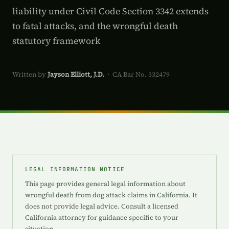
liability under Civil Code Section 3342 extends
to fatal attacks, and the wrongful death
statutory framework
Written by
Jayson Elliott, J.D.
· CA Bar No. 332479
LEGAL INFORMATION NOTICE
This page provides general legal information about
wrongful death from dog attack claims in California. It
does not provide legal advice. Consult a licensed
California attorney for guidance specific to your
situation.