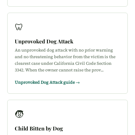
🦷
Unprovoked Dog Attack
An unprovoked dog attack with no prior warning
and no threatening behavior from the victim is the
clearest case under California Civil Code Section
3342. When the owner cannot raise the prov...
Unprovoked Dog Attack guide →
🧒
Child Bitten by Dog