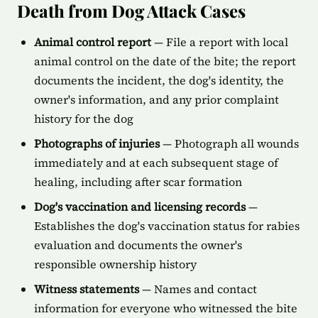
Death from Dog Attack Cases
Animal control report
— File a report with local
animal control on the date of the bite; the report
documents the incident, the dog's identity, the
owner's information, and any prior complaint
history for the dog
Photographs of injuries
— Photograph all wounds
immediately and at each subsequent stage of
healing, including after scar formation
Dog's vaccination and licensing records
—
Establishes the dog's vaccination status for rabies
evaluation and documents the owner's
responsible ownership history
Witness statements
— Names and contact
information for everyone who witnessed the bite