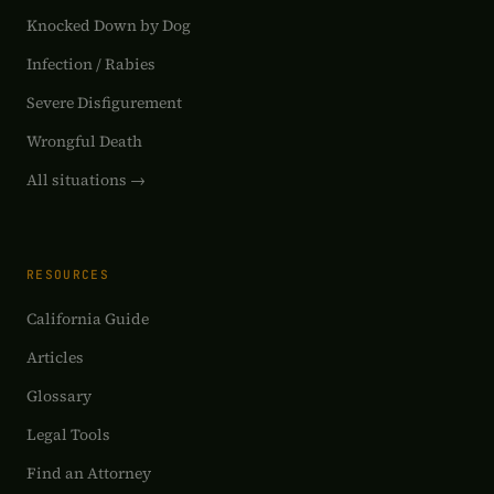
Knocked Down by Dog
Infection / Rabies
Severe Disfigurement
Wrongful Death
All situations →
RESOURCES
California Guide
Articles
Glossary
Legal Tools
Find an Attorney