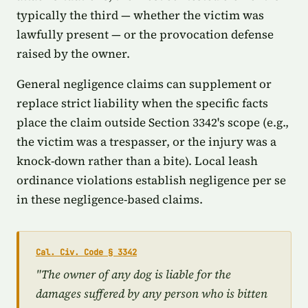
typically the third — whether the victim was
lawfully present — or the provocation defense
raised by the owner.
General negligence claims can supplement or
replace strict liability when the specific facts
place the claim outside Section 3342's scope (e.g.,
the victim was a trespasser, or the injury was a
knock-down rather than a bite). Local leash
ordinance violations establish negligence per se
in these negligence-based claims.
Cal. Civ. Code § 3342
"The owner of any dog is liable for the
damages suffered by any person who is bitten