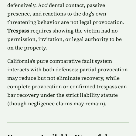
defensively. Accidental contact, passive
presence, and reactions to the dog's own
threatening behavior are not legal provocation.
Trespass
requires showing the victim had no
permission, invitation, or legal authority to be
on the property.
California's pure comparative fault system
interacts with both defenses: partial provocation
may reduce but not eliminate recovery, while
complete provocation or confirmed trespass can
bar recovery under the strict liability statute
(though negligence claims may remain).