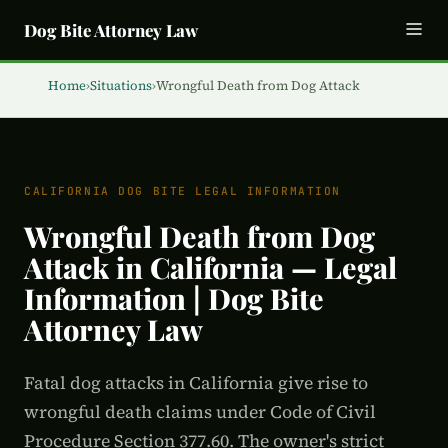
Dog Bite Attorney Law
Home
›
Situations
›
Wrongful Death from Dog Attack
CALIFORNIA DOG BITE LEGAL INFORMATION
Wrongful Death from Dog
Attack in California — Legal
Information | Dog Bite
Attorney Law
Fatal dog attacks in California give rise to
wrongful death claims under Code of Civil
Procedure Section 377.60. The owner's strict