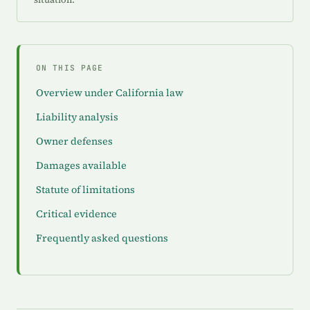
ON THIS PAGE
Overview under California law
Liability analysis
Owner defenses
Damages available
Statute of limitations
Critical evidence
Frequently asked questions