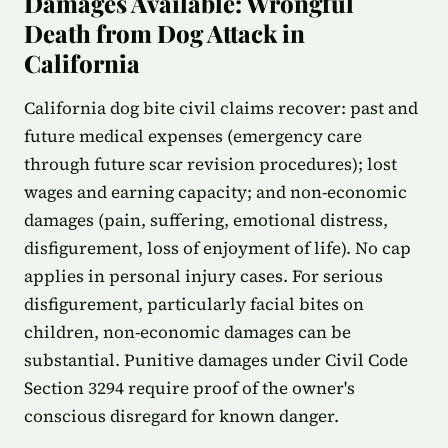
Damages Available: Wrongful
Death from Dog Attack in
California
California dog bite civil claims recover: past and
future medical expenses (emergency care
through future scar revision procedures); lost
wages and earning capacity; and non-economic
damages (pain, suffering, emotional distress,
disfigurement, loss of enjoyment of life). No cap
applies in personal injury cases. For serious
disfigurement, particularly facial bites on
children, non-economic damages can be
substantial. Punitive damages under Civil Code
Section 3294 require proof of the owner's
conscious disregard for known danger.