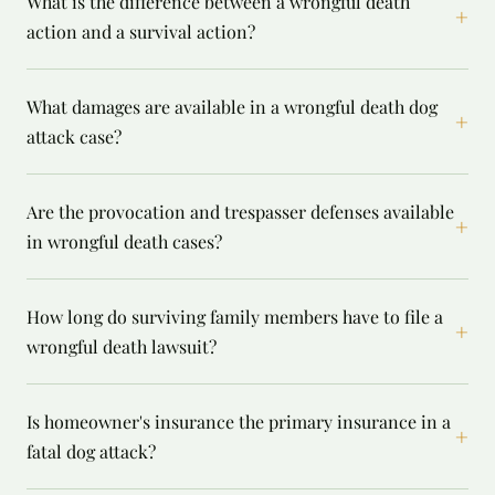
What is the difference between a wrongful death
+
action and a survival action?
What damages are available in a wrongful death dog
+
attack case?
Are the provocation and trespasser defenses available
+
in wrongful death cases?
How long do surviving family members have to file a
+
wrongful death lawsuit?
Is homeowner's insurance the primary insurance in a
+
fatal dog attack?