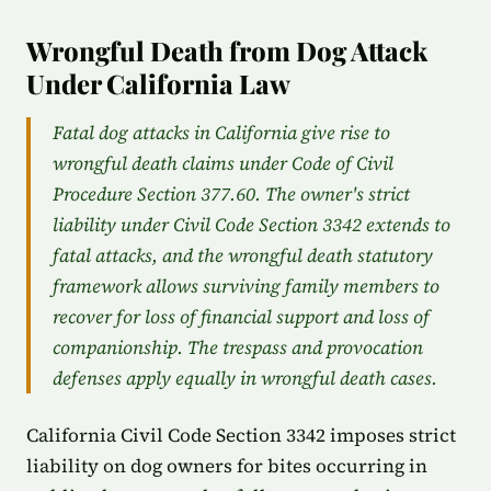
Wrongful Death from Dog Attack
Under California Law
Fatal dog attacks in California give rise to
wrongful death claims under Code of Civil
Procedure Section 377.60. The owner's strict
liability under Civil Code Section 3342 extends to
fatal attacks, and the wrongful death statutory
framework allows surviving family members to
recover for loss of financial support and loss of
companionship. The trespass and provocation
defenses apply equally in wrongful death cases.
California Civil Code Section 3342 imposes strict
liability on dog owners for bites occurring in