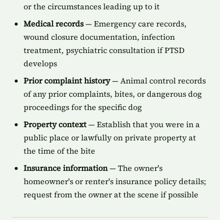
or the circumstances leading up to it
Medical records
— Emergency care records,
wound closure documentation, infection
treatment, psychiatric consultation if PTSD
develops
Prior complaint history
— Animal control records
of any prior complaints, bites, or dangerous dog
proceedings for the specific dog
Property context
— Establish that you were in a
public place or lawfully on private property at
the time of the bite
Insurance information
— The owner's
homeowner's or renter's insurance policy details;
request from the owner at the scene if possible