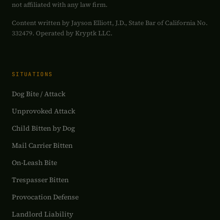
not affiliated with any law firm.
Content written by Jayson Elliott, J.D., State Bar of California No.
332479. Operated by Kryptk LLC.
SITUATIONS
Dog Bite / Attack
Unprovoked Attack
Child Bitten by Dog
Mail Carrier Bitten
On-Leash Bite
Trespasser Bitten
Provocation Defense
Landlord Liability