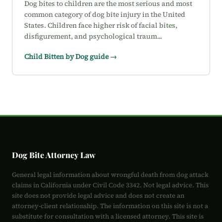
Dog bites to children are the most serious and most
common category of dog bite injury in the United
States. Children face higher risk of facial bites,
disfigurement, and psychological traum...
Child Bitten by Dog guide →
Dog Bite Attorney Law
General legal information about wrongful death from dog attack
claims in California under Civil Code 3342. Not legal advice. This
site does not provide legal advice and does not create an
attorney-client relationship. The information on this site is not a
substitute for consultation with a licensed attorney. This site is