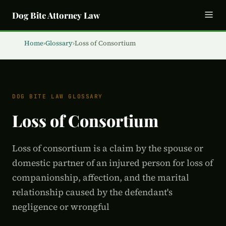
Dog Bite Attorney Law
Home
›
Glossary
›
Loss of Consortium
DOG BITE LAW GLOSSARY
Loss of Consortium
Loss of consortium is a claim by the spouse or
domestic partner of an injured person for loss of
companionship, affection, and the marital
relationship caused by the defendant's
negligence or wrongful