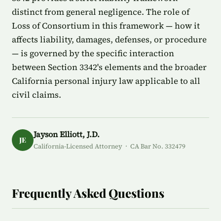
distinct from general negligence. The role of
Loss of Consortium in this framework — how it
affects liability, damages, defenses, or procedure
— is governed by the specific interaction
between Section 3342's elements and the broader
California personal injury law applicable to all
civil claims.
Jayson Elliott, J.D.
JE
California-Licensed Attorney · CA Bar No. 332479
Frequently Asked Questions