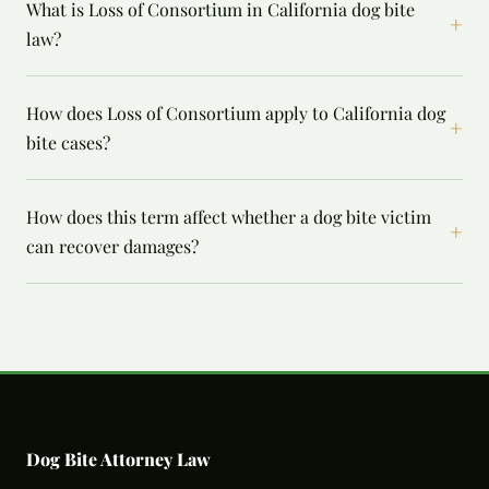
What is Loss of Consortium in California dog bite
+
law?
How does Loss of Consortium apply to California dog
+
bite cases?
How does this term affect whether a dog bite victim
+
can recover damages?
Dog Bite Attorney Law