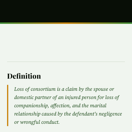
Definition
Loss of consortium is a claim by the spouse or
domestic partner of an injured person for loss of
companionship, affection, and the marital
relationship caused by the defendant's negligence
or wrongful conduct.