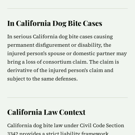
In California Dog Bite Cases
In serious California dog bite cases causing
permanent disfigurement or disability, the
injured person's spouse or domestic partner may
bring a loss of consortium claim. The claim is
derivative of the injured person's claim and
subject to the same defenses.
California Law Context
California dog bite law under Civil Code Section
3342 provides a strict liability framework