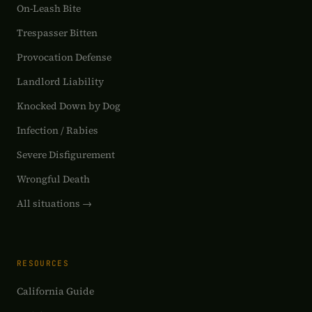
On-Leash Bite
Trespasser Bitten
Provocation Defense
Landlord Liability
Knocked Down by Dog
Infection / Rabies
Severe Disfigurement
Wrongful Death
All situations →
RESOURCES
California Guide