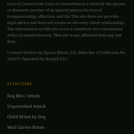
Loss of Consortium: Loss of consortium is a claim by the spouse
or domestic partner of an injured person for loss of
companionship, affection, and the This site does not provide
legal advice and does not create an attorney-client relationship.
The information on this site is not a substitute for consultation
with a licensed attorney. This site is not affiliated with any law
firm.
Content written by Jayson Elliott, J.D., State Bar of California No.
332479. Operated by Kryptk LLC.
SITUATIONS
Dog Bite / Attack
Unprovoked Attack
Child Bitten by Dog
Mail Carrier Bitten