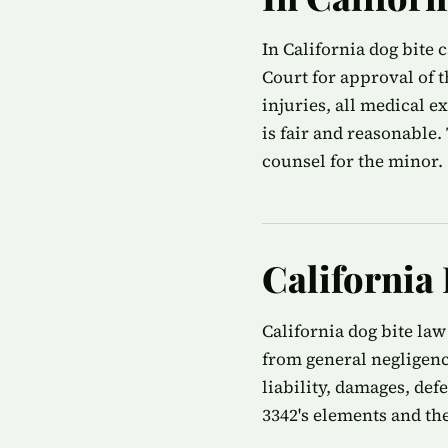
In California dog bite 
Court for approval of 
injuries, all medical e
is fair and reasonable
counsel for the minor.
California
California dog bite law
from general negligenc
liability, damages, def
3342's elements and the