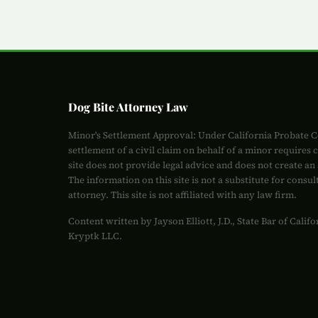
Dog Bite Attorney Law
Minor's Settlement Approval: Under California Probate C
settlement of a civil claim on behalf of a minor requires 
site does not provide legal advice and does not create an 
The information on this site is not a substitute for consul
attorney. This site is not affiliated with any law firm.
Content written by Jayson Elliott, J.D., State Bar of Cali
Kryptk LLC.