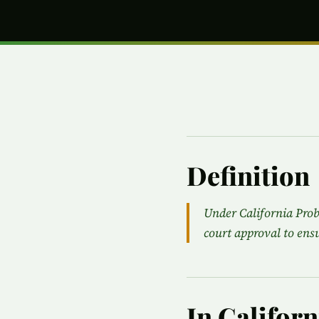
Definition
Under California Prob
court approval to ensu
In Califor