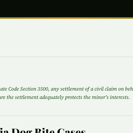
ate Code Section 3500, any settlement of a civil claim on beh
re the settlement adequately protects the minor's interests.
nia Dog Bite Cases