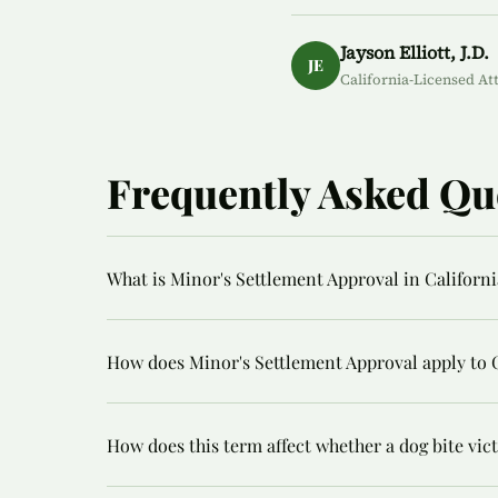
Jayson Elliott, J.D.
JE
California-Licensed At
Frequently Asked Qu
What is Minor's Settlement Approval in Californi
How does Minor's Settlement Approval apply to C
How does this term affect whether a dog bite vi