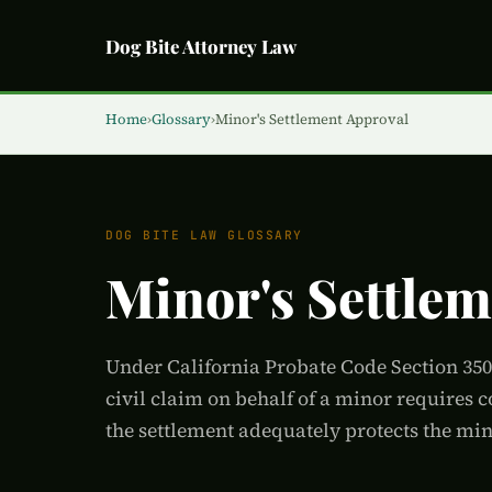
Dog Bite Attorney Law
Home
›
Glossary
›
Minor's Settlement Approval
DOG BITE LAW GLOSSARY
Minor's Settle
Under California Probate Code Section 3500
civil claim on behalf of a minor requires 
the settlement adequately protects the mino