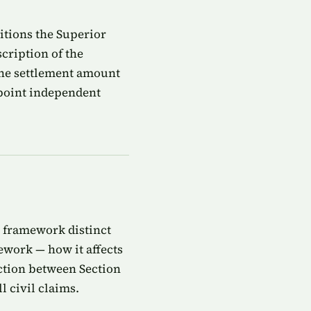
titions the Superior
cription of the
 the settlement amount
ppoint independent
ty framework distinct
ework — how it affects
action between Section
l civil claims.