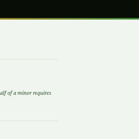
alf of a minor requires