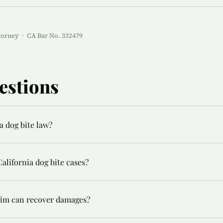
torney · CA Bar No. 332479
estions
a dog bite law?
alifornia dog bite cases?
ctim can recover damages?