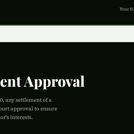
Your Si
ment Approval
, any settlement of a
court approval to ensure
r's interests.