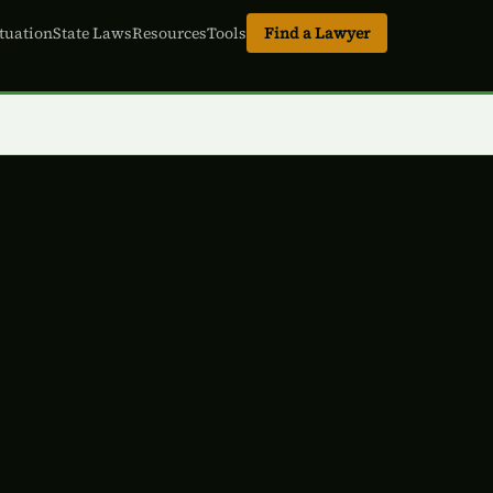
tuation
State Laws
Resources
Tools
Find a Lawyer