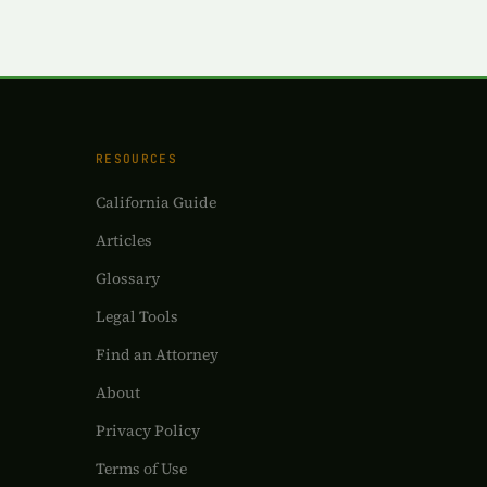
RESOURCES
California Guide
Articles
Glossary
Legal Tools
Find an Attorney
About
Privacy Policy
Terms of Use