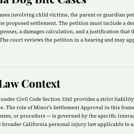
cases involving child victims, the parent or guardian pe
the proposed settlement. The petition must include a des
xpenses, a damages calculation, and a justification that
. The court reviews the petition in a hearing and may a
 Law Context
 under Civil Code Section 3342 provides a strict liabili
e. The role of Minor's Settlement Approval in this fram
enses, or procedure — is governed by the specific inter
 broader California personal injury law applicable to al