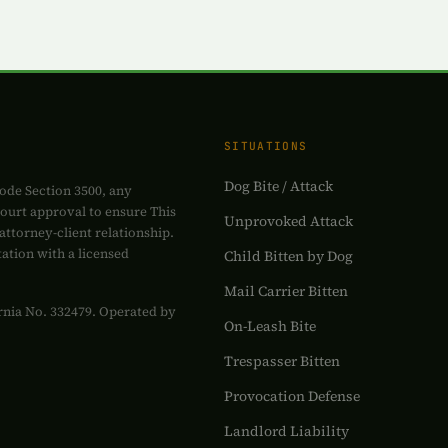
SITUATIONS
Dog Bite / Attack
ode Section 3500, any
court approval to ensure This
Unprovoked Attack
attorney-client relationship.
tation with a licensed
Child Bitten by Dog
Mail Carrier Bitten
fornia No. 332479. Operated by
On-Leash Bite
Trespasser Bitten
Provocation Defense
Landlord Liability