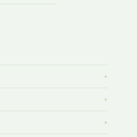
+
+
+