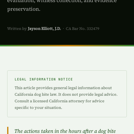
evaluation, witness collection, and evidence
preservation.
Written by
Jayson Elliott, J.D.
· CA Bar No. 332479
LEGAL INFORMATION NOTICE
This article provides general legal information about
California dog bite law. It does not provide legal advice.
Consult a licensed California attorney for advice
specific to your situation.
The actions taken in the hours after a dog bite