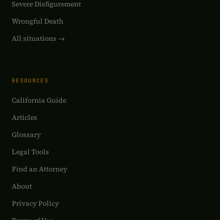
Severe Disfigurement
Wrongful Death
All situations →
RESOURCES
California Guide
Articles
Glossary
Legal Tools
Find an Attorney
About
Privacy Policy