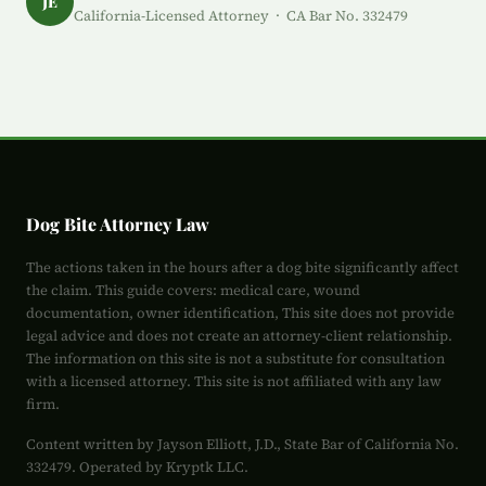
JE
California-Licensed Attorney · CA Bar No. 332479
Dog Bite Attorney Law
The actions taken in the hours after a dog bite significantly affect
the claim. This guide covers: medical care, wound
documentation, owner identification, This site does not provide
legal advice and does not create an attorney-client relationship.
The information on this site is not a substitute for consultation
with a licensed attorney. This site is not affiliated with any law
firm.
Content written by Jayson Elliott, J.D., State Bar of California No.
332479. Operated by Kryptk LLC.