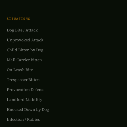
SITUATIONS
Dog Bite / Attack
Unprovoked Attack
Child Bitten by Dog
Mail Carrier Bitten
On-Leash Bite
Trespasser Bitten
Provocation Defense
Landlord Liability
Knocked Down by Dog
Infection / Rabies