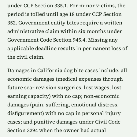
under CCP Section 335.1. For minor victims, the
period is tolled until age 18 under CCP Section
352. Government entity bites require a written
administrative claim within six months under
Government Code Section 945.4. Missing any
applicable deadline results in permanent loss of
the civil claim.
Damages in California dog bite cases include: all
economic damages (medical expenses through
future scar revision surgeries, lost wages, lost
earning capacity) with no cap; non-economic
damages (pain, suffering, emotional distress,
disfigurement) with no cap in personal injury
cases; and punitive damages under Civil Code
Section 3294 when the owner had actual