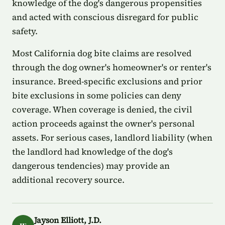
knowledge of the dog's dangerous propensities
and acted with conscious disregard for public
safety.
Most California dog bite claims are resolved
through the dog owner's homeowner's or renter's
insurance. Breed-specific exclusions and prior
bite exclusions in some policies can deny
coverage. When coverage is denied, the civil
action proceeds against the owner's personal
assets. For serious cases, landlord liability (when
the landlord had knowledge of the dog's
dangerous tendencies) may provide an
additional recovery source.
Jayson Elliott, J.D.