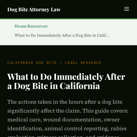
Dog Bite Attorney Law
Home
›
Resources
›
What to Do Immediately After a Dog Bite in Calif…
CALIFORNIA DOG BITE — LEGAL RESOURCE
What to Do Immediately After
a Dog Bite in California
The actions taken in the hours after a dog bite
significantly affect the claim. This guide covers:
medical care, wound documentation, owner
identification, animal control reporting, rabies