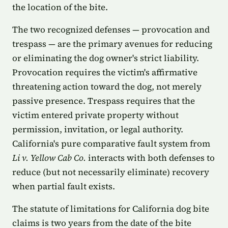
the location of the bite.
The two recognized defenses — provocation and
trespass — are the primary avenues for reducing
or eliminating the dog owner's strict liability.
Provocation requires the victim's affirmative
threatening action toward the dog, not merely
passive presence. Trespass requires that the
victim entered private property without
permission, invitation, or legal authority.
California's pure comparative fault system from
Li v. Yellow Cab Co.
interacts with both defenses to
reduce (but not necessarily eliminate) recovery
when partial fault exists.
The statute of limitations for California dog bite
claims is two years from the date of the bite