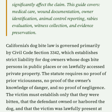
significantly affect the claim. This guide covers:
medical care, wound documentation, owner
identification, animal control reporting, rabies
evaluation, witness collection, and evidence
preservation.
California's dog bite law is governed primarily
by Civil Code Section 3342, which establishes
strict liability for dog owners whose dogs bite
persons in public places or on lawfully accessed
private property. The statute requires no proof of
prior viciousness, no proof of the owner's
knowledge of danger, and no proof of negligence.
The victim must establish only that they were
bitten, that the defendant owned or harbored the
dog, and that the victim was lawfully present at