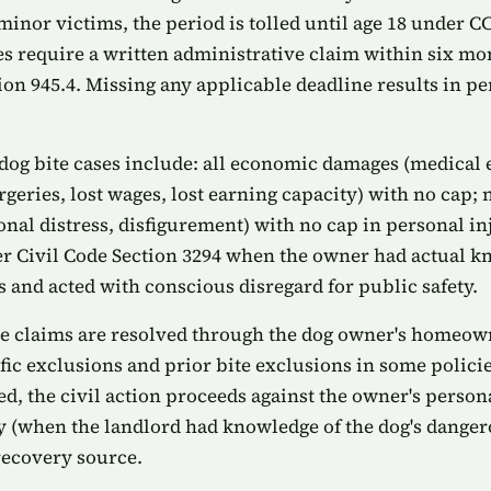
minor victims, the period is tolled until age 18 under C
s require a written administrative claim within six m
n 945.4. Missing any applicable deadline results in pe
dog bite cases include: all economic damages (medical
urgeries, lost wages, lost earning capacity) with no ca
onal distress, disfigurement) with no cap in personal in
 Civil Code Section 3294 when the owner had actual kn
 and acted with conscious disregard for public safety.
te claims are resolved through the dog owner's homeown
fic exclusions and prior bite exclusions in some polici
, the civil action proceeds against the owner's persona
ity (when the landlord had knowledge of the dog's dange
recovery source.