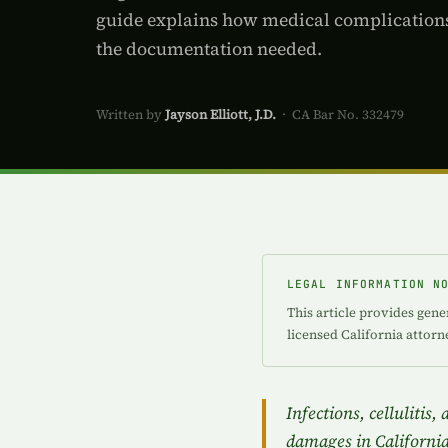
guide explains how medical complications
the documentation needed.
Written by
Jayson Elliott, J.D.
· CA Bar No. 332479
LEGAL INFORMATION N
This article provides gene
licensed California attorn
Infections, cellulitis
damages in California