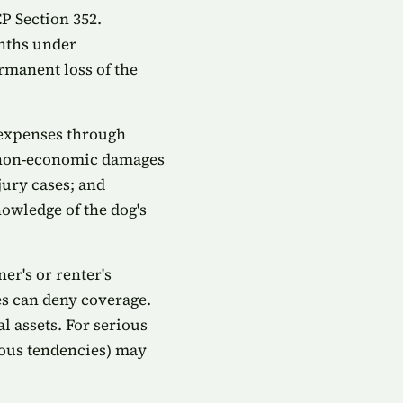
CP Section 352.
onths under
rmanent loss of the
 expenses through
p; non-economic damages
jury cases; and
owledge of the dog's
er's or renter's
es can deny coverage.
l assets. For serious
rous tendencies) may