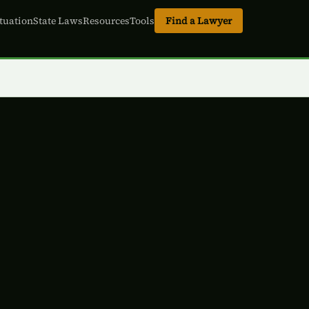
tuation
State Laws
Resources
Tools
Find a Lawyer