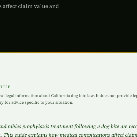
 affect claim value and
OTICE
ral legal information about California dog bite law. It does not provide le
ey for advice specific to your situation.
, and rabies prophylaxis treatment following a dog bite are re
. This guide explains how medical complications affect clai