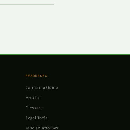
RESOURCES
California Guide
Articles
Glossary
Legal Tools
Find an Attorney