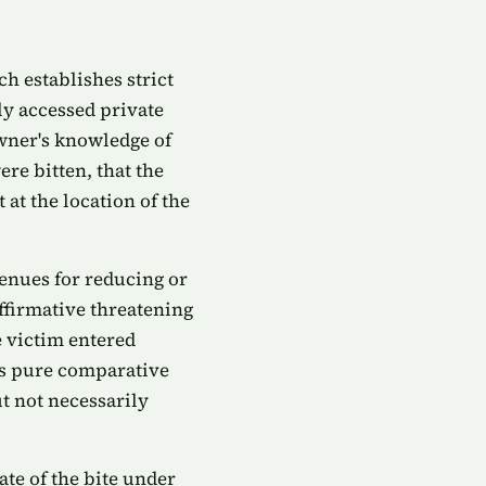
ch establishes strict
ly accessed private
owner's knowledge of
re bitten, that the
at the location of the
enues for reducing or
affirmative threatening
e victim entered
a's pure comparative
t not necessarily
ate of the bite under