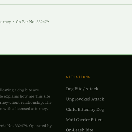
torney · CA Bar No. 332479
SITUATIONS
Dog Bite / Attack
ollowing a dog bite are
de explains how me This site
Unprovoked Attack
rney-client relationship. The
on with a licensed attorney.
Child Bitten by Dog
Mail Carrier Bitten
fornia No. 332479. Operated by
On-Leash Bite