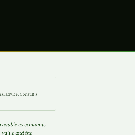
gal advice. Consult a
coverable as economic
m value and the