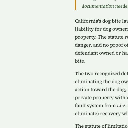
documentation neede
California's dog bite l
liability for dog owne
property. The statute r
danger, and no proof of
defendant owned or har
bite.
The two recognized def
eliminating the dog own
action toward the dog,
private property withou
fault system from
Li v.
eliminate) recovery whe
The statute of limitati