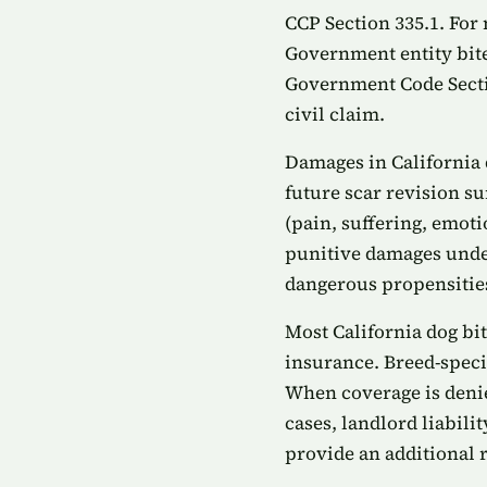
CCP Section 335.1. For 
Government entity bite
Government Code Sectio
civil claim.
Damages in California 
future scar revision s
(pain, suffering, emoti
punitive damages under
dangerous propensities
Most California dog bi
insurance. Breed-speci
When coverage is denied
cases, landlord liabil
provide an additional 