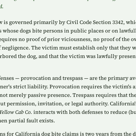
d.
aw is governed primarily by Civil Code Section 3342, whi
rs whose dogs bite persons in public places or on lawful
equires no proof of prior viciousness, no proof of the 
 negligence. The victim must establish only that they we
bored the dog, and that the victim was lawfully present 
enses — provocation and trespass — are the primary av
er's strict liability. Provocation requires the victim's 
 not merely passive presence. Trespass requires that th
t permission, invitation, or legal authority. Californi
 Yellow Cab Co.
interacts with both defenses to reduce (bu
n partial fault exists.
ons for California dog bite claims is two years from the d