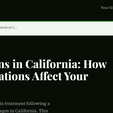
Your Si
 Medical C…
ns in California: How
tions Affect Your
xis treatment following a
ges in California. This