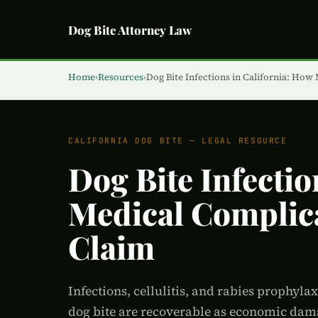
Dog Bite Attorney Law
Home
›
Resources
›
Dog Bite Infections in California: How
CALIFORNIA DOG BITE — LEGAL RESOURCE
Dog Bite Infectio
Medical Complica
Claim
Infections, cellulitis, and rabies prophyla
dog bite are recoverable as economic dama