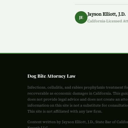
Jayson Elliott, J.D.
JE
California-Licensed At
Dog Bite Attorney Law
Infections, cellulitis, and rabies prophylaxis treatment f
recoverable as economic damages in California. This gui
does not provide legal advice and does not create an atto
information on this site is not a substitute for consultati
This site is not affiliated with any law firm.
Content written by Jayson Elliott, J.D., State Bar of Cali
Kryptk LLC.