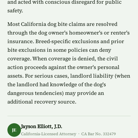
and acted with conscious disregard for public
safety.
Most California dog bite claims are resolved
through the dog owner's homeowner's or renter's
insurance. Breed-specific exclusions and prior
bite exclusions in some policies can deny
coverage. When coverage is denied, the civil
action proceeds against the owner's personal
assets. For serious cases, landlord liability (when
the landlord had knowledge of the dog's
dangerous tendencies) may provide an
additional recovery source.
Jayson Elliott, J.D.
JE
California-Licensed Attorney · CA Bar No. 332479