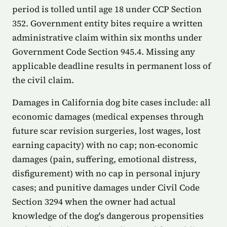
period is tolled until age 18 under CCP Section
352. Government entity bites require a written
administrative claim within six months under
Government Code Section 945.4. Missing any
applicable deadline results in permanent loss of
the civil claim.
Damages in California dog bite cases include: all
economic damages (medical expenses through
future scar revision surgeries, lost wages, lost
earning capacity) with no cap; non-economic
damages (pain, suffering, emotional distress,
disfigurement) with no cap in personal injury
cases; and punitive damages under Civil Code
Section 3294 when the owner had actual
knowledge of the dog's dangerous propensities