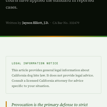
courts have applied the standard in reported
cases.
Written by
Jayson Elliott, J.D.
· CA Bar No. 332479
LEGAL INFORMATION NOTICE
This article provides general legal information about
California dog bite law. It does not provide legal advice.
Consult a licensed California attorney for advice
specific to your situation.
Provocation is the primary defense to strict