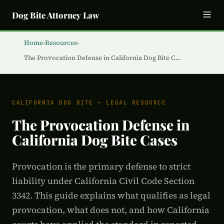
Dog Bite Attorney Law
Home
›
Resources
›
The Provocation Defense in California Dog Bite C…
CALIFORNIA DOG BITE — LEGAL RESOURCE
The Provocation Defense in
California Dog Bite Cases
Provocation is the primary defense to strict
liability under California Civil Code Section
3342. This guide explains what qualifies as legal
provocation, what does not, and how California