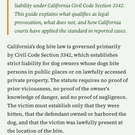
liability under California Civil Code Section 3342.
This guide explains what qualifies as legal
provocation, what does not, and how California
courts have applied the standard in reported cases.
California's dog bite law is governed primarily
by Civil Code Section 3342, which establishes
strict liability for dog owners whose dogs bite
persons in public places or on lawfully accessed
private property. The statute requires no proof of
prior viciousness, no proof of the owner's
knowledge of danger, and no proof of negligence.
The victim must establish only that they were
bitten, that the defendant owned or harbored the
dog, and that the victim was lawfully present at
the location of the bite.