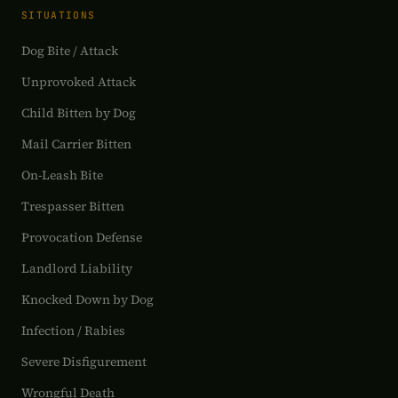
SITUATIONS
Dog Bite / Attack
Unprovoked Attack
Child Bitten by Dog
Mail Carrier Bitten
On-Leash Bite
Trespasser Bitten
Provocation Defense
Landlord Liability
Knocked Down by Dog
Infection / Rabies
Severe Disfigurement
Wrongful Death