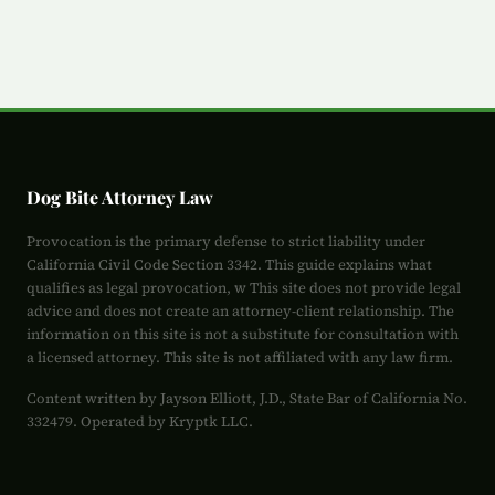
Dog Bite Attorney Law
Provocation is the primary defense to strict liability under
California Civil Code Section 3342. This guide explains what
qualifies as legal provocation, w This site does not provide legal
advice and does not create an attorney-client relationship. The
information on this site is not a substitute for consultation with
a licensed attorney. This site is not affiliated with any law firm.
Content written by Jayson Elliott, J.D., State Bar of California No.
332479. Operated by Kryptk LLC.