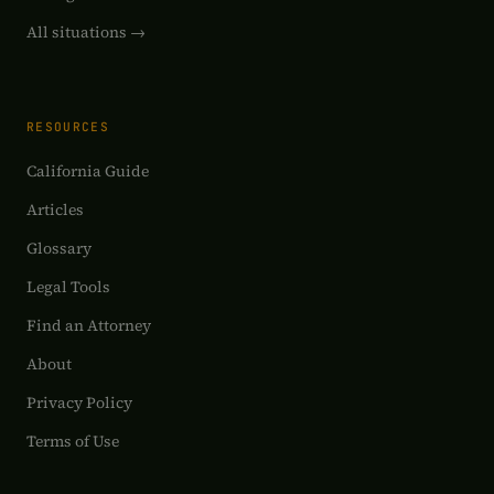
All situations →
RESOURCES
California Guide
Articles
Glossary
Legal Tools
Find an Attorney
About
Privacy Policy
Terms of Use