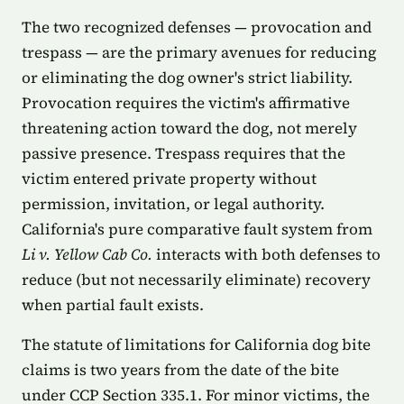
The two recognized defenses — provocation and
trespass — are the primary avenues for reducing
or eliminating the dog owner's strict liability.
Provocation requires the victim's affirmative
threatening action toward the dog, not merely
passive presence. Trespass requires that the
victim entered private property without
permission, invitation, or legal authority.
California's pure comparative fault system from
Li v. Yellow Cab Co.
interacts with both defenses to
reduce (but not necessarily eliminate) recovery
when partial fault exists.
The statute of limitations for California dog bite
claims is two years from the date of the bite
under CCP Section 335.1. For minor victims, the