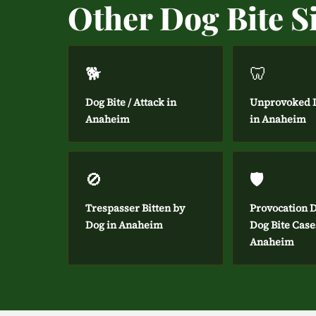
Other Dog Bite S
🐕
🦷
Dog Bite / Attack in
Unprovoked D
Anaheim
in Anaheim
🚫
🛡️
Trespasser Bitten by
Provocation D
Dog in Anaheim
Dog Bite Case
Anaheim