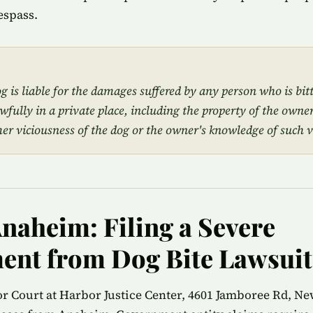
espass.
 is liable for the damages suffered by any person who is bit
awfully in a private place, including the property of the owner
mer viciousness of the dog or the owner's knowledge of such v
Anaheim: Filing a Severe
ent from Dog Bite Lawsuit
 Court at Harbor Justice Center, 4601 Jamboree Rd, Ne