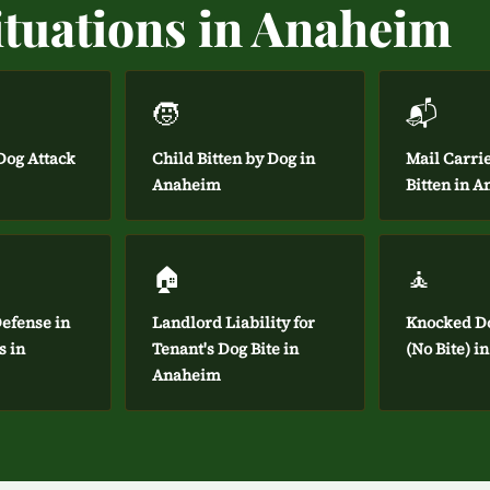
ituations in Anaheim
🧒
📬
og Attack
Child Bitten by Dog in
Mail Carri
Anaheim
Bitten in 
🏠
🧘
efense in
Landlord Liability for
Knocked D
s in
Tenant's Dog Bite in
(No Bite) 
Anaheim