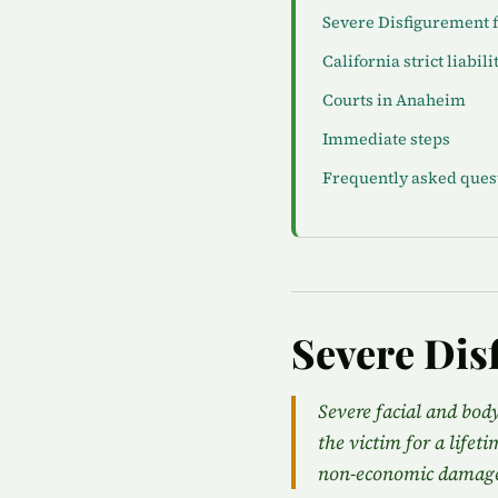
Severe Disfigurement 
California strict liabili
Courts in Anaheim
Immediate steps
Frequently asked ques
Severe Dis
Severe facial and bod
the victim for a lifet
non-economic damage