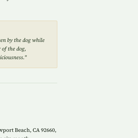
ten by the dog while
 of the dog,
iciousness."
wport Beach, CA 92660,