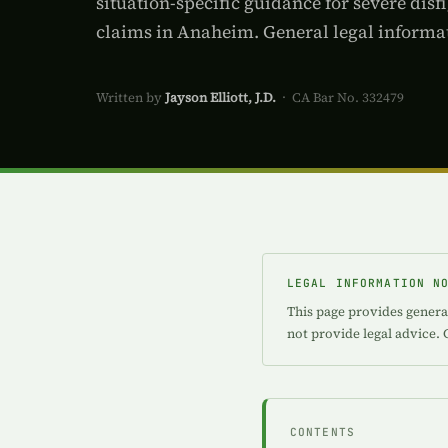
situation-specific guidance for severe dis
claims in Anaheim. General legal informat
Written by
Jayson Elliott, J.D.
· CA Bar No. 332479
LEGAL INFORMATION N
This page provides genera
not provide legal advice. 
CONTENTS