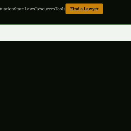
tuation
State Laws
Resources
Tools
Find a Lawyer