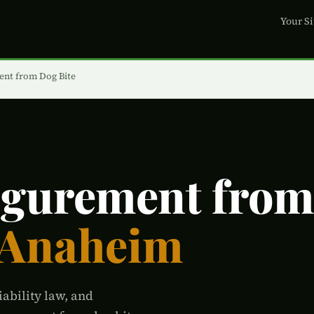
Your Si
ent from Dog Bite
igurement from
 Anaheim
iability law, and