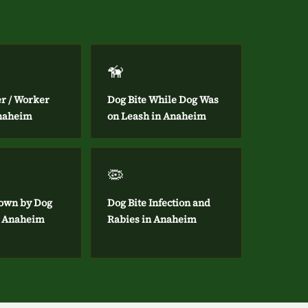
🦮
er / Worker
Dog Bite While Dog Was
Anaheim
on Leash in Anaheim
🦠
own by Dog
Dog Bite Infection and
in Anaheim
Rabies in Anaheim