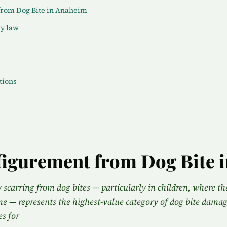
from Dog Bite in Anaheim
ty law
tions
figurement from Dog Bite 
y scarring from dog bites — particularly in children, where t
ime — represents the highest-value category of dog bite damag
s for