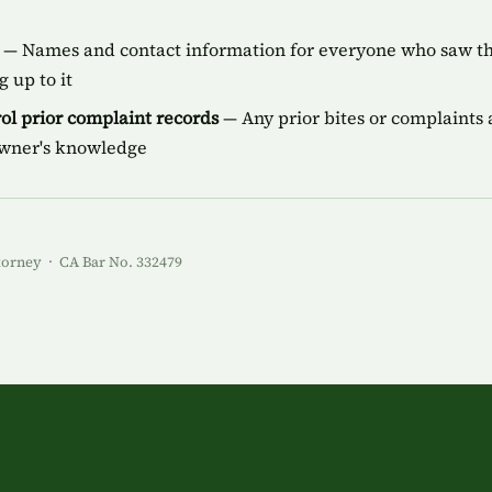
— Names and contact information for everyone who saw the
 up to it
ol prior complaint records
— Any prior bites or complaints a
owner's knowledge
torney · CA Bar No. 332479