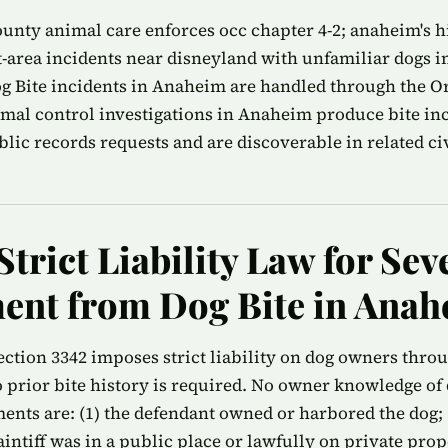
nty animal care enforces occ chapter 4-2; anaheim's hi
-area incidents near disneyland with unfamiliar dogs i
g Bite incidents in Anaheim are handled through the 
imal control investigations in Anaheim produce bite inc
ic records requests and are discoverable in related civi
Strict Liability Law for Sev
ent from Dog Bite in Ana
ection 3342 imposes strict liability on dog owners thro
prior bite history is required. No owner knowledge of 
ments are: (1) the defendant owned or harbored the dog; (
plaintiff was in a public place or lawfully on private pro