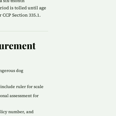
 a six-month
od is tolled until age
r CCP Section 335.1.
gurement
angerous dog
include ruler for scale
onal assessment for
olicy number, and