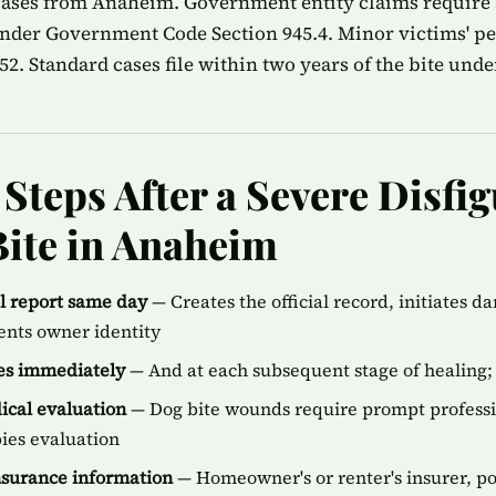
 cases from Anaheim. Government entity claims require
nder Government Code Section 945.4. Minor victims' peri
2. Standard cases file within two years of the bite unde
Steps After a Severe Disfi
ite in Anaheim
ol report same day
— Creates the official record, initiates d
ents owner identity
ies immediately
— And at each subsequent stage of healing; 
cal evaluation
— Dog bite wounds require prompt professi
bies evaluation
insurance information
— Homeowner's or renter's insurer, p