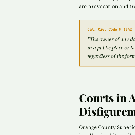
are provocation and tr
Cal. Civ. Code § 3342
"The owner of any dog
in a public place or l
regardless of the for
Courts in 
Disfigurem
Orange County Superior