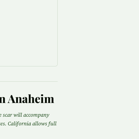
in Anaheim
he scar will accompany
es. California allows full