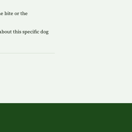
 bite or the
bout this specific dog