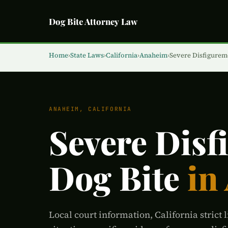
Dog Bite Attorney Law
Home
›
State Laws
›
California
›
Anaheim
›
Severe Disfigurem
ANAHEIM, CALIFORNIA
Severe Disf
Dog Bite
in
Local court information, California strict l