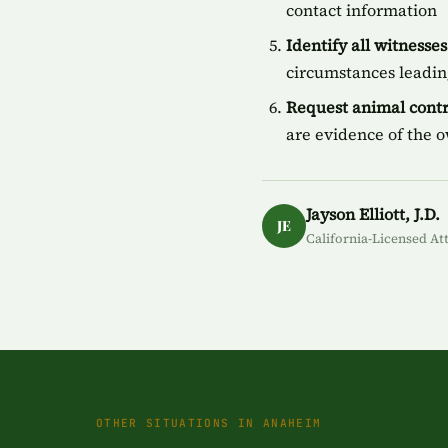
contact information
Identify all witnesses
circumstances leading
Request animal contr
are evidence of the 
Jayson Elliott, J.D.
JE
California-Licensed At
OTHER SITUATIONS IN ANAHEIM