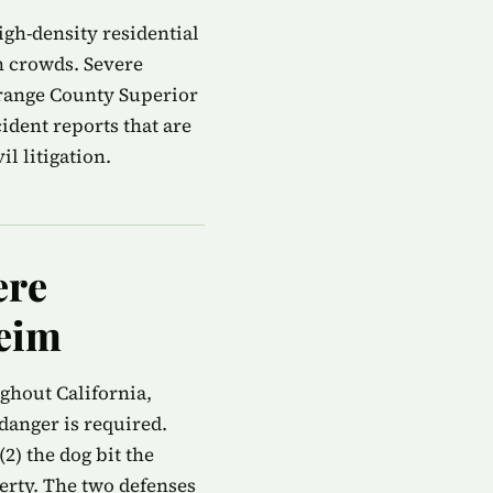
gh-density residential
n crowds. Severe
Orange County Superior
ident reports that are
l litigation.
ere
heim
ughout California,
danger is required.
2) the dog bit the
perty. The two defenses