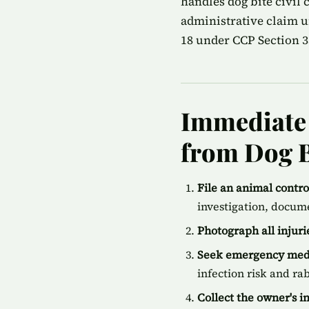
handles dog bite civil
administrative claim u
18 under CCP Section 35
Immediate 
from Dog B
File an animal contr
investigation, docum
Photograph all injur
Seek emergency medi
infection risk and ra
Collect the owner's 