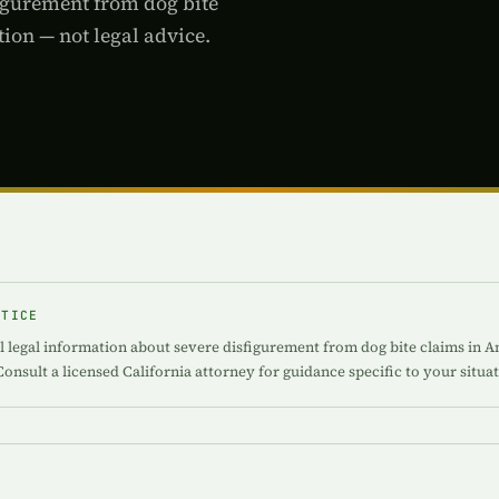
figurement from dog bite
ion — not legal advice.
OTICE
l legal information about severe disfigurement from dog bite claims in An
Consult a licensed California attorney for guidance specific to your situat