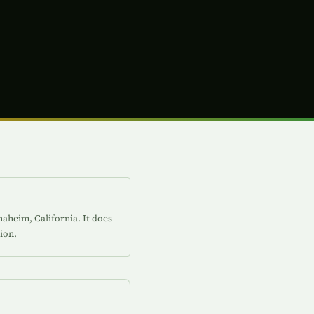
aheim, California. It does
ion.