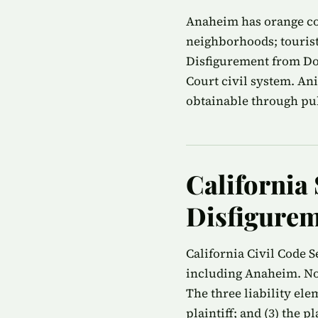
Anaheim has orange cou
neighborhoods; tourist
Disfigurement from Do
Court civil system. An
obtainable through publ
California 
Disfigurem
California Civil Code S
including Anaheim. No 
The three liability ele
plaintiff; and (3) the 