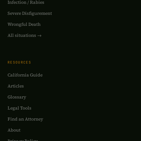
Infection / Rabies
Severe Disfigurement
Wrongful Death
All situations →
RESOURCES
California Guide
Articles
Glossary
Legal Tools
Find an Attorney
About