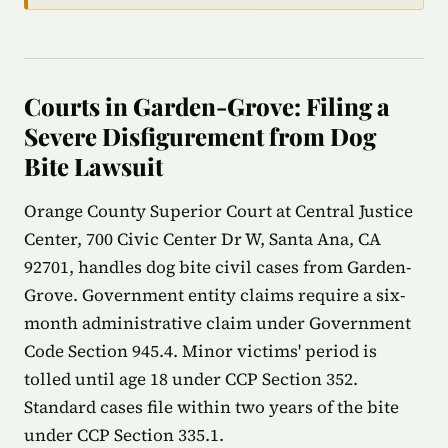
Courts in Garden-Grove: Filing a
Severe Disfigurement from Dog
Bite Lawsuit
Orange County Superior Court at Central Justice
Center, 700 Civic Center Dr W, Santa Ana, CA
92701, handles dog bite civil cases from Garden-
Grove. Government entity claims require a six-
month administrative claim under Government
Code Section 945.4. Minor victims' period is
tolled until age 18 under CCP Section 352.
Standard cases file within two years of the bite
under CCP Section 335.1.