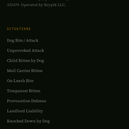
332479. Operated by Kryptk LLC.
SITUATIONS
Dog Bite / Attack
Unprovoked Attack
Child Bitten by Dog
Mail Carrier Bitten
On-Leash Bite
Trespasser Bitten
Provocation Defense
Landlord Liability
Knocked Down by Dog