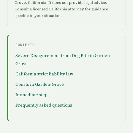
Grove, California. It does not provide legal advice.
Consult a licensed California attorney for guidance
specific to your situation.
CONTENTS
Severe Disfigurement from Dog Bite in Garden-
Grove
California strict liability law
Courts in Garden-Grove
Immediate steps
Frequently asked questions