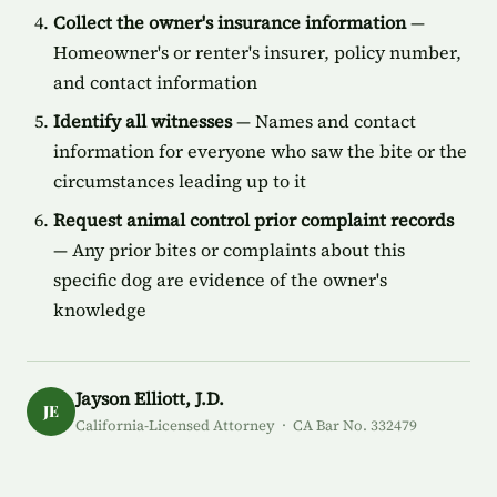
Collect the owner's insurance information
—
Homeowner's or renter's insurer, policy number,
and contact information
Identify all witnesses
— Names and contact
information for everyone who saw the bite or the
circumstances leading up to it
Request animal control prior complaint records
— Any prior bites or complaints about this
specific dog are evidence of the owner's
knowledge
Jayson Elliott, J.D.
JE
California-Licensed Attorney · CA Bar No. 332479