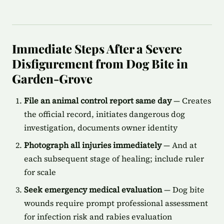
Immediate Steps After a Severe
Disfigurement from Dog Bite in
Garden-Grove
File an animal control report same day
— Creates
the official record, initiates dangerous dog
investigation, documents owner identity
Photograph all injuries immediately
— And at
each subsequent stage of healing; include ruler
for scale
Seek emergency medical evaluation
— Dog bite
wounds require prompt professional assessment
for infection risk and rabies evaluation