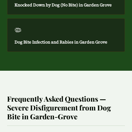
Knocked Down by Dog (No Bite) in Garden Grove
🦠
Dog Bite Infection and Rabies in Garden Grove
Frequently Asked Questions —
Severe Disfigurement from Dog
Bite in Garden-Grove