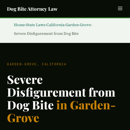
Dog Bite Attorney Law
Home
›
State Laws
›
California
›
Garden-Grove
›
Severe Disfigurement from Dog Bite
GARDEN-GROVE, CALIFORNIA
Severe
Disfigurement from
Dog Bite
in Garden-
Grove