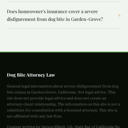
Does homeowner's insurance cover a severe
+
disfigurement from dog bite in Garden-Grove?
Dog Bite Attorney Law
General legal information about severe disfigurement from dog
bite claims in Garden-Grove, California. Not legal advice. This
site does not provide legal advice and does not create an
attorney-client relationship. The information on this site is not a
substitute for consultation with a licensed attorney. This site is
not affiliated with any law firm.
Content written by Jayson Elliott, J.D., State Bar of California No.