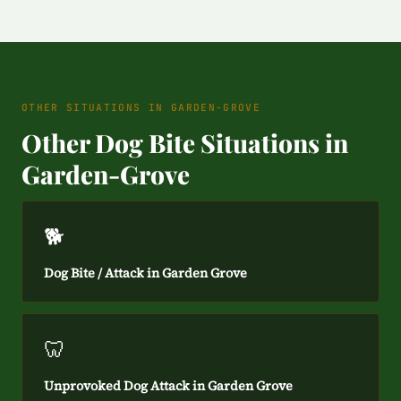
OTHER SITUATIONS IN GARDEN-GROVE
Other Dog Bite Situations in
Garden-Grove
🐕
Dog Bite / Attack in Garden Grove
🦷
Unprovoked Dog Attack in Garden Grove