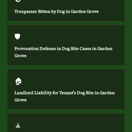
Trespasser Bitten by Dog in Garden Grove
🛡️
Provocation Defense in Dog Bite Cases in Garden
Grove
🏠
Landlord Liability for Tenant's Dog Bite in Garden
Grove
🧘