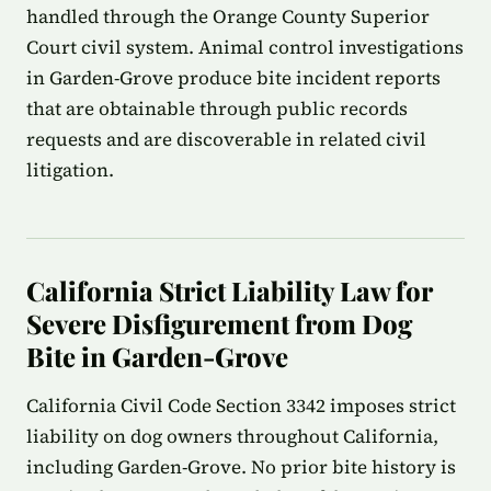
handled through the Orange County Superior
Court civil system. Animal control investigations
in Garden-Grove produce bite incident reports
that are obtainable through public records
requests and are discoverable in related civil
litigation.
California Strict Liability Law for
Severe Disfigurement from Dog
Bite in Garden-Grove
California Civil Code Section 3342 imposes strict
liability on dog owners throughout California,
including Garden-Grove. No prior bite history is