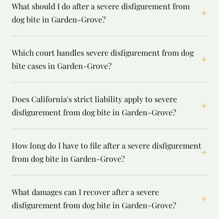
What should I do after a severe disfigurement from
+
dog bite in Garden-Grove?
Which court handles severe disfigurement from dog
+
bite cases in Garden-Grove?
Does California's strict liability apply to severe
+
disfigurement from dog bite in Garden-Grove?
How long do I have to file after a severe disfigurement
+
from dog bite in Garden-Grove?
What damages can I recover after a severe
+
disfigurement from dog bite in Garden-Grove?