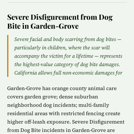
Severe Disfigurement from Dog
Bite in Garden-Grove
Severe facial and body scarring from dog bites —
particularly in children, where the scar will
accompany the victim for a lifetime — represents
the highest-value category of dog bite damages.
California allows full non-economic damages for
Garden-Grove has orange county animal care
covers garden grove; dense suburban
neighborhood dog incidents; multi-family
residential areas with restricted fencing create
higher off-leash exposure. Severe Disfigurement
from Dog Bite incidents in Garden-Grove are