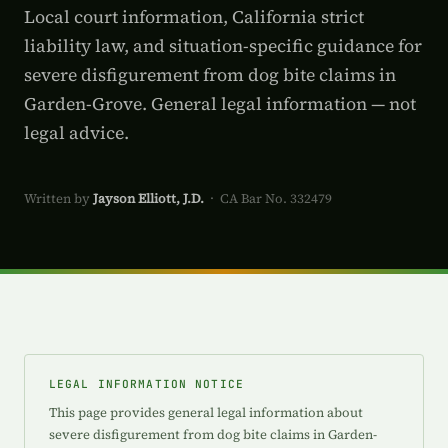
Local court information, California strict
liability law, and situation-specific guidance for
severe disfigurement from dog bite claims in
Garden-Grove. General legal information — not
legal advice.
Written by
Jayson Elliott, J.D.
· CA Bar No. 332479
LEGAL INFORMATION NOTICE
This page provides general legal information about
severe disfigurement from dog bite claims in Garden-