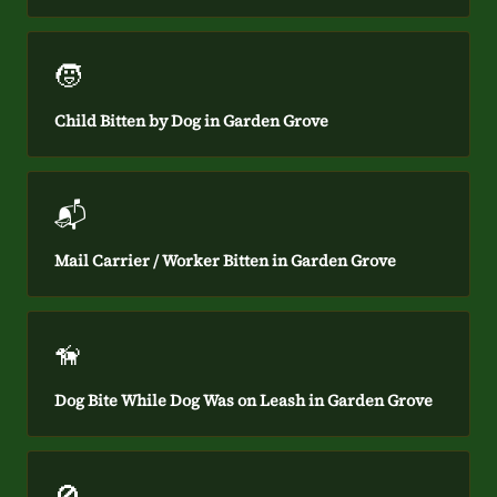
🧒
Child Bitten by Dog in Garden Grove
📬
Mail Carrier / Worker Bitten in Garden Grove
🦮
Dog Bite While Dog Was on Leash in Garden Grove
🚫