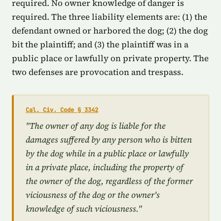
required. No owner knowledge of danger is
required. The three liability elements are: (1) the
defendant owned or harbored the dog; (2) the dog
bit the plaintiff; and (3) the plaintiff was in a
public place or lawfully on private property. The
two defenses are provocation and trespass.
Cal. Civ. Code § 3342
"The owner of any dog is liable for the
damages suffered by any person who is bitten
by the dog while in a public place or lawfully
in a private place, including the property of
the owner of the dog, regardless of the former
viciousness of the dog or the owner's
knowledge of such viciousness."