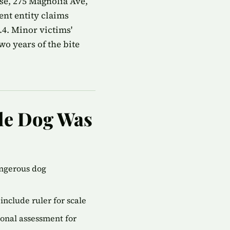
e, 275 Magnolia Ave,
ent entity claims
4. Minor victims'
wo years of the bite
ile Dog Was
angerous dog
include ruler for scale
onal assessment for