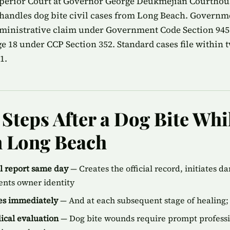
perior Court at Governor George Deukmejian Courthous
handles dog bite civil cases from Long Beach. Governm
ministrative claim under Government Code Section 945.
age 18 under CCP Section 352. Standard cases file within t
1.
Steps After a Dog Bite Wh
n Long Beach
ol report same day
— Creates the official record, initiates d
ents owner identity
ies immediately
— And at each subsequent stage of healing; 
cal evaluation
— Dog bite wounds require prompt professi