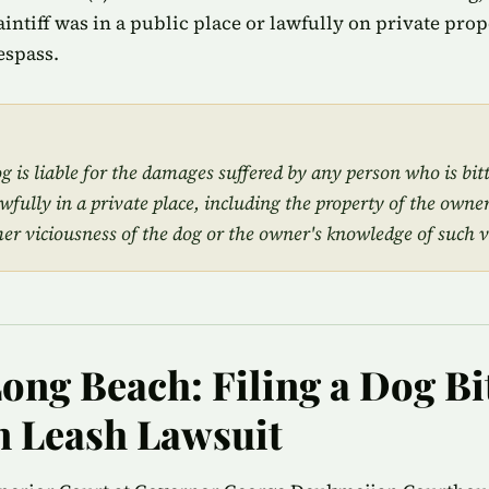
plaintiff was in a public place or lawfully on private pro
espass.
 is liable for the damages suffered by any person who is bit
awfully in a private place, including the property of the owner
mer viciousness of the dog or the owner's knowledge of such v
Long Beach: Filing a Dog Bi
 Leash Lawsuit