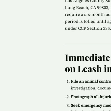
Los Angeles County Su
Long Beach, CA 90802, 
require a six-month ad
period is tolled until 
under CCP Section 335.
Immediate 
on Leash i
File an animal contr
investigation, docum
Photograph all injur
Seek emergency medi