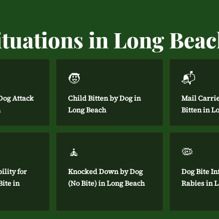
ituations in Long Bea
🧒
📬
og Attack
Child Bitten by Dog in
Mail Carri
h
Long Beach
Bitten in L
🧘
🦠
ility for
Knocked Down by Dog
Dog Bite In
ite in
(No Bite) in Long Beach
Rabies in 