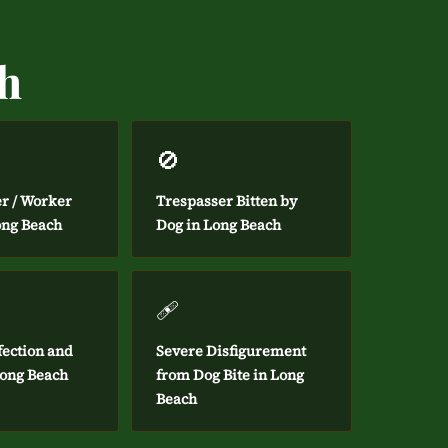
ch
🚫
er / Worker
Trespasser Bitten by
ong Beach
Dog in Long Beach
🩹
fection and
Severe Disfigurement
Long Beach
from Dog Bite in Long
Beach