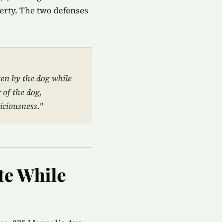
perty. The two defenses
ten by the dog while
 of the dog,
iciousness."
te While