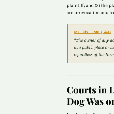
plaintiff; and (3) the 
are provocation and tr
Cal. Civ. Code § 3342
"The owner of any dog
in a public place or l
regardless of the for
Courts in 
Dog Was on