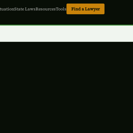
tuation
State Laws
Resources
Tools
Find a Lawyer