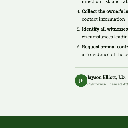
infection risk and ra
Collect the owner's 
contact information
Identify all witnesses
circumstances leading
Request animal contr
are evidence of the 
Jayson Elliott, J.D.
JE
California-Licensed At