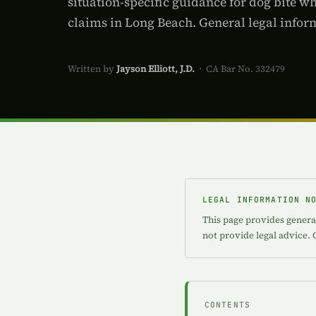
situation-specific guidance for dog bite w
claims in Long Beach. General legal inform
Written by
Jayson Elliott, J.D.
· CA Bar No. 332479
LEGAL INFORMATION N
This page provides general
not provide legal advice. 
CONTENTS