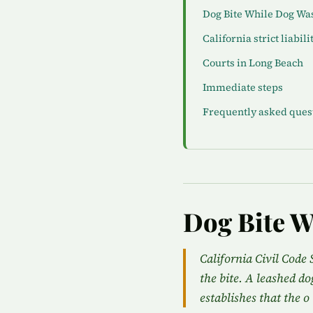
Dog Bite While Dog Wa
California strict liabili
Courts in Long Beach
Immediate steps
Frequently asked ques
Dog Bite W
California Civil Code 
the bite. A leashed do
establishes that the o