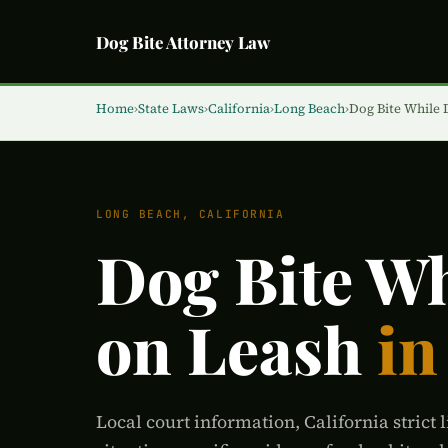
Dog Bite Attorney Law
Home
›
State Laws
›
California
›
Long Beach
›
Dog Bite While
LONG BEACH, CALIFORNIA
Dog Bite W
on Leash
in
Local court information, California strict l