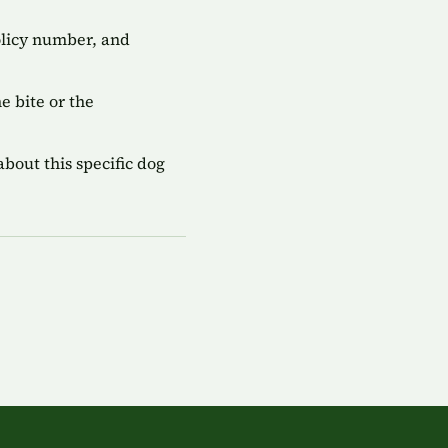
olicy number, and
 bite or the
bout this specific dog