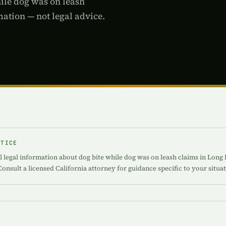
hile dog was on leash
ation — not legal advice.
OTICE
 legal information about dog bite while dog was on leash claims in Long B
Consult a licensed California attorney for guidance specific to your situat