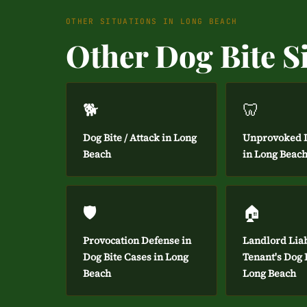
OTHER SITUATIONS IN LONG BEACH
Other Dog Bite S
🐕
🦷
Dog Bite / Attack in Long
Unprovoked D
Beach
in Long Beac
🛡️
🏠
Provocation Defense in
Landlord Liab
Dog Bite Cases in Long
Tenant's Dog B
Beach
Long Beach