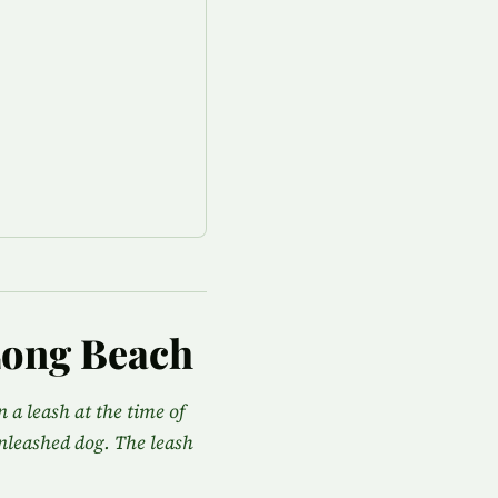
Long Beach
 a leash at the time of
 unleashed dog. The leash