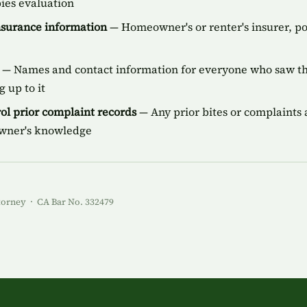
bies evaluation
insurance information
— Homeowner's or renter's insurer, p
— Names and contact information for everyone who saw the
 up to it
ol prior complaint records
— Any prior bites or complaints a
owner's knowledge
torney · CA Bar No. 332479