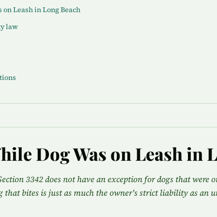
s on Leash in Long Beach
ty law
tions
hile Dog Was on Leash in 
Section 3342 does not have an exception for dogs that were on
g that bites is just as much the owner's strict liability as an