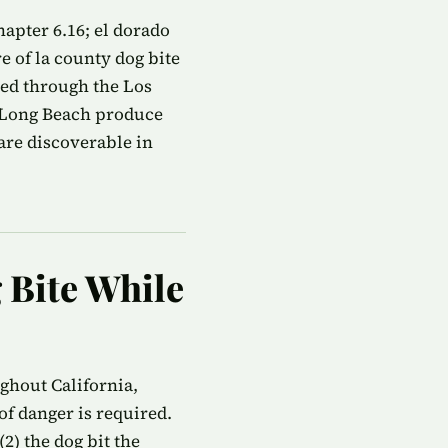
apter 6.16; el dorado
e of la county dog bite
led through the Los
n Long Beach produce
are discoverable in
g Bite While
ughout California,
f danger is required.
2) the dog bit the