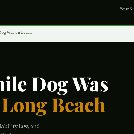
Your Si
 Dog Was on Leash
hile Dog Was
 Long Beach
iability law, and