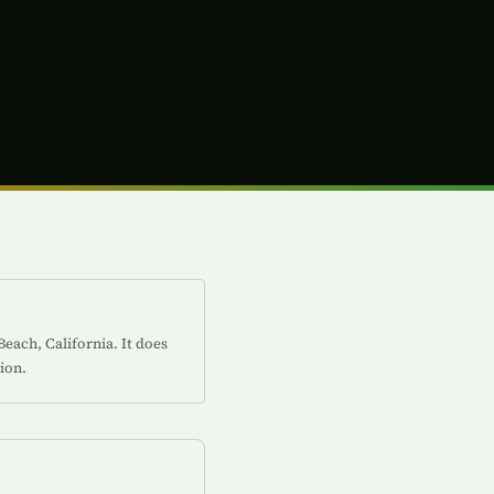
each, California. It does
ion.