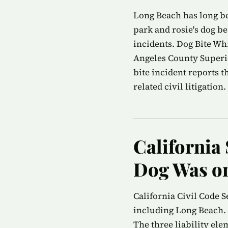
Long Beach has long be
park and rosie's dog be
incidents. Dog Bite Wh
Angeles County Superio
bite incident reports 
related civil litigation.
California 
Dog Was on
California Civil Code S
including Long Beach. 
The three liability ele