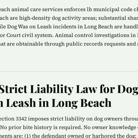
ach animal care services enforces lb municipal code ch
ach are high-density dog activity areas; substantial shar
ile Dog Was on Leash incidents in Long Beach are hand
r Court civil system. Animal control investigations i
that are obtainable through public records requests and 
Strict Liability Law for Do
 Leash in Long Beach
ection 3342 imposes strict liability on dog owners thro
No prior bite history is required. No owner knowledge o
ments are: (1) the defendant owned or harbored the dog; (