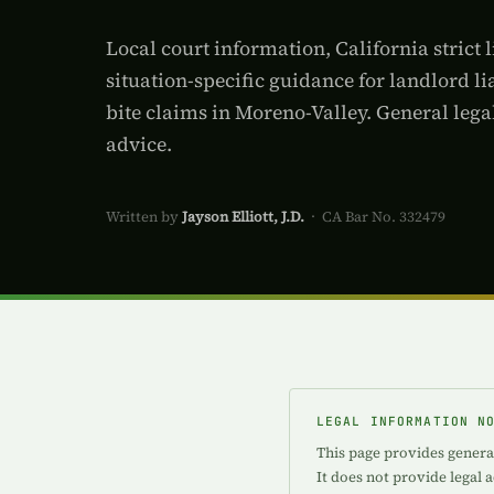
Local court information, California strict l
situation-specific guidance for landlord lia
bite claims in Moreno-Valley. General lega
advice.
Written by
Jayson Elliott, J.D.
· CA Bar No. 332479
LEGAL INFORMATION N
This page provides general
It does not provide legal 