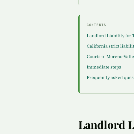
CONTENTS
Landlord Liability for 
California strict liabili
Courts in Moreno-Vall
Immediate steps
Frequently asked ques
Landlord Li