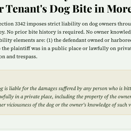
or Tenant's Dog Bite in Mor
ection 3342 imposes strict liability on dog owners thro
y. No prior bite history is required. No owner knowledg
bility elements are: (1) the defendant owned or harbored
3) the plaintiff was in a public place or lawfully on priv
on and trespass.
 is liable for the damages suffered by any person who is bit
awfully in a private place, including the property of the owner
mer viciousness of the dog or the owner's knowledge of such v