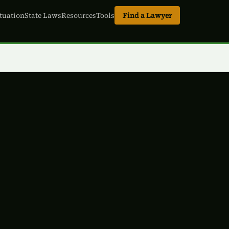
tuation
State Laws
Resources
Tools
Find a Lawyer