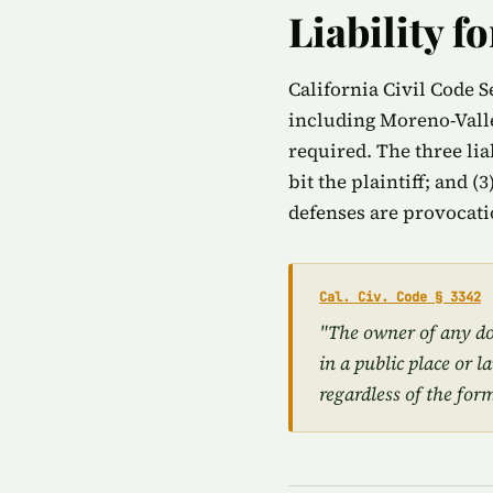
Liability f
California Civil Code S
including Moreno-Valle
required. The three lia
bit the plaintiff; and (
defenses are provocati
Cal. Civ. Code § 3342
"The owner of any dog
in a public place or l
regardless of the for