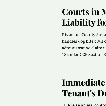
Courts in 
Liability f
Riverside County Superi
handles dog bite civil
administrative claim u
18 under CCP Section 35
Immediate S
Tenant's D
File an animal contr