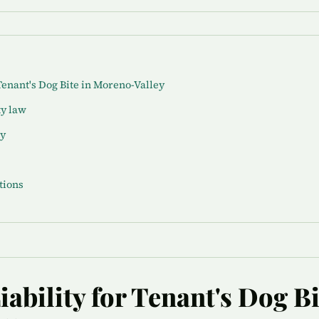
Tenant's Dog Bite in Moreno-Valley
ty law
ey
tions
ability for Tenant's Dog Bi