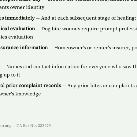
ents owner identity
ies immediately
— And at each subsequent stage of healing; 
cal evaluation
— Dog bite wounds require prompt professi
bies evaluation
insurance information
— Homeowner's or renter's insurer, p
— Names and contact information for everyone who saw the
 up to it
ol prior complaint records
— Any prior bites or complaints a
owner's knowledge
torney · CA Bar No. 332479