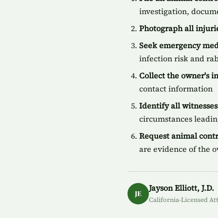
investigation, docum
Photograph all injur
Seek emergency medi
infection risk and ra
Collect the owner's 
contact information
Identify all witnesses
circumstances leading
Request animal contr
are evidence of the 
Jayson Elliott, J.D.
JE
California-Licensed At