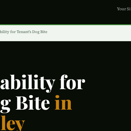
Your Si
ility for Tenant's Dog Bite
bility for
g Bite
in
ley