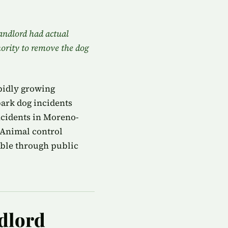
landlord had actual
hority to remove the dog
pidly growing
ark dog incidents
ncidents in Moreno-
 Animal control
able through public
ndlord