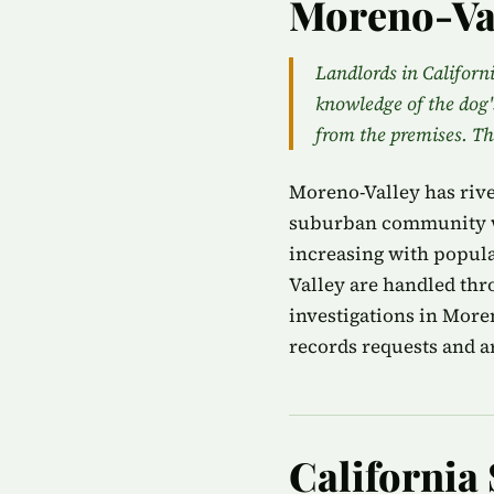
Moreno-Va
Landlords in Californi
knowledge of the dog'
from the premises. T
Moreno-Valley has rive
suburban community wi
increasing with popula
Valley are handled thr
investigations in More
records requests and ar
California 