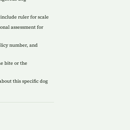
include ruler for scale
onal assessment for
olicy number, and
 bite or the
bout this specific dog