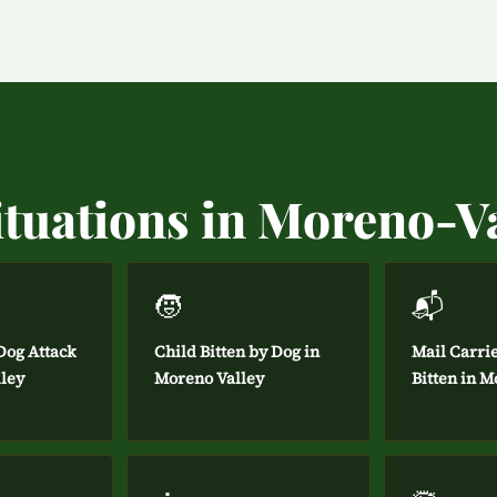
ituations in Moreno-V
🧒
📬
og Attack
Child Bitten by Dog in
Mail Carri
lley
Moreno Valley
Bitten in M