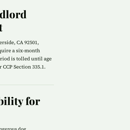
ndlord
t
erside, CA 92501,
quire a six-month
od is tolled until age
r CCP Section 335.1.
ility for
angerous dog