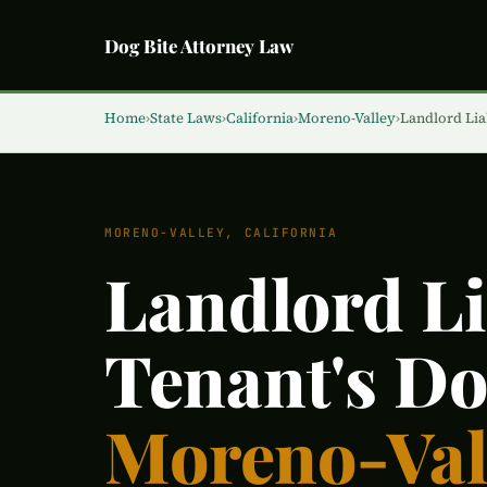
Dog Bite Attorney Law
Home
›
State Laws
›
California
›
Moreno-Valley
›
Landlord Liab
MORENO-VALLEY, CALIFORNIA
Landlord Lia
Tenant's Do
Moreno-Val