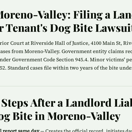
Moreno-Valley: Filing a La
or Tenant's Dog Bite Lawsui
or Court at Riverside Hall of Justice, 4100 Main St, Riv
 cases from Moreno-Valley. Government entity claims re
nder Government Code Section 945.4. Minor victims' peri
2. Standard cases file within two years of the bite unde
teps After a Landlord Liab
og Bite in Moreno-Valley
ol report same day
— Creates the official record, initiates d