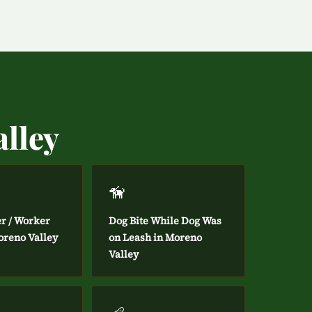
alley
🦮
er / Worker
Dog Bite While Dog Was
oreno Valley
on Leash in Moreno
Valley