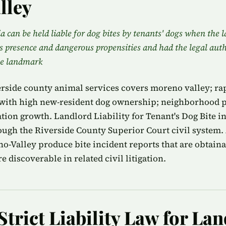
lley
a can be held liable for dog bites by tenants' dogs when the 
s presence and dangerous propensities and had the legal aut
he landmark
rside county animal services covers moreno valley; ra
th high new-resident dog ownership; neighborhood p
tion growth. Landlord Liability for Tenant's Dog Bite i
ough the Riverside County Superior Court civil system.
no-Valley produce bite incident reports that are obtain
e discoverable in related civil litigation.
Strict Liability Law for La