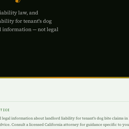
iability law, and
bility for tenant's dog
l information — not legal
OTICE
 legal information about landlord liability for tenant's dog bite claims in
advice. Consult a licensed California attorney for guidance specific to you