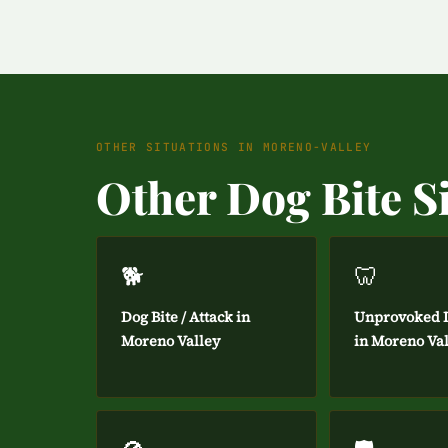
OTHER SITUATIONS IN MORENO-VALLEY
Other Dog Bite S
🐕
🦷
Dog Bite / Attack in
Unprovoked D
Moreno Valley
in Moreno Va