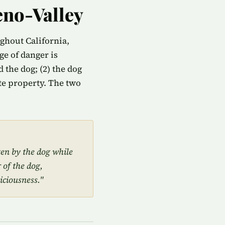
eno-Valley
ughout California,
e of danger is
 the dog; (2) the dog
ate property. The two
ten by the dog while
 of the dog,
iciousness."