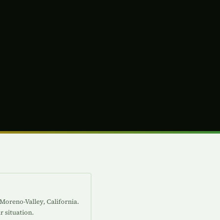
 Moreno-Valley, California.
r situation.