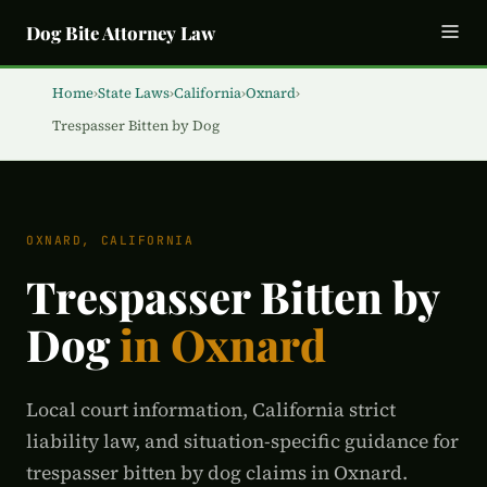
Dog Bite Attorney Law
Home
›
State Laws
›
California
›
Oxnard
›
Trespasser Bitten by Dog
OXNARD, CALIFORNIA
Trespasser Bitten by
Dog
in Oxnard
Local court information, California strict
liability law, and situation-specific guidance for
trespasser bitten by dog claims in Oxnard.