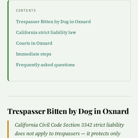
CONTENTS
Trespasser Bitten by Dog in Oxnard
California strict liability law
Courts in Oxnard
Immediate steps
Frequently asked questions
Trespasser Bitten by Dog in Oxnard
California Civil Code Section 3342 strict liability
does not apply to trespassers — it protects only