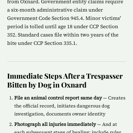
from Oxnard. Government entity claims require
a six-month administrative claim under
Government Code Section 945.4. Minor victims'
period is tolled until age 18 under CCP Section
352. Standard cases file within two years of the
bite under CCP Section 335.1.
Immediate Steps After a Trespasser
Bitten by Dog in Oxnard
File an animal control report same day
— Creates
the official record, initiates dangerous dog
investigation, documents owner identity
Photograph all injuries immediately
— And at
each subsequent stage of healing; include ruler