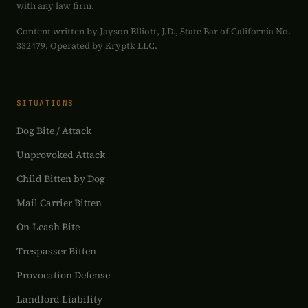
with any law firm.
Content written by Jayson Elliott, J.D., State Bar of California No.
332479. Operated by Kryptk LLC.
SITUATIONS
Dog Bite / Attack
Unprovoked Attack
Child Bitten by Dog
Mail Carrier Bitten
On-Leash Bite
Trespasser Bitten
Provocation Defense
Landlord Liability