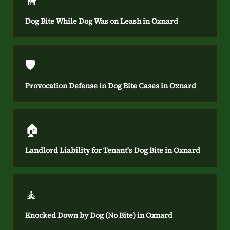
🦮
Dog Bite While Dog Was on Leash in Oxnard
🛡️
Provocation Defense in Dog Bite Cases in Oxnard
🏠
Landlord Liability for Tenant's Dog Bite in Oxnard
🧘
Knocked Down by Dog (No Bite) in Oxnard