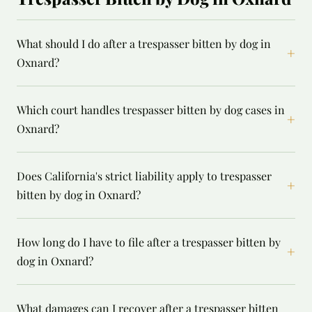
What should I do after a trespasser bitten by dog in
+
Oxnard?
Which court handles trespasser bitten by dog cases in
+
Oxnard?
Does California's strict liability apply to trespasser
+
bitten by dog in Oxnard?
How long do I have to file after a trespasser bitten by
+
dog in Oxnard?
What damages can I recover after a trespasser bitten