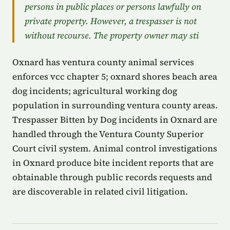
persons in public places or persons lawfully on
private property. However, a trespasser is not
without recourse. The property owner may sti
Oxnard has ventura county animal services
enforces vcc chapter 5; oxnard shores beach area
dog incidents; agricultural working dog
population in surrounding ventura county areas.
Trespasser Bitten by Dog incidents in Oxnard are
handled through the Ventura County Superior
Court civil system. Animal control investigations
in Oxnard produce bite incident reports that are
obtainable through public records requests and
are discoverable in related civil litigation.