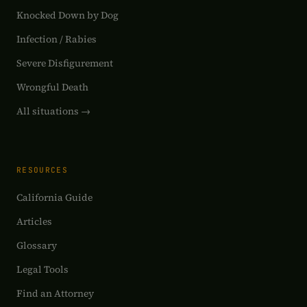
Knocked Down by Dog
Infection / Rabies
Severe Disfigurement
Wrongful Death
All situations →
RESOURCES
California Guide
Articles
Glossary
Legal Tools
Find an Attorney