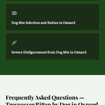
🦠
Dog Bite Infection and Rabies in Oxnard
🩹
Severe Disfigurement from Dog Bite in Oxnard
Frequently Asked Questions —
Trespasser Bitten by Dog in Oxnard