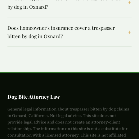
+
by dog in Oxnard?
Does homeowner's insurance cover a trespasser
+
bitten by dog in Oxnard?
Dog Bite Attorney Law
General legal information about trespasser bitten by dog claims
in Oxnard, California. Not legal advice. This site does not
provide legal advice and does not create an attorney-client
relationship. The information on this site is not a substitute for
consultation with a licensed attorney. This site is not affiliated