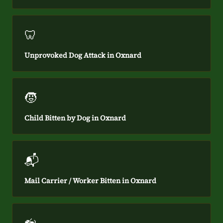
🦷
Unprovoked Dog Attack in Oxnard
🧒
Child Bitten by Dog in Oxnard
📬
Mail Carrier / Worker Bitten in Oxnard