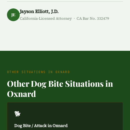
Jayson Elliott, J.D.
JE
California-Licensed Attorney · CA Bar No. 332479
OTHER SITUATIONS IN OXNARD
Other Dog Bite Situations in
Oxnard
🐕
Dog Bite / Attack in Oxnard