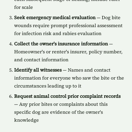
for scale
Seek emergency medical evaluation
— Dog bite
wounds require prompt professional assessment
for infection risk and rabies evaluation
Collect the owner's insurance information
—
Homeowner's or renter's insurer, policy number,
and contact information
Identify all witnesses
— Names and contact
information for everyone who saw the bite or the
circumstances leading up to it
Request animal control prior complaint records
— Any prior bites or complaints about this
specific dog are evidence of the owner's
knowledge