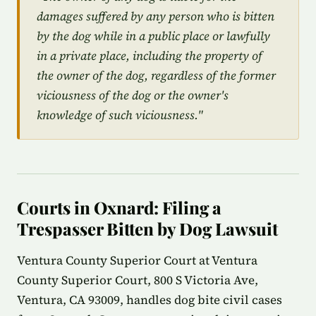
damages suffered by any person who is bitten
by the dog while in a public place or lawfully
in a private place, including the property of
the owner of the dog, regardless of the former
viciousness of the dog or the owner's
knowledge of such viciousness."
Courts in Oxnard: Filing a
Trespasser Bitten by Dog Lawsuit
Ventura County Superior Court at Ventura
County Superior Court, 800 S Victoria Ave,
Ventura, CA 93009, handles dog bite civil cases