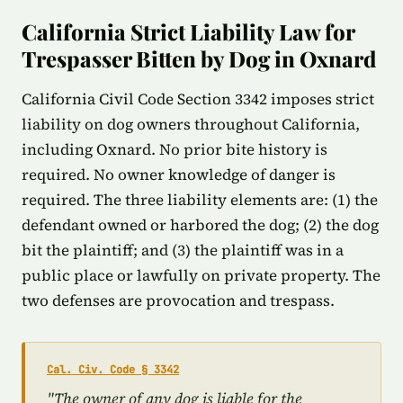
California Strict Liability Law for
Trespasser Bitten by Dog in Oxnard
California Civil Code Section 3342 imposes strict
liability on dog owners throughout California,
including Oxnard. No prior bite history is
required. No owner knowledge of danger is
required. The three liability elements are: (1) the
defendant owned or harbored the dog; (2) the dog
bit the plaintiff; and (3) the plaintiff was in a
public place or lawfully on private property. The
two defenses are provocation and trespass.
Cal. Civ. Code § 3342
"The owner of any dog is liable for the