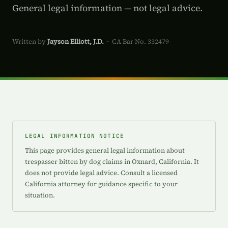
General legal information — not legal advice.
Written by
Jayson Elliott, J.D.
· CA Bar No. 332479
LEGAL INFORMATION NOTICE
This page provides general legal information about
trespasser bitten by dog claims in Oxnard, California. It
does not provide legal advice. Consult a licensed
California attorney for guidance specific to your
situation.