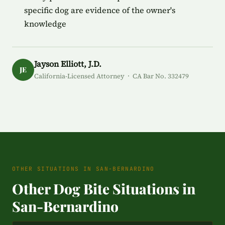
specific dog are evidence of the owner's
knowledge
Jayson Elliott, J.D.
JE
California-Licensed Attorney · CA Bar No. 332479
OTHER SITUATIONS IN SAN-BERNARDINO
Other Dog Bite Situations in
San-Bernardino