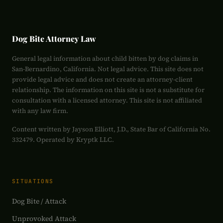
Dog Bite Attorney Law
General legal information about child bitten by dog claims in
San-Bernardino, California. Not legal advice. This site does not
provide legal advice and does not create an attorney-client
relationship. The information on this site is not a substitute for
consultation with a licensed attorney. This site is not affiliated
with any law firm.
Content written by Jayson Elliott, J.D., State Bar of California No.
332479. Operated by Kryptk LLC.
SITUATIONS
Dog Bite / Attack
Unprovoked Attack