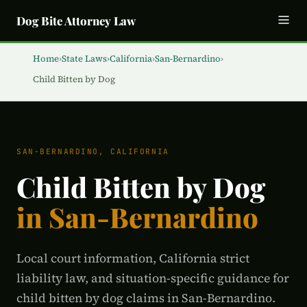
Dog Bite Attorney Law
Home
›
State Laws
›
California
›
San-Bernardino
›
Child Bitten by Dog
SAN-BERNARDINO, CALIFORNIA
Child Bitten by Dog
in San-Bernardino
Local court information, California strict
liability law, and situation-specific guidance for
child bitten by dog claims in San-Bernardino.