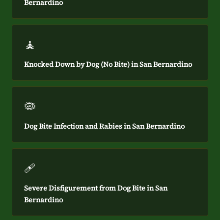
Bernardino
🧘
Knocked Down by Dog (No Bite) in San Bernardino
🦠
Dog Bite Infection and Rabies in San Bernardino
🩹
Severe Disfigurement from Dog Bite in San
Bernardino