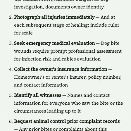
investigation, documents owner identity
Photograph all injuries immediately
— And at
each subsequent stage of healing; include ruler
for scale
Seek emergency medical evaluation
— Dog bite
wounds require prompt professional assessment
for infection risk and rabies evaluation
Collect the owner's insurance information
—
Homeowner's or renter's insurer, policy number,
and contact information
Identify all witnesses
— Names and contact
information for everyone who saw the bite or the
circumstances leading up to it
Request animal control prior complaint records
— Any prior bites or complaints about this