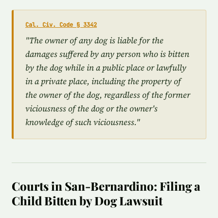
Cal. Civ. Code § 3342
"The owner of any dog is liable for the
damages suffered by any person who is bitten
by the dog while in a public place or lawfully
in a private place, including the property of
the owner of the dog, regardless of the former
viciousness of the dog or the owner's
knowledge of such viciousness."
Courts in San-Bernardino: Filing a
Child Bitten by Dog Lawsuit