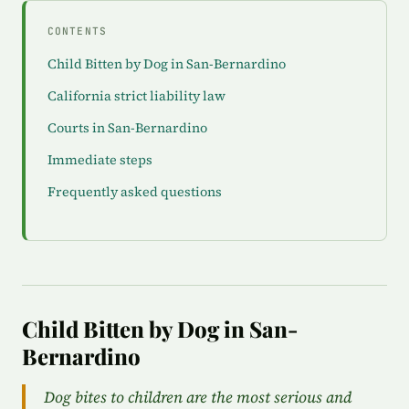
CONTENTS
Child Bitten by Dog in San-Bernardino
California strict liability law
Courts in San-Bernardino
Immediate steps
Frequently asked questions
Child Bitten by Dog in San-
Bernardino
Dog bites to children are the most serious and