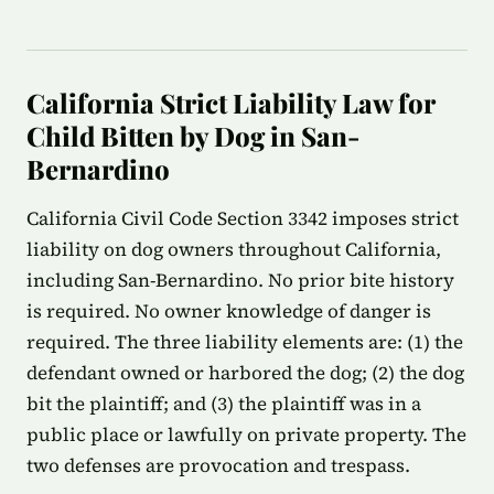
California Strict Liability Law for
Child Bitten by Dog in San-
Bernardino
California Civil Code Section 3342 imposes strict
liability on dog owners throughout California,
including San-Bernardino. No prior bite history
is required. No owner knowledge of danger is
required. The three liability elements are: (1) the
defendant owned or harbored the dog; (2) the dog
bit the plaintiff; and (3) the plaintiff was in a
public place or lawfully on private property. The
two defenses are provocation and trespass.