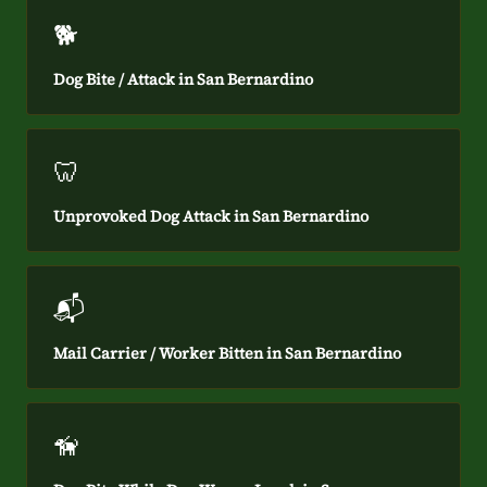
🐕
Dog Bite / Attack in San Bernardino
🦷
Unprovoked Dog Attack in San Bernardino
📬
Mail Carrier / Worker Bitten in San Bernardino
🦮