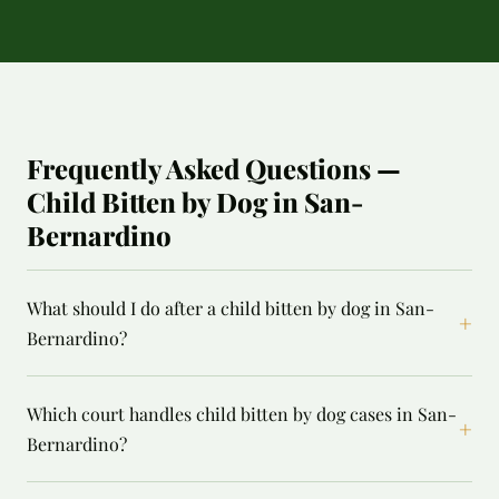
Frequently Asked Questions —
Child Bitten by Dog in San-
Bernardino
What should I do after a child bitten by dog in San-
+
Bernardino?
Which court handles child bitten by dog cases in San-
+
Bernardino?