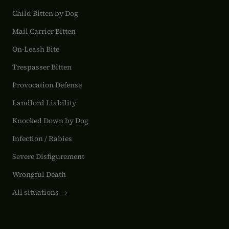
Child Bitten by Dog
Mail Carrier Bitten
On-Leash Bite
Trespasser Bitten
Provocation Defense
Landlord Liability
Knocked Down by Dog
Infection / Rabies
Severe Disfigurement
Wrongful Death
All situations →