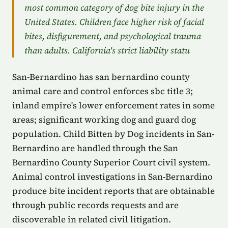
most common category of dog bite injury in the
United States. Children face higher risk of facial
bites, disfigurement, and psychological trauma
than adults. California's strict liability statu
San-Bernardino has san bernardino county
animal care and control enforces sbc title 3;
inland empire's lower enforcement rates in some
areas; significant working dog and guard dog
population. Child Bitten by Dog incidents in San-
Bernardino are handled through the San
Bernardino County Superior Court civil system.
Animal control investigations in San-Bernardino
produce bite incident reports that are obtainable
through public records requests and are
discoverable in related civil litigation.