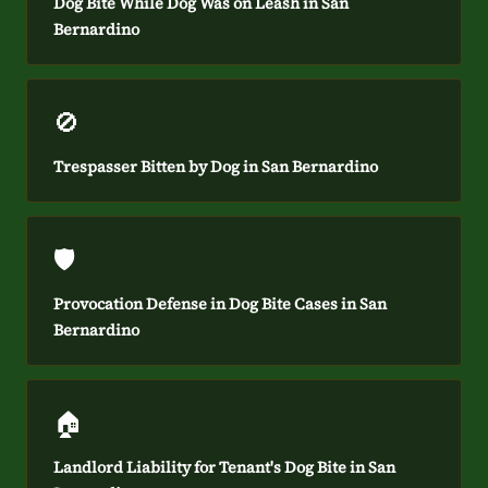
Dog Bite While Dog Was on Leash in San
Bernardino
🚫
Trespasser Bitten by Dog in San Bernardino
🛡️
Provocation Defense in Dog Bite Cases in San
Bernardino
🏠
Landlord Liability for Tenant's Dog Bite in San