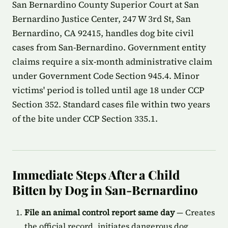
San Bernardino County Superior Court at San
Bernardino Justice Center, 247 W 3rd St, San
Bernardino, CA 92415, handles dog bite civil
cases from San-Bernardino. Government entity
claims require a six-month administrative claim
under Government Code Section 945.4. Minor
victims' period is tolled until age 18 under CCP
Section 352. Standard cases file within two years
of the bite under CCP Section 335.1.
Immediate Steps After a Child
Bitten by Dog in San-Bernardino
File an animal control report same day
— Creates
the official record, initiates dangerous dog