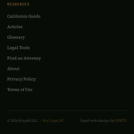
RESOURCES
California Guide
Articles
Glossary
Legal Tools
Find an Attorney
About
Privacy Policy
Terms of Use
© 2026 Kryptk LLC ·
Bay Legal PC
Legal web design by
XPRTS