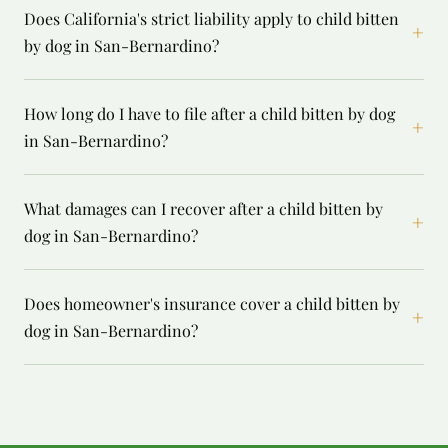
Does California's strict liability apply to child bitten
+
by dog in San-Bernardino?
How long do I have to file after a child bitten by dog
+
in San-Bernardino?
What damages can I recover after a child bitten by
+
dog in San-Bernardino?
Does homeowner's insurance cover a child bitten by
+
dog in San-Bernardino?