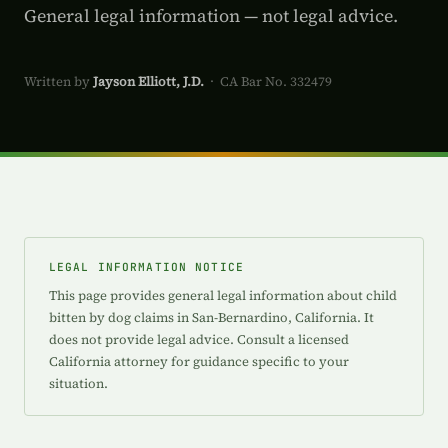
General legal information — not legal advice.
Written by
Jayson Elliott, J.D.
· CA Bar No. 332479
LEGAL INFORMATION NOTICE
This page provides general legal information about child
bitten by dog claims in San-Bernardino, California. It
does not provide legal advice. Consult a licensed
California attorney for guidance specific to your
situation.