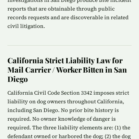
investigations in San Diego produce bite incident
reports that are obtainable through public
records requests and are discoverable in related
civil litigation.
California Strict Liability Law for
Mail Carrier / Worker Bitten in San
Diego
California Civil Code Section 3342 imposes strict
liability on dog owners throughout California,
including San Diego. No prior bite history is
required. No owner knowledge of danger is
required. The three liability elements are: (1) the
defendant owned or harbored the dog; (2) the dog