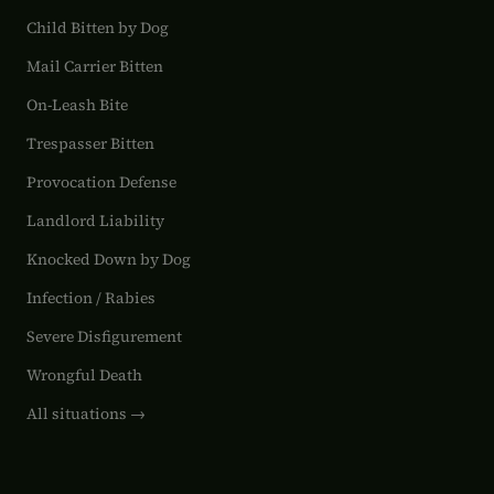
Child Bitten by Dog
Mail Carrier Bitten
On-Leash Bite
Trespasser Bitten
Provocation Defense
Landlord Liability
Knocked Down by Dog
Infection / Rabies
Severe Disfigurement
Wrongful Death
All situations →