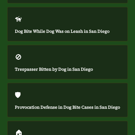
🦮
Dog Bite While Dog Was on Leash in San Diego
🚫
Trespasser Bitten by Dog in San Diego
🛡️
Provocation Defense in Dog Bite Cases in San Diego
🏠