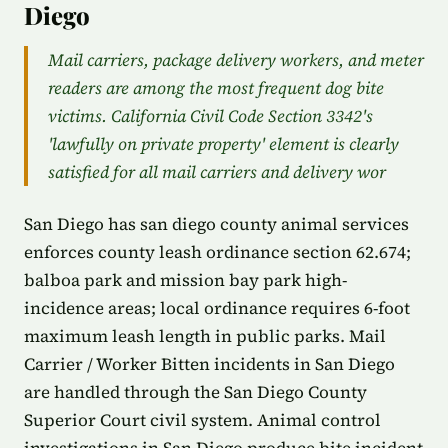
Diego
Mail carriers, package delivery workers, and meter
readers are among the most frequent dog bite
victims. California Civil Code Section 3342's
'lawfully on private property' element is clearly
satisfied for all mail carriers and delivery wor
San Diego has san diego county animal services
enforces county leash ordinance section 62.674;
balboa park and mission bay park high-
incidence areas; local ordinance requires 6-foot
maximum leash length in public parks. Mail
Carrier / Worker Bitten incidents in San Diego
are handled through the San Diego County
Superior Court civil system. Animal control