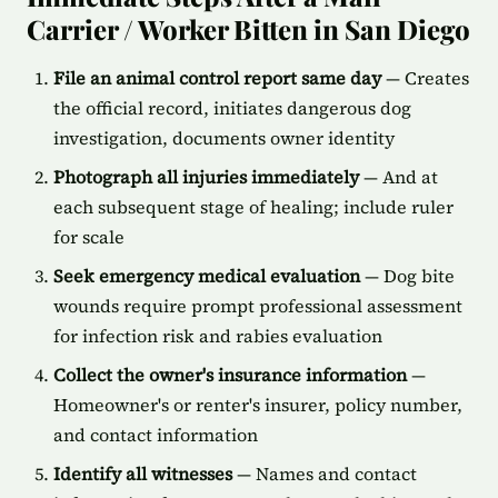
Carrier / Worker Bitten in San Diego
File an animal control report same day
— Creates
the official record, initiates dangerous dog
investigation, documents owner identity
Photograph all injuries immediately
— And at
each subsequent stage of healing; include ruler
for scale
Seek emergency medical evaluation
— Dog bite
wounds require prompt professional assessment
for infection risk and rabies evaluation
Collect the owner's insurance information
—
Homeowner's or renter's insurer, policy number,
and contact information
Identify all witnesses
— Names and contact