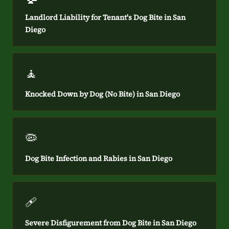
Landlord Liability for Tenant's Dog Bite in San
Diego
🧘
Knocked Down by Dog (No Bite) in San Diego
🦠
Dog Bite Infection and Rabies in San Diego
🩹
Severe Disfigurement from Dog Bite in San Diego