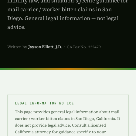
liability law, and situation-specific guidance for
mail carrier / worker bitten claims in San
Diego. General legal information — not legal
advice.
Written by
Jayson Elliott, J.D.
· CA Bar No. 332479
LEGAL INFORMATION NOTICE
This page provides general legal information about mail
carrier / worker bitten claims in San Diego, California. It
does not provide legal advice. Consult a licensed
California attorney for guidance specific to your