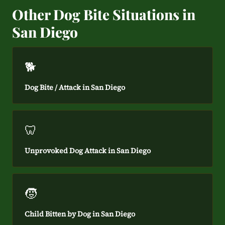
Other Dog Bite Situations in
San Diego
🐕
Dog Bite / Attack in San Diego
🦷
Unprovoked Dog Attack in San Diego
🧒
Child Bitten by Dog in San Diego