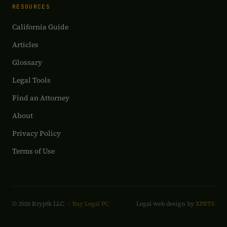
RESOURCES
California Guide
Articles
Glossary
Legal Tools
Find an Attorney
About
Privacy Policy
Terms of Use
© 2026 Kryptk LLC ·
Bay Legal PC
Legal web design by
XPRTS