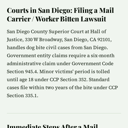
Courts in San Diego: Filing a Mail
Carrier / Worker Bitten Lawsuit
San Diego County Superior Court at Hall of
Justice, 330 W Broadway, San Diego, CA 92101,
handles dog bite civil cases from San Diego.
Government entity claims require a six-month
administrative claim under Government Code
Section 945.4. Minor victims' period is tolled
until age 18 under CCP Section 352. Standard
cases file within two years of the bite under CCP
Section 335.1.
Immediate Steps After a Mail