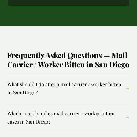
Frequently Asked Questions — Mail
Carrier / Worker Bitten in San Diego
What should I do after a mail carrier / worker bitten
+
in San Diego?
Which court handles mail carrier / worker bitten
+
cases in San Diego?