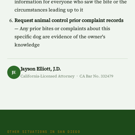
information for everyone who saw the bite or the
circumstances leading up to it
Request animal control prior complaint records
— Any prior bites or complaints about this
specific dog are evidence of the owner's
knowledge
Jayson Elliott, J.D.
JE
California-Licensed Attorney · CA Bar No. 332479
OTHER SITUATIONS IN SAN DIEGO