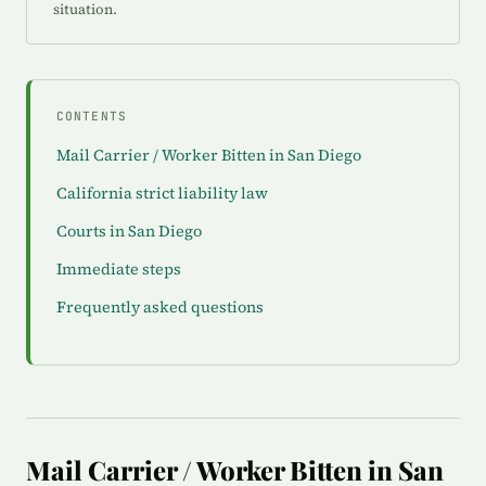
situation.
CONTENTS
Mail Carrier / Worker Bitten in San Diego
California strict liability law
Courts in San Diego
Immediate steps
Frequently asked questions
Mail Carrier / Worker Bitten in San