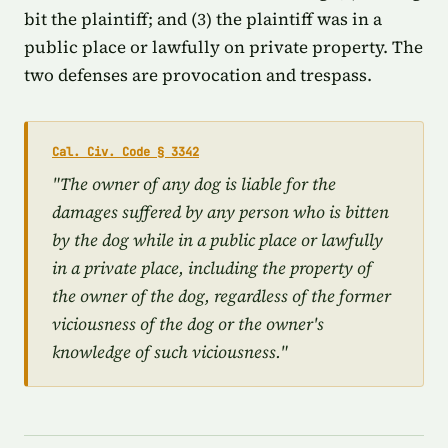
bit the plaintiff; and (3) the plaintiff was in a
public place or lawfully on private property. The
two defenses are provocation and trespass.
Cal. Civ. Code § 3342
"The owner of any dog is liable for the
damages suffered by any person who is bitten
by the dog while in a public place or lawfully
in a private place, including the property of
the owner of the dog, regardless of the former
viciousness of the dog or the owner's
knowledge of such viciousness."