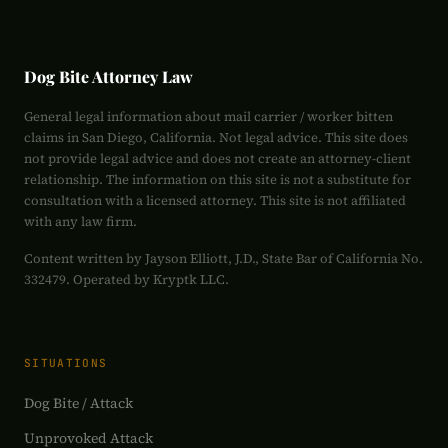
Dog Bite Attorney Law
General legal information about mail carrier / worker bitten
claims in San Diego, California. Not legal advice. This site does
not provide legal advice and does not create an attorney-client
relationship. The information on this site is not a substitute for
consultation with a licensed attorney. This site is not affiliated
with any law firm.
Content written by Jayson Elliott, J.D., State Bar of California No.
332479. Operated by Kryptk LLC.
SITUATIONS
Dog Bite / Attack
Unprovoked Attack