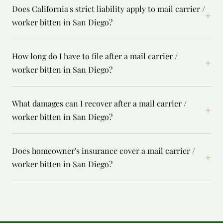
Does California's strict liability apply to mail carrier /
+
worker bitten in San Diego?
How long do I have to file after a mail carrier /
+
worker bitten in San Diego?
What damages can I recover after a mail carrier /
+
worker bitten in San Diego?
Does homeowner's insurance cover a mail carrier /
+
worker bitten in San Diego?