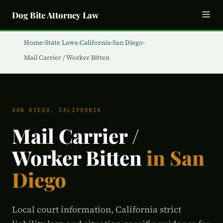
Dog Bite Attorney Law
Home
›
State Laws
›
California
›
San Diego
›
Mail Carrier / Worker Bitten
SAN DIEGO, CALIFORNIA
Mail Carrier /
Worker Bitten
in San
Diego
Local court information, California strict