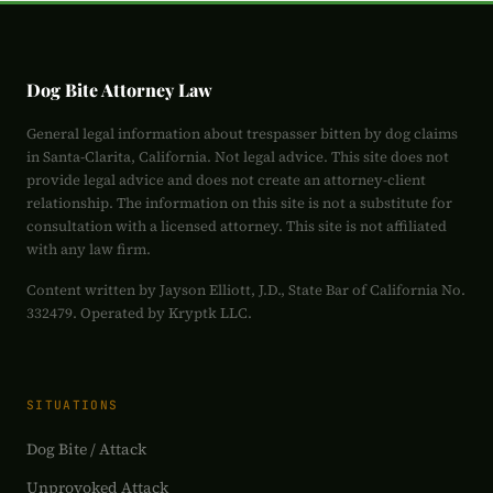
Dog Bite Attorney Law
General legal information about trespasser bitten by dog claims
in Santa-Clarita, California. Not legal advice. This site does not
provide legal advice and does not create an attorney-client
relationship. The information on this site is not a substitute for
consultation with a licensed attorney. This site is not affiliated
with any law firm.
Content written by Jayson Elliott, J.D., State Bar of California No.
332479. Operated by Kryptk LLC.
SITUATIONS
Dog Bite / Attack
Unprovoked Attack