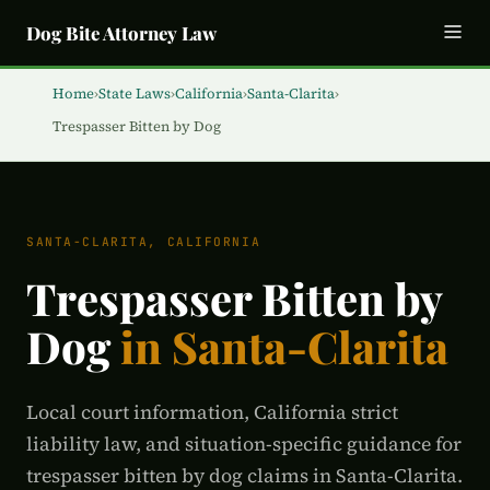
Dog Bite Attorney Law
Home
›
State Laws
›
California
›
Santa-Clarita
›
Trespasser Bitten by Dog
SANTA-CLARITA, CALIFORNIA
Trespasser Bitten by
Dog
in Santa-Clarita
Local court information, California strict
liability law, and situation-specific guidance for
trespasser bitten by dog claims in Santa-Clarita.