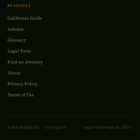
RESOURCES
California Guide
Articles
Glossary
Legal Tools
Find an Attorney
About
Privacy Policy
Terms of Use
© 2026 Kryptk LLC ·
Bay Legal PC
Legal web design by
XPRTS