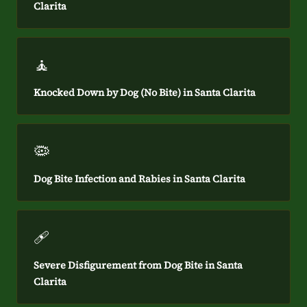
Clarita
🧘
Knocked Down by Dog (No Bite) in Santa Clarita
🦠
Dog Bite Infection and Rabies in Santa Clarita
🩹
Severe Disfigurement from Dog Bite in Santa
Clarita