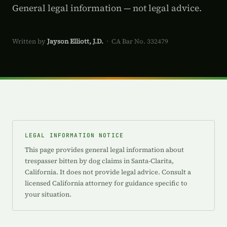
General legal information — not legal advice.
Written by
Jayson Elliott, J.D.
· CA Bar No. 332479
LEGAL INFORMATION NOTICE
This page provides general legal information about
trespasser bitten by dog claims in Santa-Clarita,
California. It does not provide legal advice. Consult a
licensed California attorney for guidance specific to
your situation.