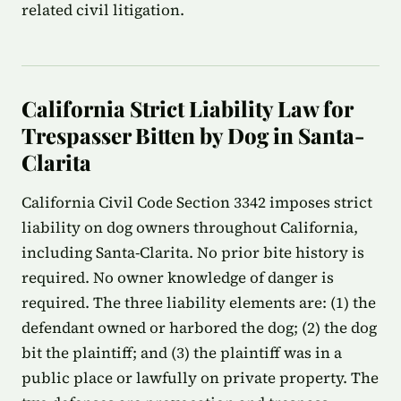
related civil litigation.
California Strict Liability Law for
Trespasser Bitten by Dog in Santa-
Clarita
California Civil Code Section 3342 imposes strict
liability on dog owners throughout California,
including Santa-Clarita. No prior bite history is
required. No owner knowledge of danger is
required. The three liability elements are: (1) the
defendant owned or harbored the dog; (2) the dog
bit the plaintiff; and (3) the plaintiff was in a
public place or lawfully on private property. The