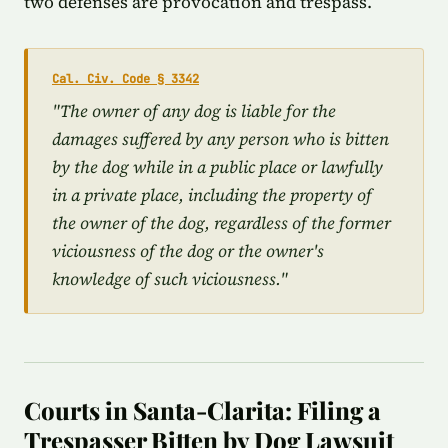
two defenses are provocation and trespass.
Cal. Civ. Code § 3342
"The owner of any dog is liable for the
damages suffered by any person who is bitten
by the dog while in a public place or lawfully
in a private place, including the property of
the owner of the dog, regardless of the former
viciousness of the dog or the owner's
knowledge of such viciousness."
Courts in Santa-Clarita: Filing a
Trespasser Bitten by Dog Lawsuit