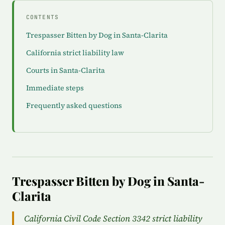
CONTENTS
Trespasser Bitten by Dog in Santa-Clarita
California strict liability law
Courts in Santa-Clarita
Immediate steps
Frequently asked questions
Trespasser Bitten by Dog in Santa-
Clarita
California Civil Code Section 3342 strict liability