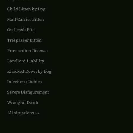
Child Bitten by Dog
Mail Carrier Bitten
On-Leash Bite
Trespasser Bitten
Provocation Defense
Landlord Liability
Knocked Down by Dog
Infection / Rabies
Severe Disfigurement
Wrongful Death
All situations →