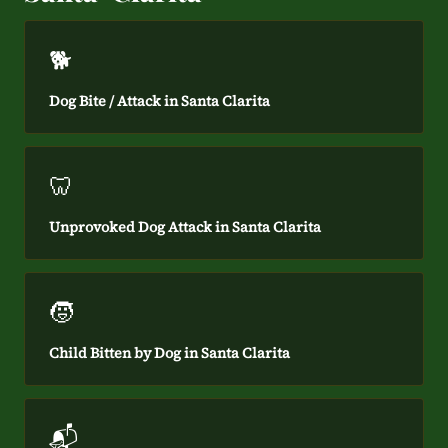
🐕
Dog Bite / Attack in Santa Clarita
🦷
Unprovoked Dog Attack in Santa Clarita
🧒
Child Bitten by Dog in Santa Clarita
📬