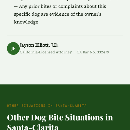
— Any prior bites or complaints about this
specific dog are evidence of the owner's
knowledge
Jayson Elliott, J.D.
JE
California-Licensed Attorney · CA Bar No. 332479
OTHER SITUATIONS IN SANTA-CLARITA
Other Dog Bite Situations in
Santa-Clarita