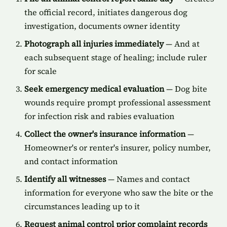
the official record, initiates dangerous dog
investigation, documents owner identity
Photograph all injuries immediately
— And at
each subsequent stage of healing; include ruler
for scale
Seek emergency medical evaluation
— Dog bite
wounds require prompt professional assessment
for infection risk and rabies evaluation
Collect the owner's insurance information
—
Homeowner's or renter's insurer, policy number,
and contact information
Identify all witnesses
— Names and contact
information for everyone who saw the bite or the
circumstances leading up to it
Request animal control prior complaint records