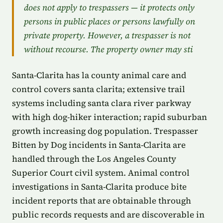
does not apply to trespassers — it protects only
persons in public places or persons lawfully on
private property. However, a trespasser is not
without recourse. The property owner may sti
Santa-Clarita has la county animal care and
control covers santa clarita; extensive trail
systems including santa clara river parkway
with high dog-hiker interaction; rapid suburban
growth increasing dog population. Trespasser
Bitten by Dog incidents in Santa-Clarita are
handled through the Los Angeles County
Superior Court civil system. Animal control
investigations in Santa-Clarita produce bite
incident reports that are obtainable through
public records requests and are discoverable in