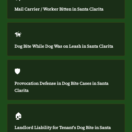
Mail Carrier / Worker Bitten in Santa Clarita
🦮
Dog Bite While Dog Was on Leash in Santa Clarita
🛡️
Provocation Defense in Dog Bite Cases in Santa
Clarita
🏠
Landlord Liability for Tenant's Dog Bite in Santa