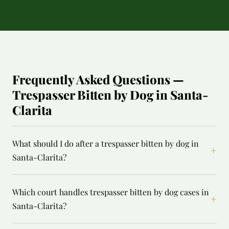
Frequently Asked Questions —
Trespasser Bitten by Dog in Santa-
Clarita
What should I do after a trespasser bitten by dog in
+
Santa-Clarita?
Which court handles trespasser bitten by dog cases in
+
Santa-Clarita?