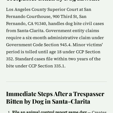
Los Angeles County Superior Court at San
Fernando Courthouse, 900 Third St, San
Fernando, CA 91340, handles dog bite civil cases
from Santa-Clarita. Government entity claims
require a six-month administrative claim under
Government Code Section 945.4. Minor victims'
period is tolled until age 18 under CCP Section
352. Standard cases file within two years of the
bite under CCP Section 335.1.
Immediate Steps After a Trespasser
Bitten by Dog in Santa-Clarita
File an animal control report same day
— Creates