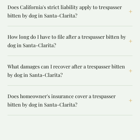
Does California's strict liability apply to trespasser
+
bitten by dog in Santa-Clarita?
How long do I have to file after a trespasser bitten by
+
dog in Santa-Clarita?
What damages can I recover after a trespasser bitten
+
by dog in Santa-Clarita?
Does homeowner's insurance cover a trespasser
+
bitten by dog in Santa-Clarita?