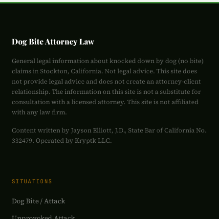
Dog Bite Attorney Law
General legal information about knocked down by dog (no bite)
claims in Stockton, California. Not legal advice. This site does
not provide legal advice and does not create an attorney-client
relationship. The information on this site is not a substitute for
consultation with a licensed attorney. This site is not affiliated
with any law firm.
Content written by Jayson Elliott, J.D., State Bar of California No.
332479. Operated by Kryptk LLC.
SITUATIONS
Dog Bite / Attack
Unprovoked Attack