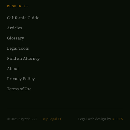
RESOURCES
California Guide
Articles
Glossary
Legal Tools
Find an Attorney
About
Privacy Policy
Terms of Use
© 2026 Kryptk LLC ·
Bay Legal PC
Legal web design by
XPRTS