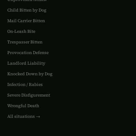
Child Bitten by Dog
Mail Carrier Bitten
On-Leash Bite
Trespasser Bitten
Provocation Defense
Landlord Liability
Knocked Down by Dog
Infection / Rabies
Severe Disfigurement
Wrongful Death
All situations →