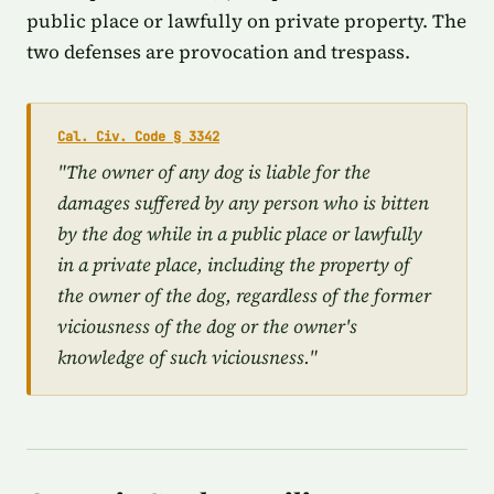
public place or lawfully on private property. The
two defenses are provocation and trespass.
Cal. Civ. Code § 3342
"The owner of any dog is liable for the
damages suffered by any person who is bitten
by the dog while in a public place or lawfully
in a private place, including the property of
the owner of the dog, regardless of the former
viciousness of the dog or the owner's
knowledge of such viciousness."