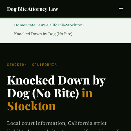
Dog Bite Attorney Law
Home
›
State Laws
›
California
›
Stockton
›
Knocked Down by Dog (No Bite)
STOCKTON, CALIFORNIA
Knocked Down by
Dog (No Bite)
in
Stockton
Local court information, California strict