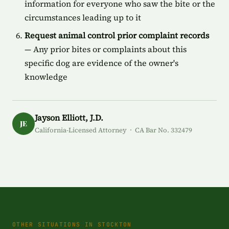
information for everyone who saw the bite or the
circumstances leading up to it
Request animal control prior complaint records
— Any prior bites or complaints about this
specific dog are evidence of the owner's
knowledge
Jayson Elliott, J.D.
JE
California-Licensed Attorney · CA Bar No. 332479
OTHER SITUATIONS IN STOCKTON