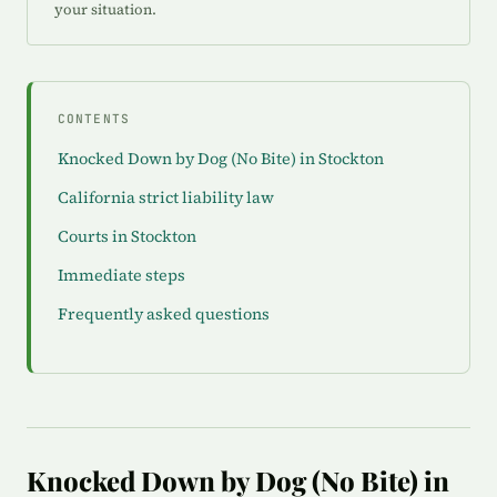
your situation.
CONTENTS
Knocked Down by Dog (No Bite) in Stockton
California strict liability law
Courts in Stockton
Immediate steps
Frequently asked questions
Knocked Down by Dog (No Bite) in