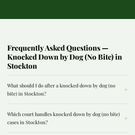
Frequently Asked Questions —
Knocked Down by Dog (No Bite) in
Stockton
What should I do after a knocked down by dog (no
+
bite) in Stockton?
Which court handles knocked down by dog (no bite)
+
cases in Stockton?