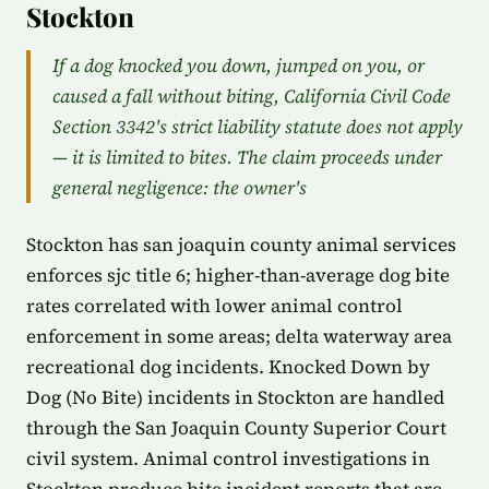
Stockton
If a dog knocked you down, jumped on you, or
caused a fall without biting, California Civil Code
Section 3342's strict liability statute does not apply
— it is limited to bites. The claim proceeds under
general negligence: the owner's
Stockton has san joaquin county animal services
enforces sjc title 6; higher-than-average dog bite
rates correlated with lower animal control
enforcement in some areas; delta waterway area
recreational dog incidents. Knocked Down by
Dog (No Bite) incidents in Stockton are handled
through the San Joaquin County Superior Court
civil system. Animal control investigations in