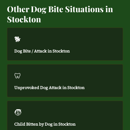
Other Dog Bite Situations in
Stockton
🐕
Dog Bite / Attack in Stockton
🦷
Unprovoked Dog Attack in Stockton
🧒
Child Bitten by Dog in Stockton