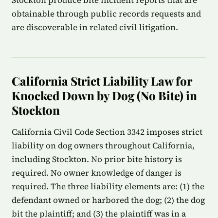
Stockton produce bite incident reports that are
obtainable through public records requests and
are discoverable in related civil litigation.
California Strict Liability Law for
Knocked Down by Dog (No Bite) in
Stockton
California Civil Code Section 3342 imposes strict
liability on dog owners throughout California,
including Stockton. No prior bite history is
required. No owner knowledge of danger is
required. The three liability elements are: (1) the
defendant owned or harbored the dog; (2) the dog
bit the plaintiff; and (3) the plaintiff was in a