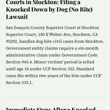
Courts in Stockton: Filing a
Knocked Down by Dog (No Bite)
Lawsuit
San Joaquin County Superior Court at Stockton
Superior Court, 180 E Weber Ave, Stockton, CA
95202, handles dog bite civil cases from Stockton.
Government entity claims require a six-month
administrative claim under Government Code
Section 945.4. Minor victims' period is tolled
until age 18 under CCP Section 352. Standard
cases file within two years of the bite under CCP
Section 335.1.
Immediate Steps After a Knocked