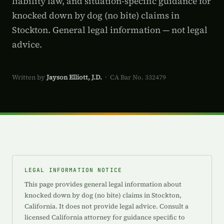
liability law, and situation-specific guidance for
knocked down by dog (no bite) claims in
Stockton. General legal information — not legal
advice.
Written by
Jayson Elliott, J.D.
· CA Bar No. 332479
LEGAL INFORMATION NOTICE
This page provides general legal information about
knocked down by dog (no bite) claims in Stockton,
California. It does not provide legal advice. Consult a
licensed California attorney for guidance specific to