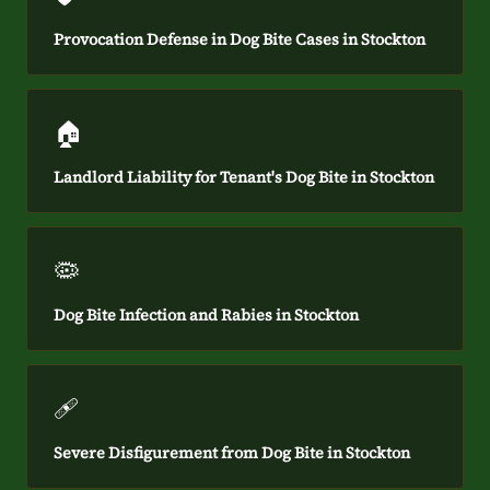
Provocation Defense in Dog Bite Cases in Stockton
🏠
Landlord Liability for Tenant's Dog Bite in Stockton
🦠
Dog Bite Infection and Rabies in Stockton
🩹
Severe Disfigurement from Dog Bite in Stockton