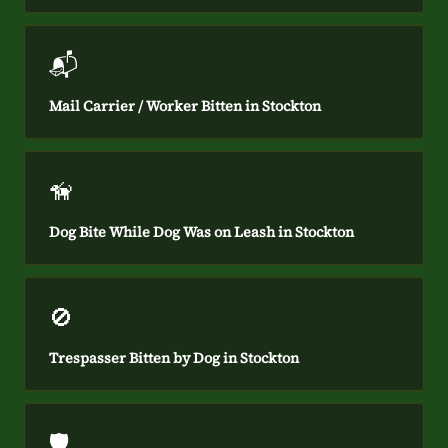
📬
Mail Carrier / Worker Bitten in Stockton
🦮
Dog Bite While Dog Was on Leash in Stockton
🚫
Trespasser Bitten by Dog in Stockton
🛡️