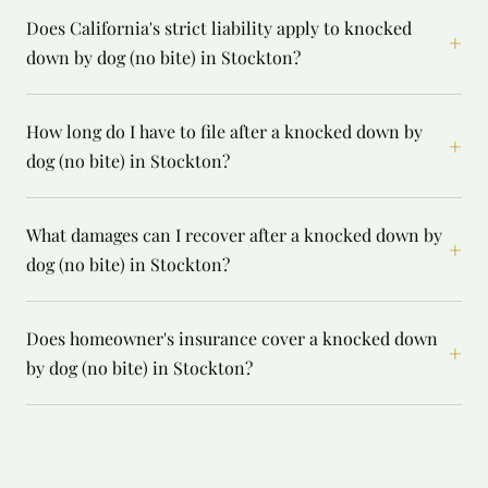
Does California's strict liability apply to knocked
+
down by dog (no bite) in Stockton?
How long do I have to file after a knocked down by
+
dog (no bite) in Stockton?
What damages can I recover after a knocked down by
+
dog (no bite) in Stockton?
Does homeowner's insurance cover a knocked down
+
by dog (no bite) in Stockton?