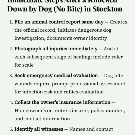
Down by Dog (No Bite) in Stockton
File an animal control report same day
— Creates
the official record, initiates dangerous dog
investigation, documents owner identity
Photograph all injuries immediately
— And at
each subsequent stage of healing; include ruler
for scale
Seek emergency medical evaluation
— Dog bite
wounds require prompt professional assessment
for infection risk and rabies evaluation
Collect the owner's insurance information
—
Homeowner's or renter's insurer, policy number,
and contact information
Identify all witnesses
— Names and contact