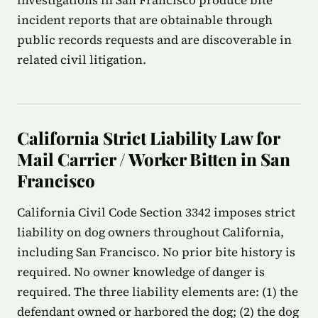
investigations in San Francisco produce bite
incident reports that are obtainable through
public records requests and are discoverable in
related civil litigation.
California Strict Liability Law for
Mail Carrier / Worker Bitten in San
Francisco
California Civil Code Section 3342 imposes strict
liability on dog owners throughout California,
including San Francisco. No prior bite history is
required. No owner knowledge of danger is
required. The three liability elements are: (1) the
defendant owned or harbored the dog; (2) the dog