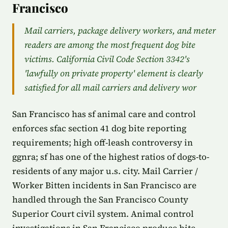
Francisco
Mail carriers, package delivery workers, and meter
readers are among the most frequent dog bite
victims. California Civil Code Section 3342's
'lawfully on private property' element is clearly
satisfied for all mail carriers and delivery wor
San Francisco has sf animal care and control
enforces sfac section 41 dog bite reporting
requirements; high off-leash controversy in
ggnra; sf has one of the highest ratios of dogs-to-
residents of any major u.s. city. Mail Carrier /
Worker Bitten incidents in San Francisco are
handled through the San Francisco County
Superior Court civil system. Animal control