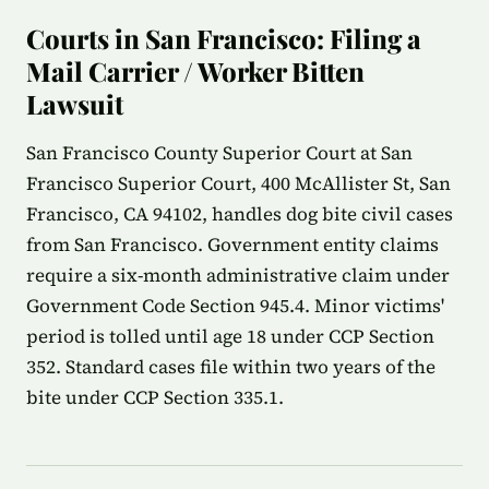
Courts in San Francisco: Filing a
Mail Carrier / Worker Bitten
Lawsuit
San Francisco County Superior Court at San
Francisco Superior Court, 400 McAllister St, San
Francisco, CA 94102, handles dog bite civil cases
from San Francisco. Government entity claims
require a six-month administrative claim under
Government Code Section 945.4. Minor victims'
period is tolled until age 18 under CCP Section
352. Standard cases file within two years of the
bite under CCP Section 335.1.