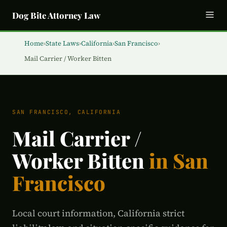
Dog Bite Attorney Law
Home
›
State Laws
›
California
›
San Francisco
›
Mail Carrier / Worker Bitten
SAN FRANCISCO, CALIFORNIA
Mail Carrier /
Worker Bitten
in San
Francisco
Local court information, California strict