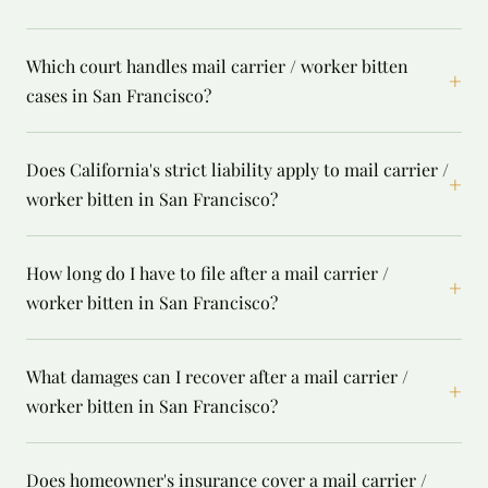
Which court handles mail carrier / worker bitten
+
cases in San Francisco?
Does California's strict liability apply to mail carrier /
+
worker bitten in San Francisco?
How long do I have to file after a mail carrier /
+
worker bitten in San Francisco?
What damages can I recover after a mail carrier /
+
worker bitten in San Francisco?
Does homeowner's insurance cover a mail carrier /