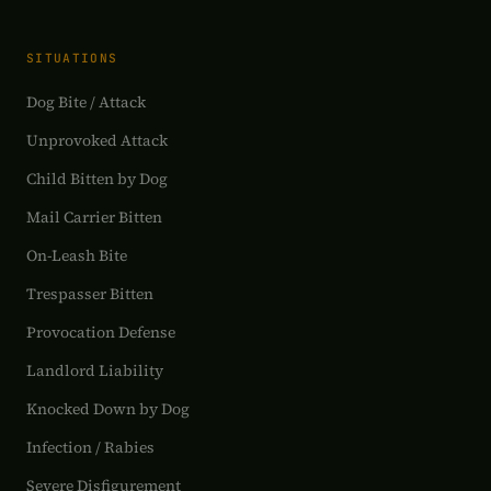
SITUATIONS
Dog Bite / Attack
Unprovoked Attack
Child Bitten by Dog
Mail Carrier Bitten
On-Leash Bite
Trespasser Bitten
Provocation Defense
Landlord Liability
Knocked Down by Dog
Infection / Rabies
Severe Disfigurement