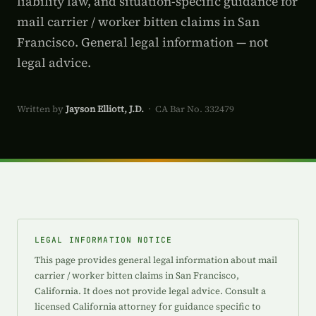
liability law, and situation-specific guidance for
mail carrier / worker bitten claims in San
Francisco. General legal information — not
legal advice.
Written by
Jayson Elliott, J.D.
· CA Bar No. 332479
LEGAL INFORMATION NOTICE
This page provides general legal information about mail
carrier / worker bitten claims in San Francisco,
California. It does not provide legal advice. Consult a
licensed California attorney for guidance specific to