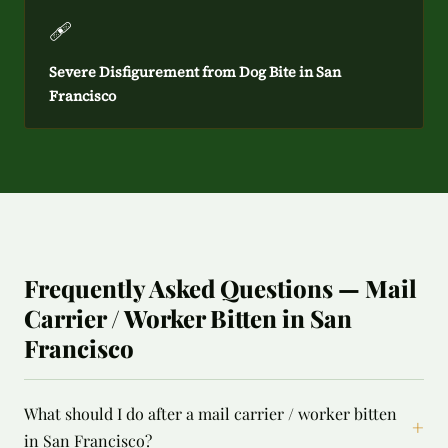
🩹
Severe Disfigurement from Dog Bite in San
Francisco
Frequently Asked Questions — Mail
Carrier / Worker Bitten in San
Francisco
What should I do after a mail carrier / worker bitten
+
in San Francisco?