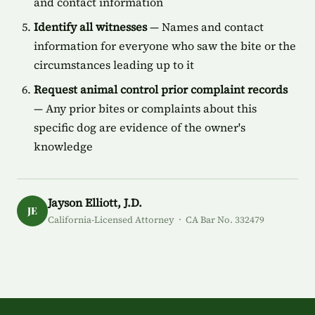
and contact information
Identify all witnesses
— Names and contact
information for everyone who saw the bite or the
circumstances leading up to it
Request animal control prior complaint records
— Any prior bites or complaints about this
specific dog are evidence of the owner's
knowledge
Jayson Elliott, J.D.
JE
California-Licensed Attorney · CA Bar No. 332479