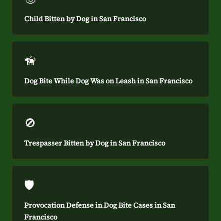
Child Bitten by Dog in San Francisco
🦮
Dog Bite While Dog Was on Leash in San Francisco
🚫
Trespasser Bitten by Dog in San Francisco
🛡️
Provocation Defense in Dog Bite Cases in San
Francisco