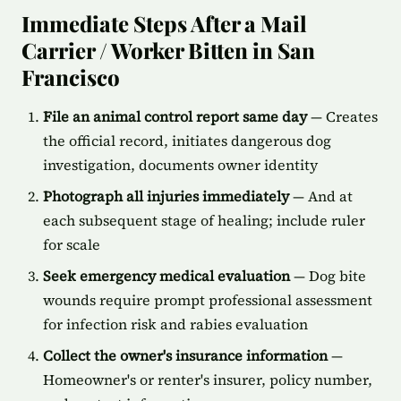
Immediate Steps After a Mail
Carrier / Worker Bitten in San
Francisco
File an animal control report same day
— Creates
the official record, initiates dangerous dog
investigation, documents owner identity
Photograph all injuries immediately
— And at
each subsequent stage of healing; include ruler
for scale
Seek emergency medical evaluation
— Dog bite
wounds require prompt professional assessment
for infection risk and rabies evaluation
Collect the owner's insurance information
—
Homeowner's or renter's insurer, policy number,