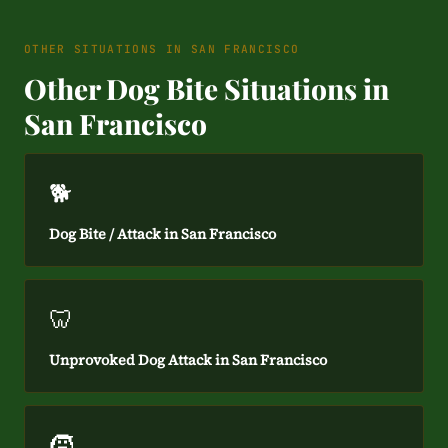
OTHER SITUATIONS IN SAN FRANCISCO
Other Dog Bite Situations in
San Francisco
🐕
Dog Bite / Attack in San Francisco
🦷
Unprovoked Dog Attack in San Francisco
🧒