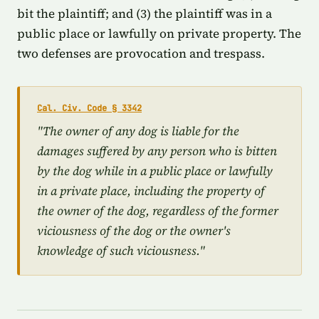
bit the plaintiff; and (3) the plaintiff was in a
public place or lawfully on private property. The
two defenses are provocation and trespass.
Cal. Civ. Code § 3342
"The owner of any dog is liable for the
damages suffered by any person who is bitten
by the dog while in a public place or lawfully
in a private place, including the property of
the owner of the dog, regardless of the former
viciousness of the dog or the owner's
knowledge of such viciousness."