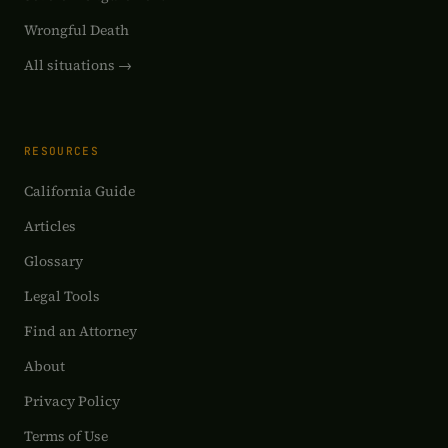
Wrongful Death
All situations →
RESOURCES
California Guide
Articles
Glossary
Legal Tools
Find an Attorney
About
Privacy Policy
Terms of Use