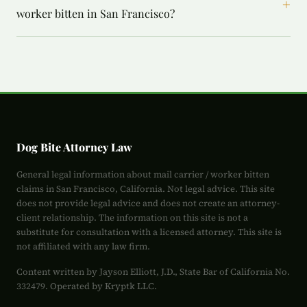
+
worker bitten in San Francisco?
Dog Bite Attorney Law
General legal information about mail carrier / worker bitten
claims in San Francisco, California. Not legal advice. This site
does not provide legal advice and does not create an attorney-
client relationship. The information on this site is not a
substitute for consultation with a licensed attorney. This site is
not affiliated with any law firm.
Content written by Jayson Elliott, J.D., State Bar of California No.
332479. Operated by Kryptk LLC.