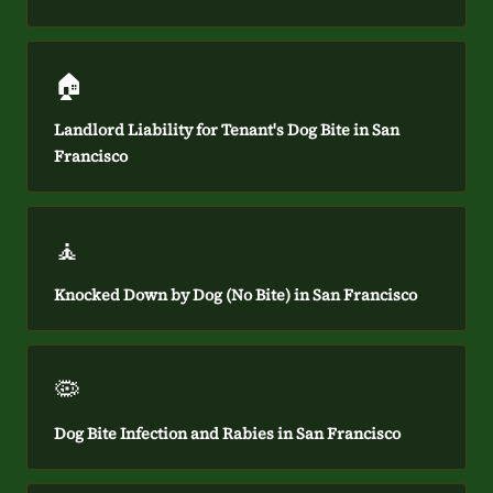
🏠
Landlord Liability for Tenant's Dog Bite in San
Francisco
🧘
Knocked Down by Dog (No Bite) in San Francisco
🦠
Dog Bite Infection and Rabies in San Francisco