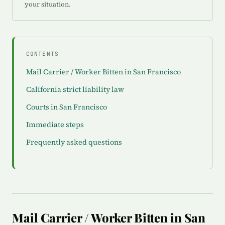
your situation.
CONTENTS
Mail Carrier / Worker Bitten in San Francisco
California strict liability law
Courts in San Francisco
Immediate steps
Frequently asked questions
Mail Carrier / Worker Bitten in San