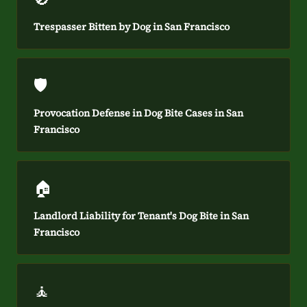
Trespasser Bitten by Dog in San Francisco
🛡️
Provocation Defense in Dog Bite Cases in San
Francisco
🏠
Landlord Liability for Tenant's Dog Bite in San
Francisco
🧘