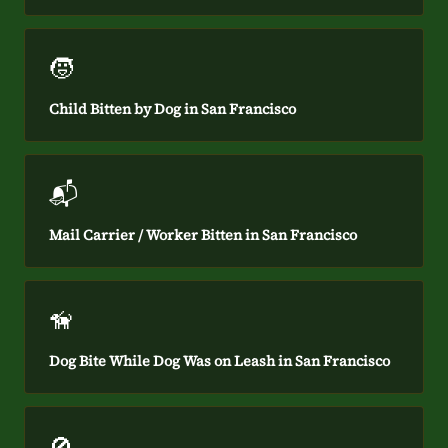
🧒
Child Bitten by Dog in San Francisco
📬
Mail Carrier / Worker Bitten in San Francisco
🦮
Dog Bite While Dog Was on Leash in San Francisco
🚫