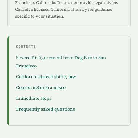
Francisco, California. It does not provide legal advice.
Consult a licensed California attorney for guidance
specific to your situation.
CONTENTS
Severe Disfigurement from Dog Bite in San
Francisco
California strict liability law
Courts in San Francisco
Immediate steps
Frequently asked questions