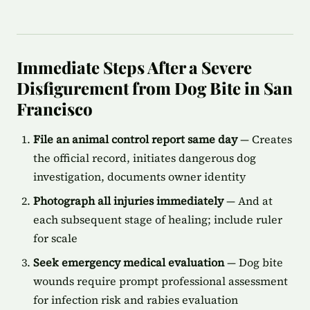
Immediate Steps After a Severe
Disfigurement from Dog Bite in San
Francisco
File an animal control report same day
— Creates
the official record, initiates dangerous dog
investigation, documents owner identity
Photograph all injuries immediately
— And at
each subsequent stage of healing; include ruler
for scale
Seek emergency medical evaluation
— Dog bite
wounds require prompt professional assessment
for infection risk and rabies evaluation