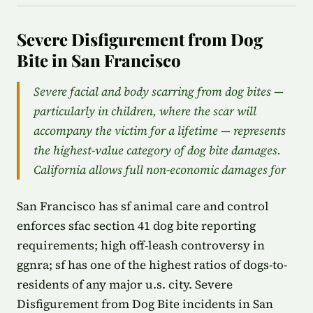
Severe Disfigurement from Dog
Bite in San Francisco
Severe facial and body scarring from dog bites —
particularly in children, where the scar will
accompany the victim for a lifetime — represents
the highest-value category of dog bite damages.
California allows full non-economic damages for
San Francisco has sf animal care and control
enforces sfac section 41 dog bite reporting
requirements; high off-leash controversy in
ggnra; sf has one of the highest ratios of dogs-to-
residents of any major u.s. city. Severe
Disfigurement from Dog Bite incidents in San