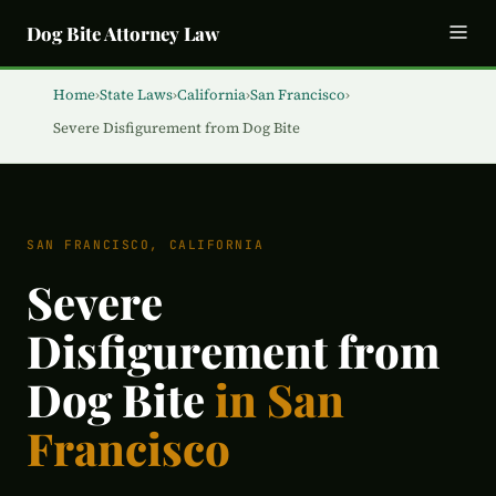
Dog Bite Attorney Law
Home
›
State Laws
›
California
›
San Francisco
›
Severe Disfigurement from Dog Bite
SAN FRANCISCO, CALIFORNIA
Severe
Disfigurement from
Dog Bite
in San
Francisco