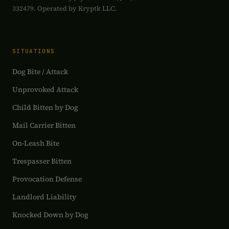
332479. Operated by Kryptk LLC.
SITUATIONS
Dog Bite / Attack
Unprovoked Attack
Child Bitten by Dog
Mail Carrier Bitten
On-Leash Bite
Trespasser Bitten
Provocation Defense
Landlord Liability
Knocked Down by Dog