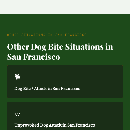
OTHER SITUATIONS IN SAN FRANCISCO
Other Dog Bite Situations in
San Francisco
🐕
Dog Bite / Attack in San Francisco
🦷
Unprovoked Dog Attack in San Francisco