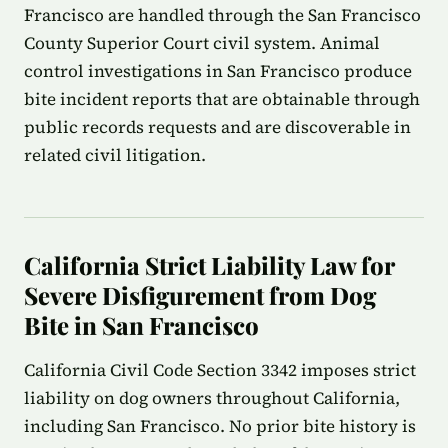
Francisco are handled through the San Francisco
County Superior Court civil system. Animal
control investigations in San Francisco produce
bite incident reports that are obtainable through
public records requests and are discoverable in
related civil litigation.
California Strict Liability Law for
Severe Disfigurement from Dog
Bite in San Francisco
California Civil Code Section 3342 imposes strict
liability on dog owners throughout California,
including San Francisco. No prior bite history is