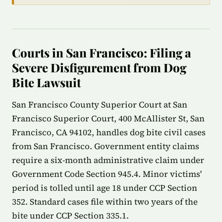
Courts in San Francisco: Filing a
Severe Disfigurement from Dog
Bite Lawsuit
San Francisco County Superior Court at San
Francisco Superior Court, 400 McAllister St, San
Francisco, CA 94102, handles dog bite civil cases
from San Francisco. Government entity claims
require a six-month administrative claim under
Government Code Section 945.4. Minor victims'
period is tolled until age 18 under CCP Section
352. Standard cases file within two years of the
bite under CCP Section 335.1.