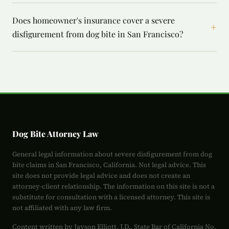
Does homeowner's insurance cover a severe
+
disfigurement from dog bite in San Francisco?
Dog Bite Attorney Law
General legal information about severe disfigurement from dog
bite claims in San Francisco, California. Not legal advice. This
site does not provide legal advice and does not create an
attorney-client relationship. The information on this site is not a
substitute for consultation with a licensed attorney. This site is
not affiliated with any law firm.
Content written by Jayson Elliott, J.D., State Bar of California No.