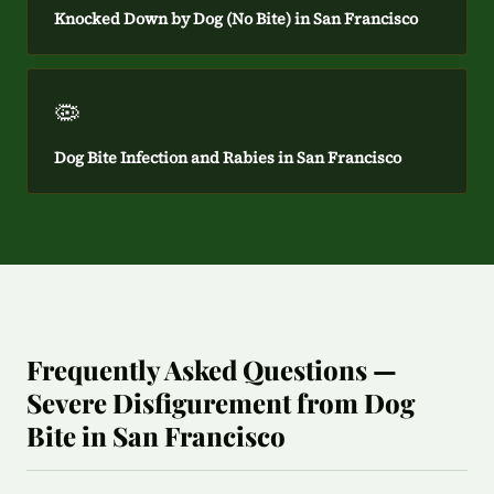
Knocked Down by Dog (No Bite) in San Francisco
🦠
Dog Bite Infection and Rabies in San Francisco
Frequently Asked Questions —
Severe Disfigurement from Dog
Bite in San Francisco