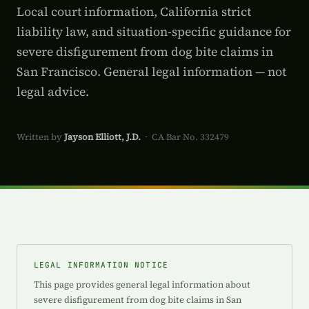
Local court information, California strict
liability law, and situation-specific guidance for
severe disfigurement from dog bite claims in
San Francisco. General legal information — not
legal advice.
Written by
Jayson Elliott, J.D.
· CA Bar No. 332479
LEGAL INFORMATION NOTICE
This page provides general legal information about
severe disfigurement from dog bite claims in San