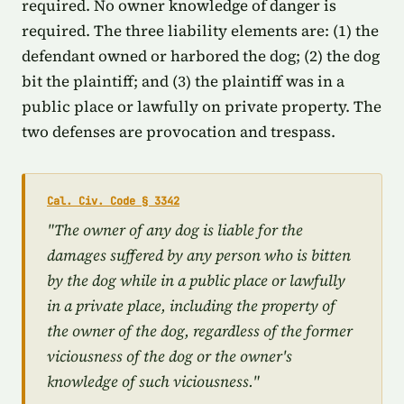
required. No owner knowledge of danger is
required. The three liability elements are: (1) the
defendant owned or harbored the dog; (2) the dog
bit the plaintiff; and (3) the plaintiff was in a
public place or lawfully on private property. The
two defenses are provocation and trespass.
Cal. Civ. Code § 3342
"The owner of any dog is liable for the
damages suffered by any person who is bitten
by the dog while in a public place or lawfully
in a private place, including the property of
the owner of the dog, regardless of the former
viciousness of the dog or the owner's
knowledge of such viciousness."