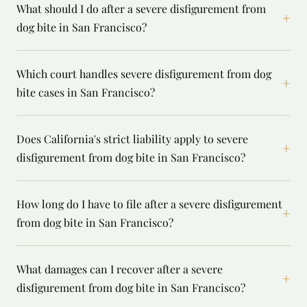
What should I do after a severe disfigurement from
+
dog bite in San Francisco?
Which court handles severe disfigurement from dog
+
bite cases in San Francisco?
Does California's strict liability apply to severe
+
disfigurement from dog bite in San Francisco?
How long do I have to file after a severe disfigurement
+
from dog bite in San Francisco?
What damages can I recover after a severe
+
disfigurement from dog bite in San Francisco?