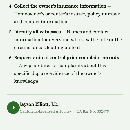
Collect the owner's insurance information
—
Homeowner's or renter's insurer, policy number,
and contact information
Identify all witnesses
— Names and contact
information for everyone who saw the bite or the
circumstances leading up to it
Request animal control prior complaint records
— Any prior bites or complaints about this
specific dog are evidence of the owner's
knowledge
Jayson Elliott, J.D.
JE
California-Licensed Attorney · CA Bar No. 332479