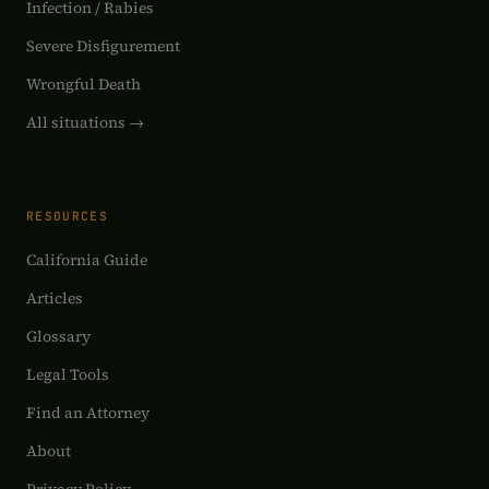
Infection / Rabies
Severe Disfigurement
Wrongful Death
All situations →
RESOURCES
California Guide
Articles
Glossary
Legal Tools
Find an Attorney
About