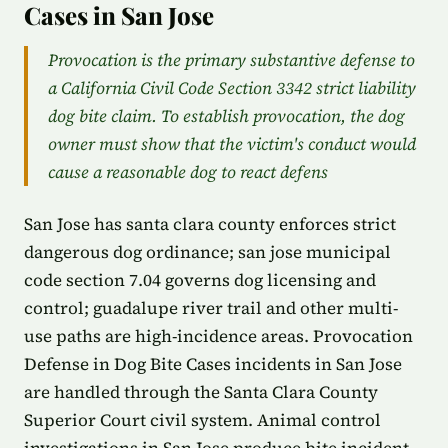
Cases in San Jose
Provocation is the primary substantive defense to
a California Civil Code Section 3342 strict liability
dog bite claim. To establish provocation, the dog
owner must show that the victim's conduct would
cause a reasonable dog to react defens
San Jose has santa clara county enforces strict
dangerous dog ordinance; san jose municipal
code section 7.04 governs dog licensing and
control; guadalupe river trail and other multi-
use paths are high-incidence areas. Provocation
Defense in Dog Bite Cases incidents in San Jose
are handled through the Santa Clara County
Superior Court civil system. Animal control