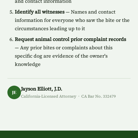
and contact information
Identify all witnesses
— Names and contact
information for everyone who saw the bite or the
circumstances leading up to it
Request animal control prior complaint records
— Any prior bites or complaints about this
specific dog are evidence of the owner's
knowledge
Jayson Elliott, J.D.
JE
California-Licensed Attorney · CA Bar No. 332479