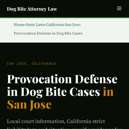
Dog Bite Attorney Law
Home
›
State Laws
›
California
›
San Jose
›
Provocation Defense in Dog Bite Cases
SAN JOSE, CALIFORNIA
Provocation Defense
in Dog Bite Cases
in
San Jose
Local court information, California strict