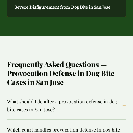
Severe Disfigurement from Dog Bite in San Jose
Frequently Asked Questions —
Provocation Defense in Dog Bite
Cases in San Jose
What should I do after a provocation defense in dog
+
bite cases in San Jose?
Which court handles provocation defense in dog bite