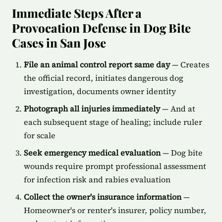
Immediate Steps After a
Provocation Defense in Dog Bite
Cases in San Jose
File an animal control report same day
— Creates
the official record, initiates dangerous dog
investigation, documents owner identity
Photograph all injuries immediately
— And at
each subsequent stage of healing; include ruler
for scale
Seek emergency medical evaluation
— Dog bite
wounds require prompt professional assessment
for infection risk and rabies evaluation
Collect the owner's insurance information
—
Homeowner's or renter's insurer, policy number,