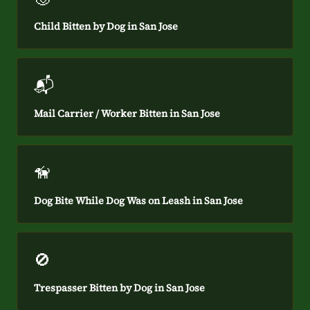
Child Bitten by Dog in San Jose
📬
Mail Carrier / Worker Bitten in San Jose
🦮
Dog Bite While Dog Was on Leash in San Jose
🚫
Trespasser Bitten by Dog in San Jose