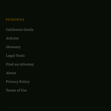
RESOURCES
California Guide
Articles
Glossary
Legal Tools
Find an Attorney
About
Privacy Policy
Terms of Use