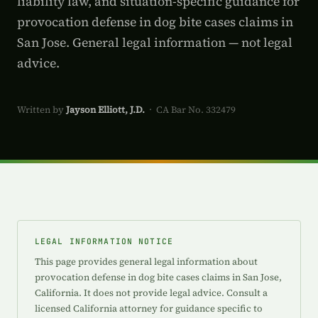
liability law, and situation-specific guidance for
provocation defense in dog bite cases claims in
San Jose. General legal information — not legal
advice.
Written by
Jayson Elliott, J.D.
· CA Bar No. 332479
LEGAL INFORMATION NOTICE
This page provides general legal information about
provocation defense in dog bite cases claims in San Jose,
California. It does not provide legal advice. Consult a
licensed California attorney for guidance specific to