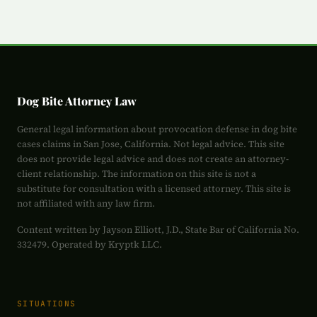
Dog Bite Attorney Law
General legal information about provocation defense in dog bite
cases claims in San Jose, California. Not legal advice. This site
does not provide legal advice and does not create an attorney-
client relationship. The information on this site is not a
substitute for consultation with a licensed attorney. This site is
not affiliated with any law firm.
Content written by Jayson Elliott, J.D., State Bar of California No.
332479. Operated by Kryptk LLC.
SITUATIONS