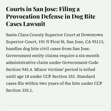
Courts in San Jose: Filing a
Provocation Defense in Dog Bite
Cases Lawsuit
Santa Clara County Superior Court at Downtown
Superior Court, 191 N First St, San Jose, CA 95113,
handles dog bite civil cases from San Jose.
Government entity claims require a six-month
administrative claim under Government Code
Section 945.4. Minor victims' period is tolled
until age 18 under CCP Section 352. Standard
cases file within two years of the bite under CCP
Section 335.1.