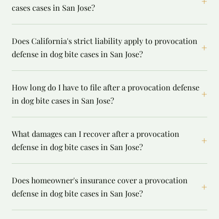
+
cases cases in San Jose?
Does California's strict liability apply to provocation
+
defense in dog bite cases in San Jose?
How long do I have to file after a provocation defense
+
in dog bite cases in San Jose?
What damages can I recover after a provocation
+
defense in dog bite cases in San Jose?
Does homeowner's insurance cover a provocation
+
defense in dog bite cases in San Jose?