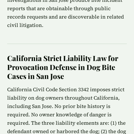
investigations in San Jose produce bite incident
reports that are obtainable through public
records requests and are discoverable in related
civil litigation.
California Strict Liability Law for
Provocation Defense in Dog Bite
Cases in San Jose
California Civil Code Section 3342 imposes strict
liability on dog owners throughout California,
including San Jose. No prior bite history is
required. No owner knowledge of danger is
required. The three liability elements are: (1) the
defendant owned or harbored the dog; (2) the dog