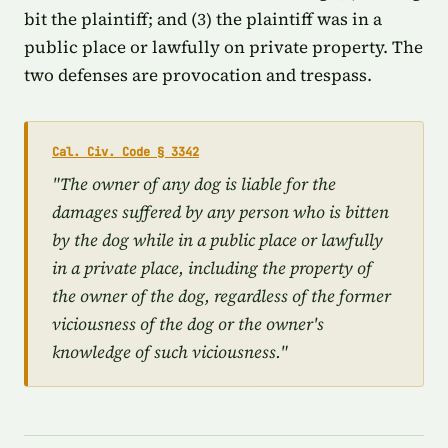
bit the plaintiff; and (3) the plaintiff was in a
public place or lawfully on private property. The
two defenses are provocation and trespass.
Cal. Civ. Code § 3342
"The owner of any dog is liable for the
damages suffered by any person who is bitten
by the dog while in a public place or lawfully
in a private place, including the property of
the owner of the dog, regardless of the former
viciousness of the dog or the owner's
knowledge of such viciousness."