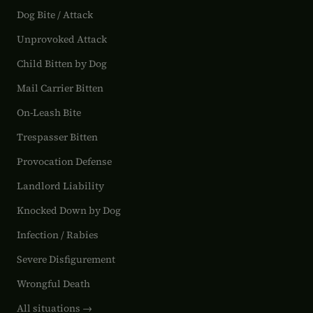
Dog Bite / Attack
Unprovoked Attack
Child Bitten by Dog
Mail Carrier Bitten
On-Leash Bite
Trespasser Bitten
Provocation Defense
Landlord Liability
Knocked Down by Dog
Infection / Rabies
Severe Disfigurement
Wrongful Death
All situations →