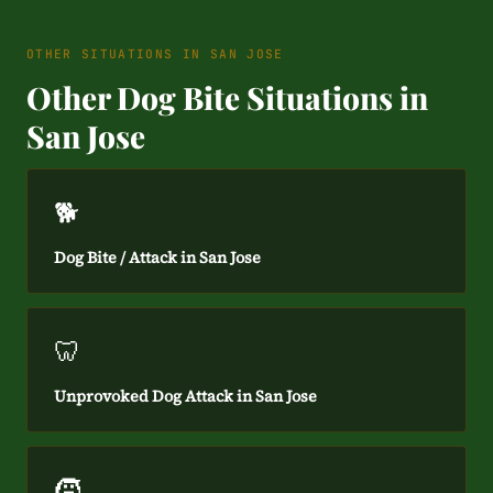
OTHER SITUATIONS IN SAN JOSE
Other Dog Bite Situations in
San Jose
🐕
Dog Bite / Attack in San Jose
🦷
Unprovoked Dog Attack in San Jose
🧒