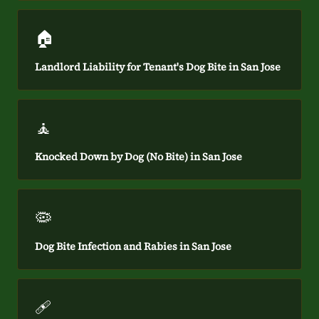
🏠
Landlord Liability for Tenant's Dog Bite in San Jose
🧘
Knocked Down by Dog (No Bite) in San Jose
🦠
Dog Bite Infection and Rabies in San Jose
🩹