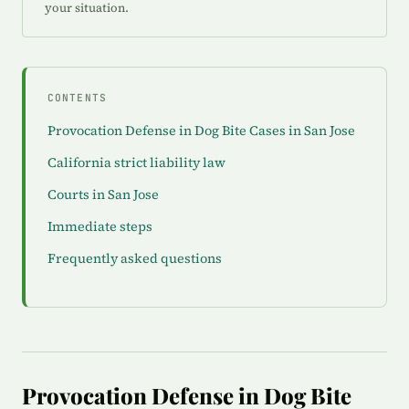
your situation.
CONTENTS
Provocation Defense in Dog Bite Cases in San Jose
California strict liability law
Courts in San Jose
Immediate steps
Frequently asked questions
Provocation Defense in Dog Bite