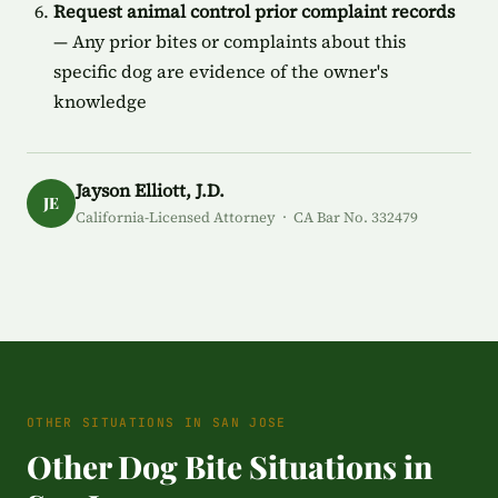
Request animal control prior complaint records
— Any prior bites or complaints about this
specific dog are evidence of the owner's
knowledge
Jayson Elliott, J.D.
JE
California-Licensed Attorney · CA Bar No. 332479
OTHER SITUATIONS IN SAN JOSE
Other Dog Bite Situations in