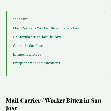
CONTENTS
Mail Carrier / Worker Bitten in San Jose
California strict liability law
Courts in San Jose
Immediate steps
Frequently asked questions
Mail Carrier / Worker Bitten in San
Jose