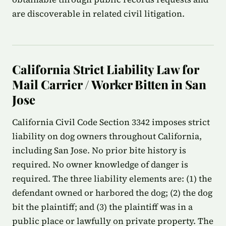
are discoverable in related civil litigation.
California Strict Liability Law for
Mail Carrier / Worker Bitten in San
Jose
California Civil Code Section 3342 imposes strict
liability on dog owners throughout California,
including San Jose. No prior bite history is
required. No owner knowledge of danger is
required. The three liability elements are: (1) the
defendant owned or harbored the dog; (2) the dog
bit the plaintiff; and (3) the plaintiff was in a
public place or lawfully on private property. The