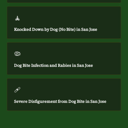
🧘
Knocked Down by Dog (No Bite) in San Jose
🦠
Dog Bite Infection and Rabies in San Jose
🩹
Severe Disfigurement from Dog Bite in San Jose