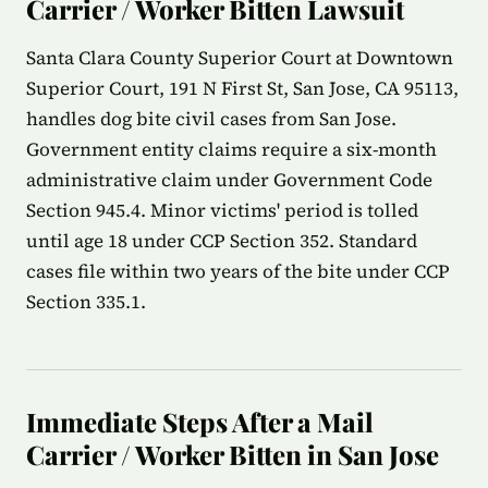
Carrier / Worker Bitten Lawsuit
Santa Clara County Superior Court at Downtown
Superior Court, 191 N First St, San Jose, CA 95113,
handles dog bite civil cases from San Jose.
Government entity claims require a six-month
administrative claim under Government Code
Section 945.4. Minor victims' period is tolled
until age 18 under CCP Section 352. Standard
cases file within two years of the bite under CCP
Section 335.1.
Immediate Steps After a Mail
Carrier / Worker Bitten in San Jose