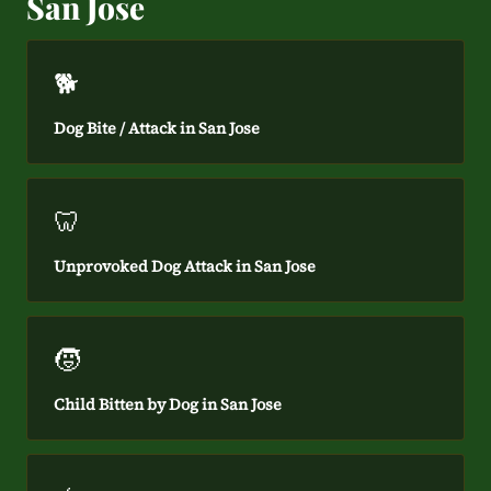
San Jose
🐕
Dog Bite / Attack in San Jose
🦷
Unprovoked Dog Attack in San Jose
🧒
Child Bitten by Dog in San Jose