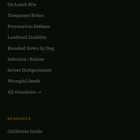
On-Leash Bite
Trespasser Bitten
Provocation Defense
Landlord Liability
Knocked Down by Dog
Infection / Rabies
Severe Disfigurement
Wrongful Death
All situations →
RESOURCES
California Guide