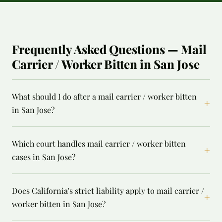
Frequently Asked Questions — Mail
Carrier / Worker Bitten in San Jose
What should I do after a mail carrier / worker bitten
+
in San Jose?
Which court handles mail carrier / worker bitten
+
cases in San Jose?
Does California's strict liability apply to mail carrier /
+
worker bitten in San Jose?