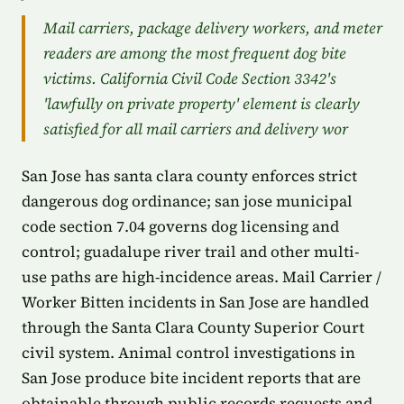
Mail carriers, package delivery workers, and meter
readers are among the most frequent dog bite
victims. California Civil Code Section 3342's
'lawfully on private property' element is clearly
satisfied for all mail carriers and delivery wor
San Jose has santa clara county enforces strict
dangerous dog ordinance; san jose municipal
code section 7.04 governs dog licensing and
control; guadalupe river trail and other multi-
use paths are high-incidence areas. Mail Carrier /
Worker Bitten incidents in San Jose are handled
through the Santa Clara County Superior Court
civil system. Animal control investigations in
San Jose produce bite incident reports that are
obtainable through public records requests and