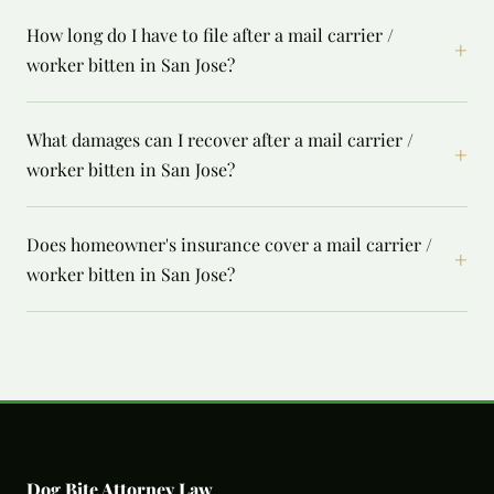
How long do I have to file after a mail carrier /
+
worker bitten in San Jose?
What damages can I recover after a mail carrier /
+
worker bitten in San Jose?
Does homeowner's insurance cover a mail carrier /
+
worker bitten in San Jose?
Dog Bite Attorney Law