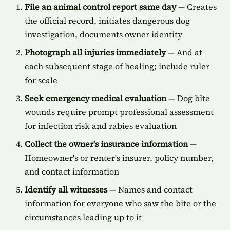
File an animal control report same day
— Creates
the official record, initiates dangerous dog
investigation, documents owner identity
Photograph all injuries immediately
— And at
each subsequent stage of healing; include ruler
for scale
Seek emergency medical evaluation
— Dog bite
wounds require prompt professional assessment
for infection risk and rabies evaluation
Collect the owner's insurance information
—
Homeowner's or renter's insurer, policy number,
and contact information
Identify all witnesses
— Names and contact
information for everyone who saw the bite or the
circumstances leading up to it