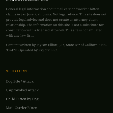
General legal information about mail carrier / worker bitten
claims in San Jose, California. Not legal advice. This site does not
provide legal advice and does not create an attorney-client
relationship. The information on this site is not a substitute for
consultation with a licensed attorney. This site is not affiliated
with any law firm.
Content written by Jayson Elliott, J.D., State Bar of California No.
332479. Operated by Kryptk LLC.
SITUATIONS
Dog Bite / Attack
Unprovoked Attack
Child Bitten by Dog
Mail Carrier Bitten