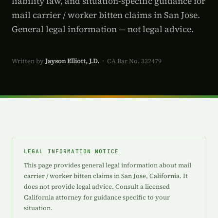
liability law, and situation-specific guidance for
mail carrier / worker bitten claims in San Jose.
General legal information — not legal advice.
Written by
Jayson Elliott, J.D.
· CA Bar No. 332479
LEGAL INFORMATION NOTICE
This page provides general legal information about mail
carrier / worker bitten claims in San Jose, California. It
does not provide legal advice. Consult a licensed
California attorney for guidance specific to your
situation.