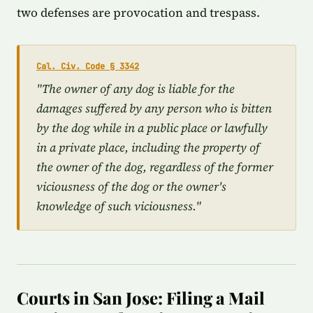
two defenses are provocation and trespass.
Cal. Civ. Code § 3342
"The owner of any dog is liable for the
damages suffered by any person who is bitten
by the dog while in a public place or lawfully
in a private place, including the property of
the owner of the dog, regardless of the former
viciousness of the dog or the owner's
knowledge of such viciousness."
Courts in San Jose: Filing a Mail