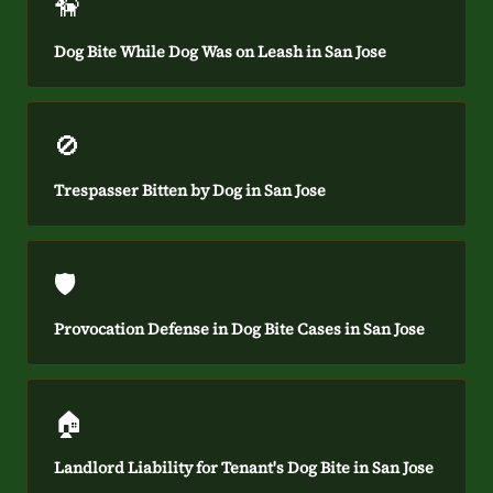
🦮
Dog Bite While Dog Was on Leash in San Jose
🚫
Trespasser Bitten by Dog in San Jose
🛡️
Provocation Defense in Dog Bite Cases in San Jose
🏠
Landlord Liability for Tenant's Dog Bite in San Jose