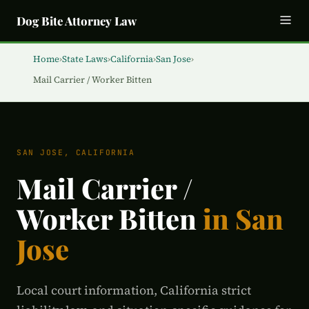
Dog Bite Attorney Law
Home
›
State Laws
›
California
›
San Jose
›
Mail Carrier / Worker Bitten
SAN JOSE, CALIFORNIA
Mail Carrier /
Worker Bitten
in San
Jose
Local court information, California strict