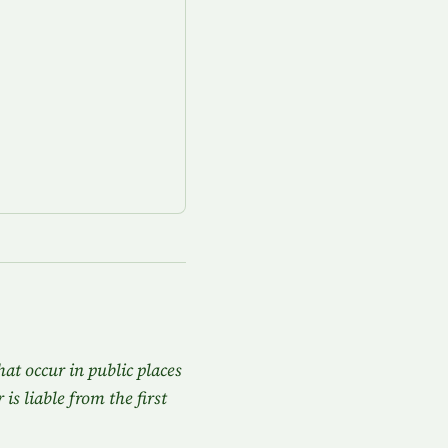
hat occur in public places
is liable from the first