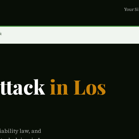
Your Si
k
Attack
in Los
iability law, and