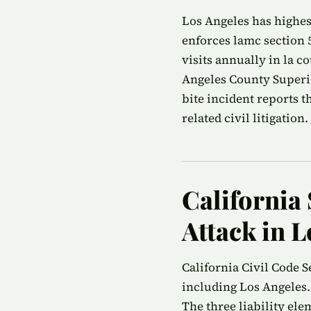
Los Angeles has highest
enforces lamc section 
visits annually in la c
Angeles County Superio
bite incident reports 
related civil litigation.
California 
Attack in L
California Civil Code S
including Los Angeles.
The three liability ele