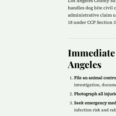
Los Angeles County Sup
handles dog bite civil
administrative claim u
18 under CCP Section 35
Immediate S
Angeles
File an animal contr
investigation, docum
Photograph all injur
Seek emergency medi
infection risk and ra