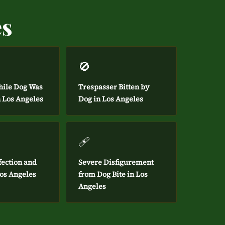
es
🚫
hile Dog Was
Trespasser Bitten by
n Los Angeles
Dog in Los Angeles
🩹
fection and
Severe Disfigurement
Los Angeles
from Dog Bite in Los
Angeles