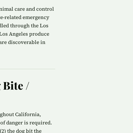
animal care and control
te-related emergency
ndled through the Los
 Los Angeles produce
are discoverable in
 Bite /
ughout California,
of danger is required.
2) the dog bit the