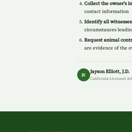
Collect the owner's 
contact information
Identify all witnesses
circumstances leading
Request animal contr
are evidence of the 
Jayson Elliott, J.D.
JE
California-Licensed At