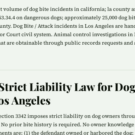
 volume of dog bite incidents in california; la county 
53.34.4 on dangerous dogs; approximately 25,000 dog bi
ounty. Dog Bite / Attack incidents in Los Angeles are ha
r Court civil system. Animal control investigations in
that are obtainable through public records requests and 
Strict Liability Law for Dog
os Angeles
ection 3342 imposes strict liability on dog owners thro
 No prior bite history is required. No owner knowledge 
ments are: (1) the defendant owned or harbored the dog; (