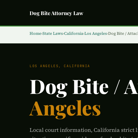
Dog Bite Attorney Law
Home
›
State Laws
›
California
›
Los Angeles
›
Dog Bite / Attac
LOS ANGELES, CALIFORNIA
Dog Bite / 
Angeles
Local court information, California strict l