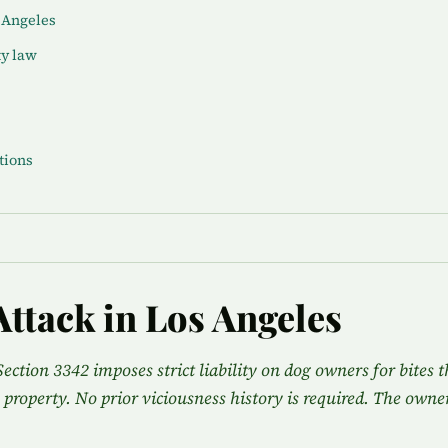
s Angeles
ty law
tions
Attack in Los Angeles
Section 3342 imposes strict liability on dog owners for bites t
 property. No prior viciousness history is required. The owner 