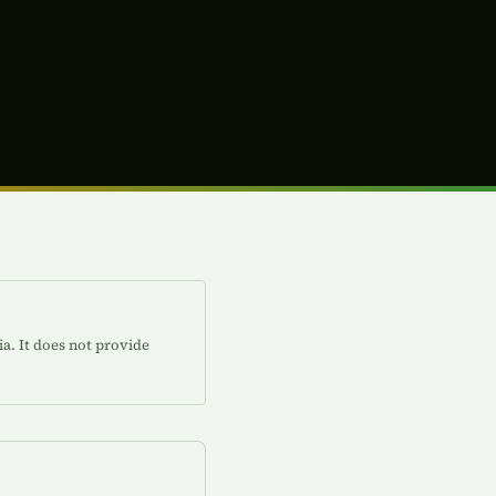
ia. It does not provide