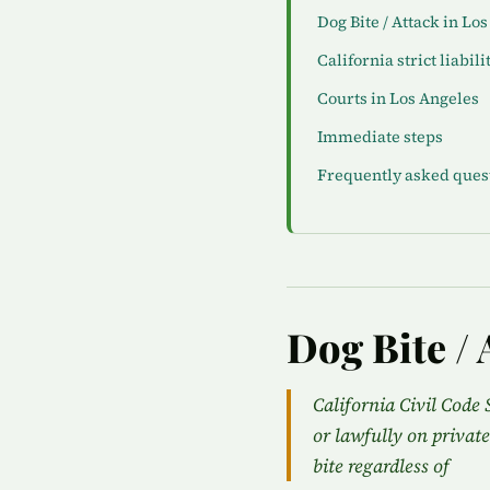
Dog Bite / Attack in Lo
California strict liabili
Courts in Los Angeles
Immediate steps
Frequently asked ques
Dog Bite / 
California Civil Code 
or lawfully on private
bite regardless of