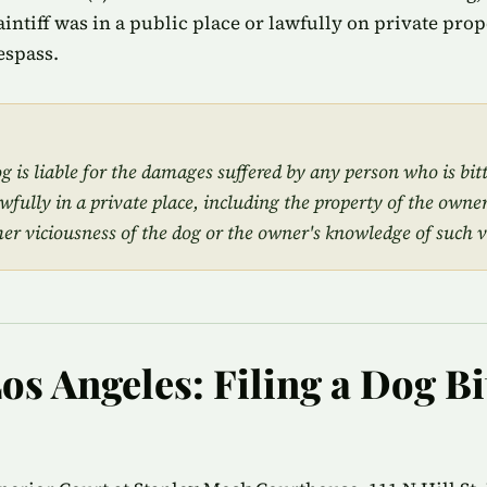
plaintiff was in a public place or lawfully on private pro
espass.
 is liable for the damages suffered by any person who is bit
awfully in a private place, including the property of the owner
mer viciousness of the dog or the owner's knowledge of such v
os Angeles: Filing a Dog Bi