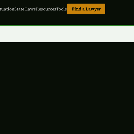
tuation
State Laws
Resources
Tools
Find a Lawyer