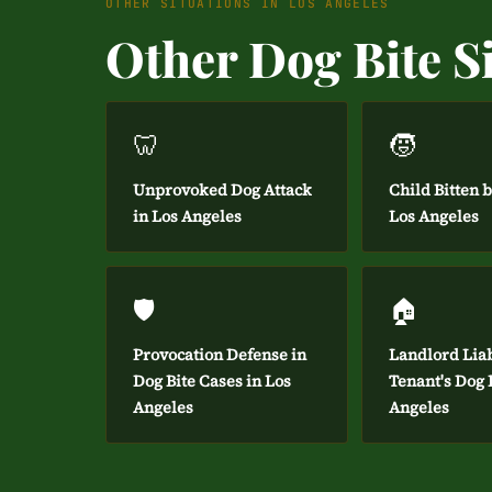
OTHER SITUATIONS IN LOS ANGELES
Other Dog Bite Si
🦷
🧒
Unprovoked Dog Attack
Child Bitten 
in Los Angeles
Los Angeles
🛡️
🏠
Provocation Defense in
Landlord Liab
Dog Bite Cases in Los
Tenant's Dog B
Angeles
Angeles