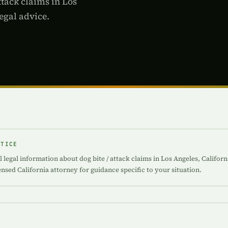
ttack claims in Los
egal advice.
OTICE
 legal information about dog bite / attack claims in Los Angeles, Californ
censed California attorney for guidance specific to your situation.