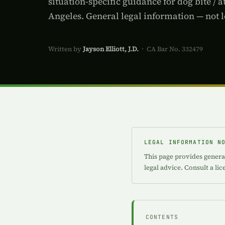
situation-specific guidance for dog bite / a
Angeles. General legal information — not l
Written by
Jayson Elliott, J.D.
· CA Bar No. 332479
LEGAL INFORMATION N
This page provides general
legal advice. Consult a li
CONTENTS