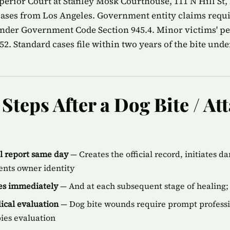
erior Court at Stanley Mosk Courthouse, 111 N Hill St,
 cases from Los Angeles. Government entity claims requ
nder Government Code Section 945.4. Minor victims' peri
2. Standard cases file within two years of the bite unde
teps After a Dog Bite / Att
ol report same day
— Creates the official record, initiates d
ents owner identity
ies immediately
— And at each subsequent stage of healing; 
cal evaluation
— Dog bite wounds require prompt professi
bies evaluation