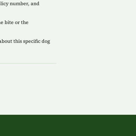
olicy number, and
 bite or the
bout this specific dog