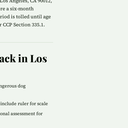
 Los Angeles, CA 90012,
ire a six-month
od is tolled until age
r CCP Section 335.1.
ack in Los
angerous dog
include ruler for scale
onal assessment for