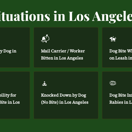
tuations in Los Angel
📬
🦮
by Dog in
Mail Carrier / Worker
Dog Bite W
Bitten in Los Angeles
on Leash i
🧘
🦠
ility for
Knocked Down by Dog
Dog Bite In
ite in Los
(No Bite) in Los Angeles
Rabies in 