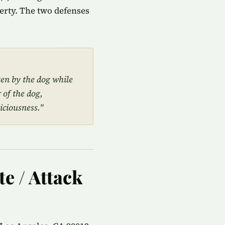
perty. The two defenses
ten by the dog while
 of the dog,
iciousness."
te / Attack