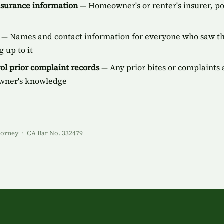
insurance information
— Homeowner's or renter's insurer, p
— Names and contact information for everyone who saw the
 up to it
ol prior complaint records
— Any prior bites or complaints a
owner's knowledge
torney · CA Bar No. 332479