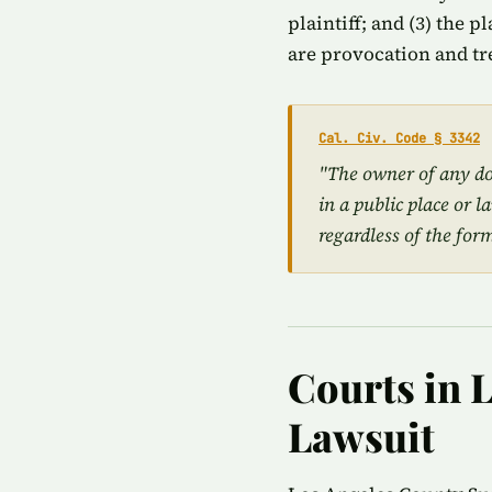
plaintiff; and (3) the 
are provocation and tr
Cal. Civ. Code § 3342
"The owner of any dog
in a public place or l
regardless of the for
Courts in L
Lawsuit