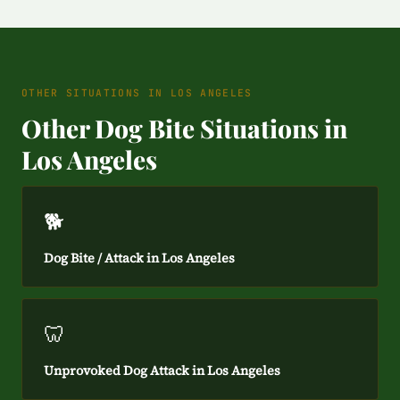
OTHER SITUATIONS IN LOS ANGELES
Other Dog Bite Situations in
Los Angeles
🐕
Dog Bite / Attack in Los Angeles
🦷
Unprovoked Dog Attack in Los Angeles