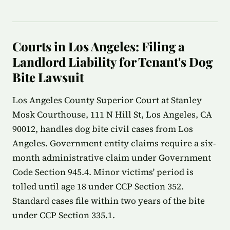
Courts in Los Angeles: Filing a
Landlord Liability for Tenant's Dog
Bite Lawsuit
Los Angeles County Superior Court at Stanley
Mosk Courthouse, 111 N Hill St, Los Angeles, CA
90012, handles dog bite civil cases from Los
Angeles. Government entity claims require a six-
month administrative claim under Government
Code Section 945.4. Minor victims' period is
tolled until age 18 under CCP Section 352.
Standard cases file within two years of the bite
under CCP Section 335.1.