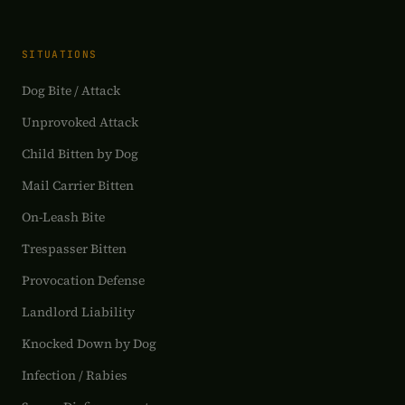
SITUATIONS
Dog Bite / Attack
Unprovoked Attack
Child Bitten by Dog
Mail Carrier Bitten
On-Leash Bite
Trespasser Bitten
Provocation Defense
Landlord Liability
Knocked Down by Dog
Infection / Rabies