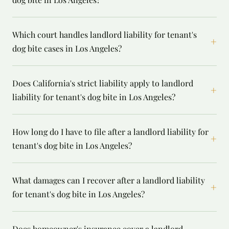
Which court handles landlord liability for tenant's
+
dog bite cases in Los Angeles?
Does California's strict liability apply to landlord
+
liability for tenant's dog bite in Los Angeles?
How long do I have to file after a landlord liability for
+
tenant's dog bite in Los Angeles?
What damages can I recover after a landlord liability
+
for tenant's dog bite in Los Angeles?
Does homeowner's insurance cover a landlord