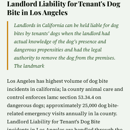
Landlord Liability for Tenant's Dog
Bite in Los Angeles
Landlords in California can be held liable for dog
bites by tenants' dogs when the landlord had
actual knowledge of the dog's presence and
dangerous propensities and had the legal
authority to remove the dog from the premises.
The landmark
Los Angeles has highest volume of dog bite
incidents in california; la county animal care and
control enforces lamc section 53.34.4 on
dangerous dogs; approximately 25,000 dog bite-
related emergency visits annually in la county.
Landlord Liability for Tenant's Dog Bite
incidents in Los Angeles are handled through the