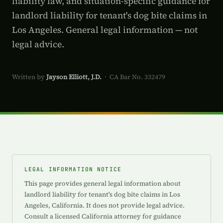
liability law, and situation-specific guidance for
landlord liability for tenant's dog bite claims in
Los Angeles. General legal information — not
legal advice.
Written by
Jayson Elliott, J.D.
· CA Bar No. 332479
LEGAL INFORMATION NOTICE
This page provides general legal information about
landlord liability for tenant's dog bite claims in Los
Angeles, California. It does not provide legal advice.
Consult a licensed California attorney for guidance