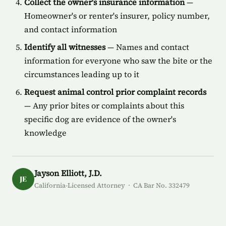
Collect the owner's insurance information
—
Homeowner's or renter's insurer, policy number,
and contact information
Identify all witnesses
— Names and contact
information for everyone who saw the bite or the
circumstances leading up to it
Request animal control prior complaint records
— Any prior bites or complaints about this
specific dog are evidence of the owner's
knowledge
Jayson Elliott, J.D.
JE
California-Licensed Attorney · CA Bar No. 332479