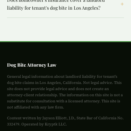
+
liability for tenant's dog bite in Los Angeles?
Dog Bite Attorney Law
General legal information about landlord liability for tenant's
dog bite claims in Los Angeles, California. Not legal advice. This
site does not provide legal advice and does not create an
attorney-client relationship. The information on this site is not a
substitute for consultation with a licensed attorney. This site is
not affiliated with any law firm.
Content written by Jayson Elliott, J.D., State Bar of California No.
332479. Operated by Kryptk LLC.