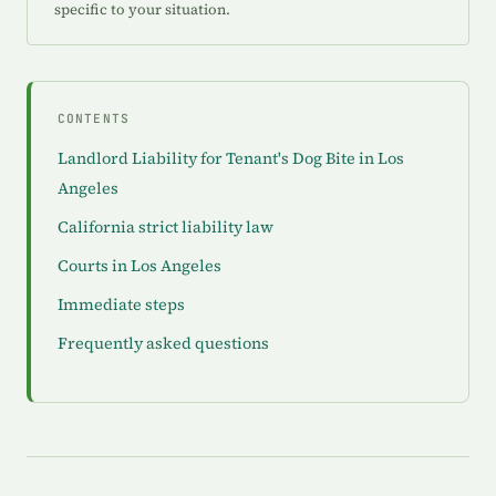
specific to your situation.
CONTENTS
Landlord Liability for Tenant's Dog Bite in Los
Angeles
California strict liability law
Courts in Los Angeles
Immediate steps
Frequently asked questions