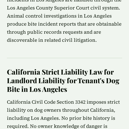
Los Angeles County Superior Court civil system.
Animal control investigations in Los Angeles
produce bite incident reports that are obtainable
through public records requests and are
discoverable in related civil litigation.
California Strict Liability Law for
Landlord Liability for Tenant's Dog
Bite in Los Angeles
California Civil Code Section 3342 imposes strict
liability on dog owners throughout California,
including Los Angeles. No prior bite history is
required. No owner knowledge of danger is