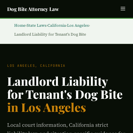
Dog Bite Attorney Law
Home
›
State Laws
›
California
›
Los Angeles
›
Landlord Liability for Tenant's Dog Bite
LOS ANGELES, CALIFORNIA
Landlord Liability
for Tenant's Dog Bite
in Los Angeles
Local court information, California strict