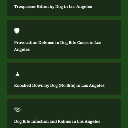
Trespasser Bitten by Dog in Los Angeles
🛡️
Provocation Defense in Dog Bite Cases in Los
Angeles
🧘
Knocked Down by Dog (No Bite) in Los Angeles
🦠
Dog Bite Infection and Rabies in Los Angeles