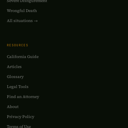
Severe Disfigurement
Wrongful Death
All situations →
RESOURCES
California Guide
Articles
Glossary
Legal Tools
Find an Attorney
About
Privacy Policy
Terms of Use