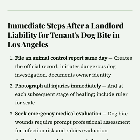
Immediate Steps After a Landlord
Liability for Tenant's Dog Bite in
Los Angeles
File an animal control report same day
— Creates
the official record, initiates dangerous dog
investigation, documents owner identity
Photograph all injuries immediately
— And at
each subsequent stage of healing; include ruler
for scale
Seek emergency medical evaluation
— Dog bite
wounds require prompt professional assessment
for infection risk and rabies evaluation