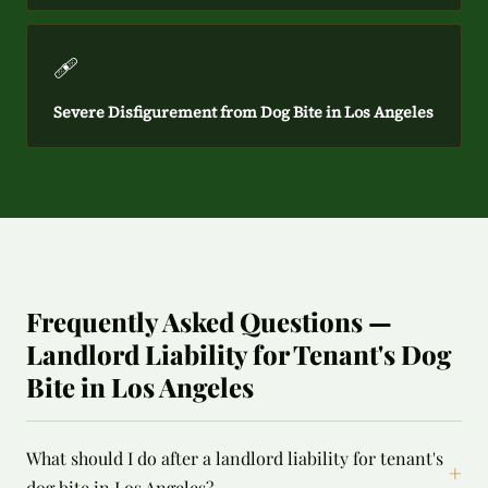
🩹
Severe Disfigurement from Dog Bite in Los Angeles
Frequently Asked Questions —
Landlord Liability for Tenant's Dog
Bite in Los Angeles
What should I do after a landlord liability for tenant's
+
dog bite in Los Angeles?