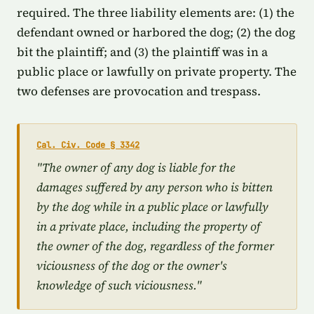
required. The three liability elements are: (1) the
defendant owned or harbored the dog; (2) the dog
bit the plaintiff; and (3) the plaintiff was in a
public place or lawfully on private property. The
two defenses are provocation and trespass.
Cal. Civ. Code § 3342
"The owner of any dog is liable for the
damages suffered by any person who is bitten
by the dog while in a public place or lawfully
in a private place, including the property of
the owner of the dog, regardless of the former
viciousness of the dog or the owner's
knowledge of such viciousness."