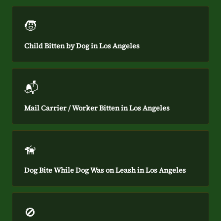
🧒
Child Bitten by Dog in Los Angeles
📬
Mail Carrier / Worker Bitten in Los Angeles
🦮
Dog Bite While Dog Was on Leash in Los Angeles
🚫