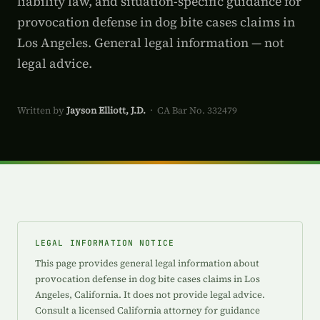
liability law, and situation-specific guidance for
provocation defense in dog bite cases claims in
Los Angeles. General legal information — not
legal advice.
Written by
Jayson Elliott, J.D.
· CA Bar No. 332479
LEGAL INFORMATION NOTICE
This page provides general legal information about
provocation defense in dog bite cases claims in Los
Angeles, California. It does not provide legal advice.
Consult a licensed California attorney for guidance