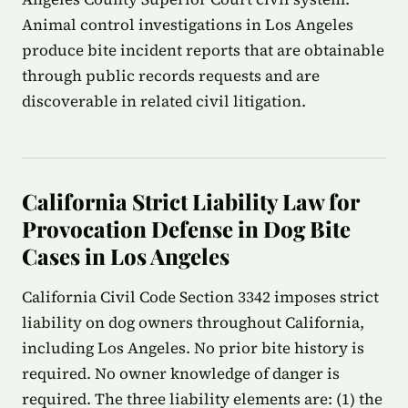
Animal control investigations in Los Angeles
produce bite incident reports that are obtainable
through public records requests and are
discoverable in related civil litigation.
California Strict Liability Law for
Provocation Defense in Dog Bite
Cases in Los Angeles
California Civil Code Section 3342 imposes strict
liability on dog owners throughout California,
including Los Angeles. No prior bite history is
required. No owner knowledge of danger is
required. The three liability elements are: (1) the