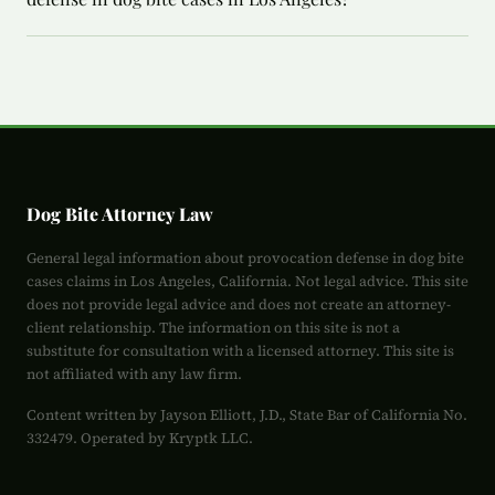
Dog Bite Attorney Law
General legal information about provocation defense in dog bite
cases claims in Los Angeles, California. Not legal advice. This site
does not provide legal advice and does not create an attorney-
client relationship. The information on this site is not a
substitute for consultation with a licensed attorney. This site is
not affiliated with any law firm.
Content written by Jayson Elliott, J.D., State Bar of California No.
332479. Operated by Kryptk LLC.