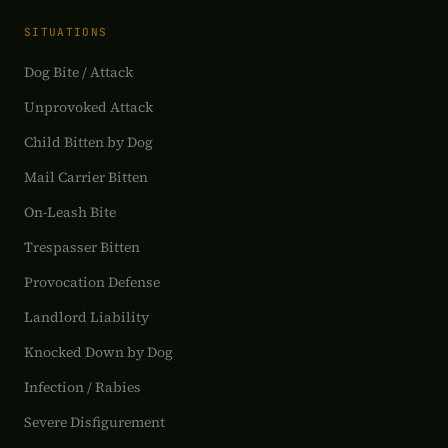
SITUATIONS
Dog Bite / Attack
Unprovoked Attack
Child Bitten by Dog
Mail Carrier Bitten
On-Leash Bite
Trespasser Bitten
Provocation Defense
Landlord Liability
Knocked Down by Dog
Infection / Rabies
Severe Disfigurement