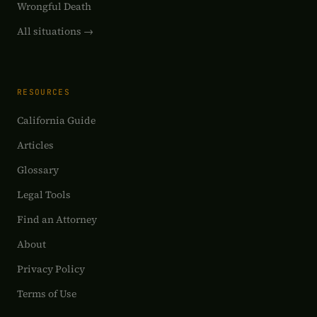
Wrongful Death
All situations →
RESOURCES
California Guide
Articles
Glossary
Legal Tools
Find an Attorney
About
Privacy Policy
Terms of Use