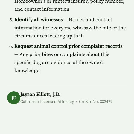
Homeowner's or renter's insurer, policy number,
and contact information
Identify all witnesses
— Names and contact
information for everyone who saw the bite or the
circumstances leading up to it
Request animal control prior complaint records
— Any prior bites or complaints about this
specific dog are evidence of the owner's
knowledge
Jayson Elliott, J.D.
JE
California-Licensed Attorney · CA Bar No. 332479