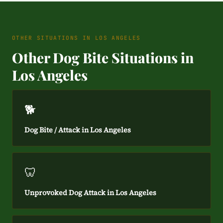
OTHER SITUATIONS IN LOS ANGELES
Other Dog Bite Situations in
Los Angeles
🐕
Dog Bite / Attack in Los Angeles
🦷
Unprovoked Dog Attack in Los Angeles