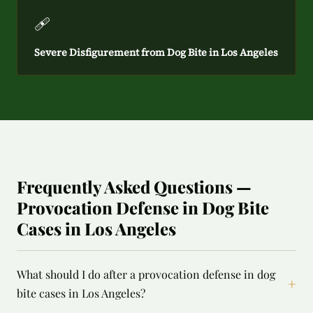
🩹
Severe Disfigurement from Dog Bite in Los Angeles
Frequently Asked Questions —
Provocation Defense in Dog Bite
Cases in Los Angeles
What should I do after a provocation defense in dog
+
bite cases in Los Angeles?