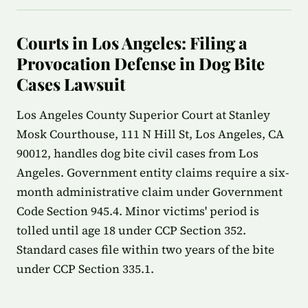
Courts in Los Angeles: Filing a
Provocation Defense in Dog Bite
Cases Lawsuit
Los Angeles County Superior Court at Stanley
Mosk Courthouse, 111 N Hill St, Los Angeles, CA
90012, handles dog bite civil cases from Los
Angeles. Government entity claims require a six-
month administrative claim under Government
Code Section 945.4. Minor victims' period is
tolled until age 18 under CCP Section 352.
Standard cases file within two years of the bite
under CCP Section 335.1.