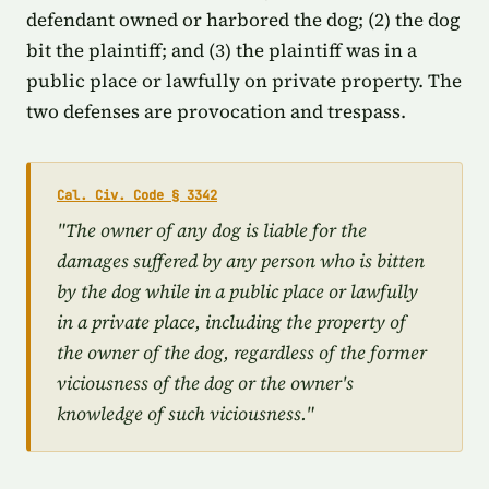
defendant owned or harbored the dog; (2) the dog
bit the plaintiff; and (3) the plaintiff was in a
public place or lawfully on private property. The
two defenses are provocation and trespass.
Cal. Civ. Code § 3342
"The owner of any dog is liable for the
damages suffered by any person who is bitten
by the dog while in a public place or lawfully
in a private place, including the property of
the owner of the dog, regardless of the former
viciousness of the dog or the owner's
knowledge of such viciousness."