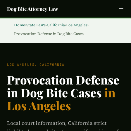
Dog Bite Attorney Law
Home
›
State Laws
›
California
›
Los Angeles
›
Provocation Defense in Dog Bite Cases
LOS ANGELES, CALIFORNIA
Provocation Defense
in Dog Bite Cases
in
Los Angeles
Local court information, California strict