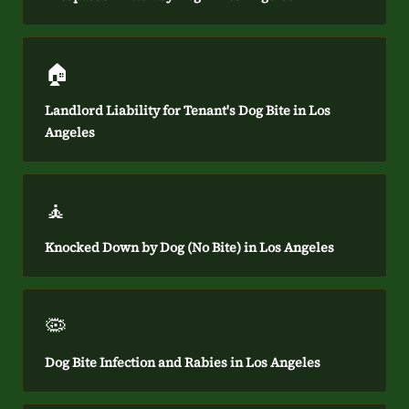
🏠
Landlord Liability for Tenant's Dog Bite in Los
Angeles
🧘
Knocked Down by Dog (No Bite) in Los Angeles
🦠
Dog Bite Infection and Rabies in Los Angeles