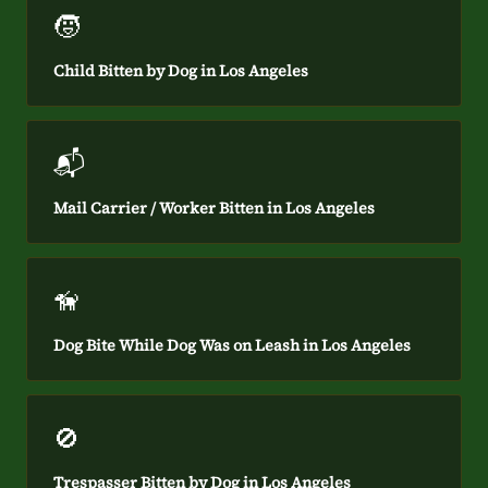
🧒
Child Bitten by Dog in Los Angeles
📬
Mail Carrier / Worker Bitten in Los Angeles
🦮
Dog Bite While Dog Was on Leash in Los Angeles
🚫
Trespasser Bitten by Dog in Los Angeles