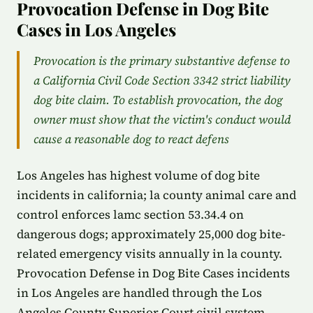
Provocation Defense in Dog Bite
Cases in Los Angeles
Provocation is the primary substantive defense to
a California Civil Code Section 3342 strict liability
dog bite claim. To establish provocation, the dog
owner must show that the victim's conduct would
cause a reasonable dog to react defens
Los Angeles has highest volume of dog bite
incidents in california; la county animal care and
control enforces lamc section 53.34.4 on
dangerous dogs; approximately 25,000 dog bite-
related emergency visits annually in la county.
Provocation Defense in Dog Bite Cases incidents
in Los Angeles are handled through the Los
Angeles County Superior Court civil system.