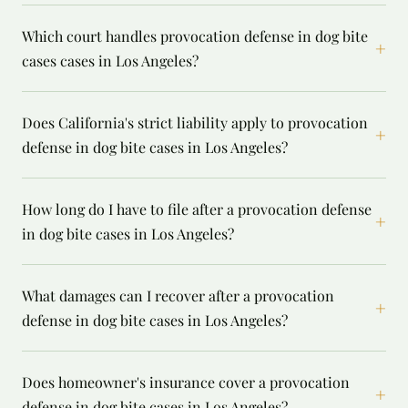
Which court handles provocation defense in dog bite
+
cases cases in Los Angeles?
Does California's strict liability apply to provocation
+
defense in dog bite cases in Los Angeles?
How long do I have to file after a provocation defense
+
in dog bite cases in Los Angeles?
What damages can I recover after a provocation
+
defense in dog bite cases in Los Angeles?
Does homeowner's insurance cover a provocation
+
defense in dog bite cases in Los Angeles?