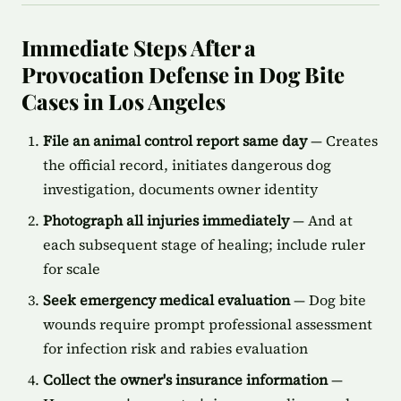
Immediate Steps After a
Provocation Defense in Dog Bite
Cases in Los Angeles
File an animal control report same day
— Creates
the official record, initiates dangerous dog
investigation, documents owner identity
Photograph all injuries immediately
— And at
each subsequent stage of healing; include ruler
for scale
Seek emergency medical evaluation
— Dog bite
wounds require prompt professional assessment
for infection risk and rabies evaluation
Collect the owner's insurance information
—