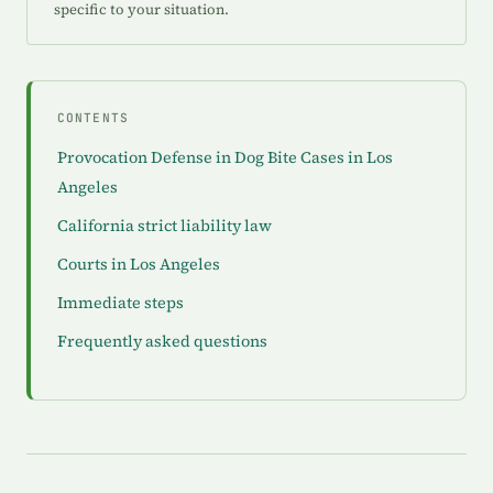
specific to your situation.
CONTENTS
Provocation Defense in Dog Bite Cases in Los
Angeles
California strict liability law
Courts in Los Angeles
Immediate steps
Frequently asked questions